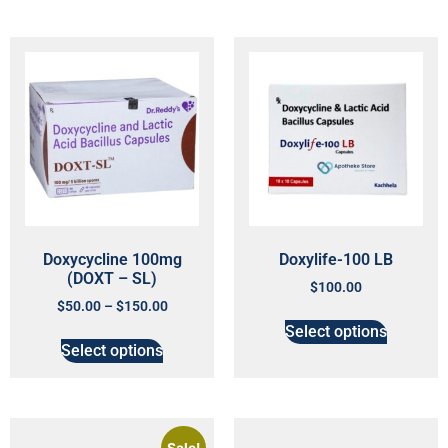
Doxycycline 100mg
Doxylife-100 LB
(DOXT – SL)
$
100.00
$
50.00
–
$
150.00
Select options
Select options