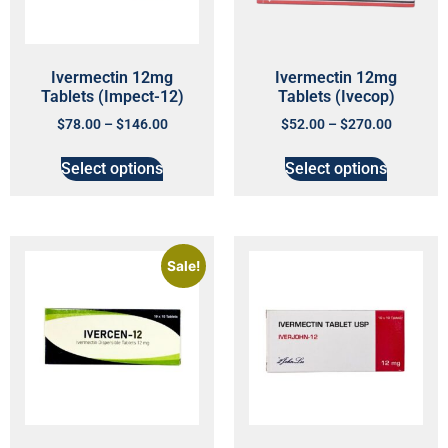
Ivermectin 12mg
Ivermectin 12mg
Tablets (Impect-12)
Tablets (Ivecop)
$
78.00
–
$
146.00
$
52.00
–
$
270.00
Select options
Select options
Sale!