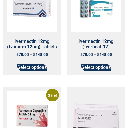
Ivermectin 12mg
Ivermectin 12mg
(Ivanorm 12mg) Tablets
(Iverheal-12)
$
78.00
–
$
148.00
$
78.00
–
$
148.00
Select options
Select options
Sale!