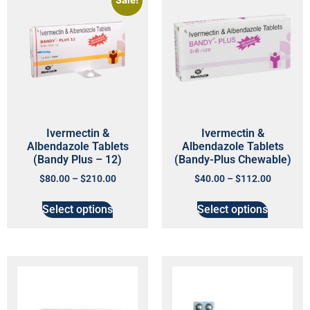
Sale!
Ivermectin &
Ivermectin &
Albendazole Tablets
Albendazole Tablets
(Bandy Plus – 12)
(Bandy-Plus Chewable)
$
80.00
–
$
210.00
$
40.00
–
$
112.00
Select options
Select options