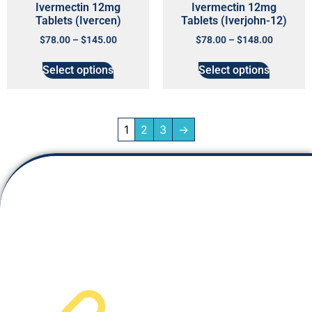
Ivermectin 12mg
Ivermectin 12mg
Tablets (Ivercen)
Tablets (Iverjohn-12)
$
78.00
–
$
145.00
$
78.00
–
$
148.00
Select options
Select options
1
2
3
→