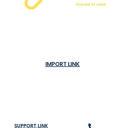
IMPORT LINK
Terms & Condition
Privacy Policy
Shipping Rates & ETA
Refund and Returns Policy
SUPPORT LINK