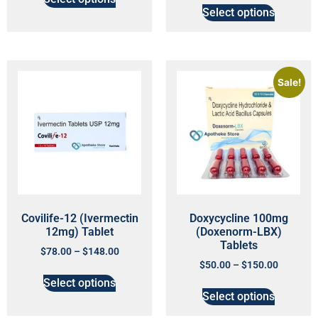
Select options
Sale!
Covilife-12 (Ivermectin
Doxycycline 100mg
12mg) Tablet
(Doxenorm-LBX)
Tablets
$
78.00
–
$
148.00
$
50.00
–
$
150.00
Select options
Select options