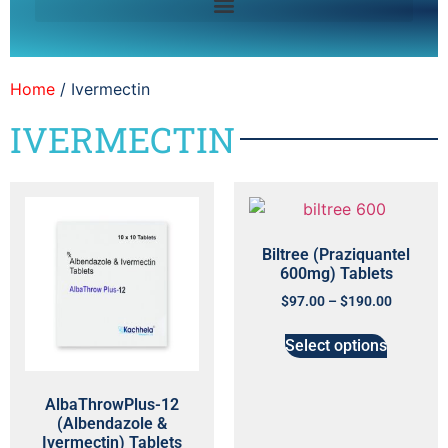
Home
/ Ivermectin
IVERMECTIN
Biltree (Praziquantel
600mg) Tablets
$
97.00
–
$
190.00
Select options
AlbaThrowPlus-12
(Albendazole &
Ivermectin) Tablets