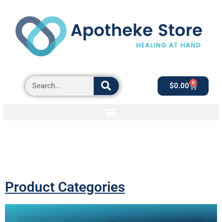
0
$
0.00
Product Categories