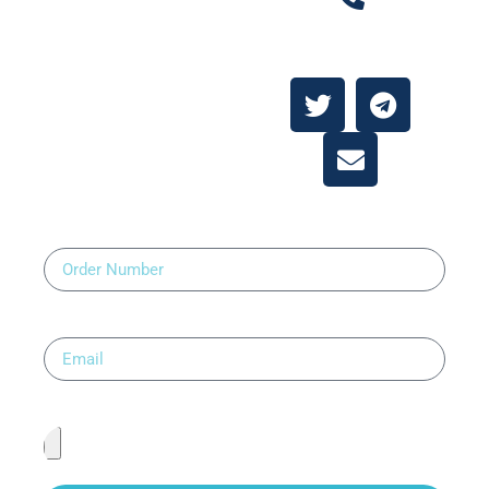
Contact Us
About
Contact Us
Order Number
Email
Upload Prescription