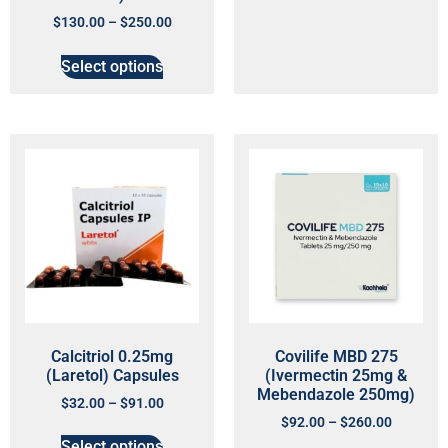
$
130.00
–
$
250.00
Select options
Calcitriol 0.25mg
Covilife MBD 275
(Laretol) Capsules
(Ivermectin 25mg &
Mebendazole 250mg)
$
32.00
–
$
91.00
$
92.00
–
$
260.00
Select options