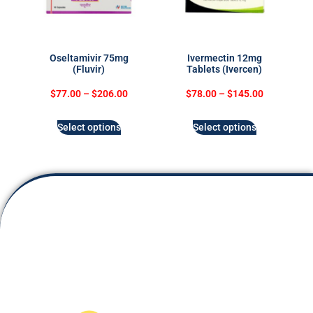
Oseltamivir 75mg
Ivermectin 12mg
(Fluvir)
Tablets (Ivercen)
$
77.00
–
$
206.00
$
78.00
–
$
145.00
Select options
Select options