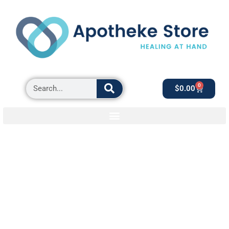
0
$
0.00