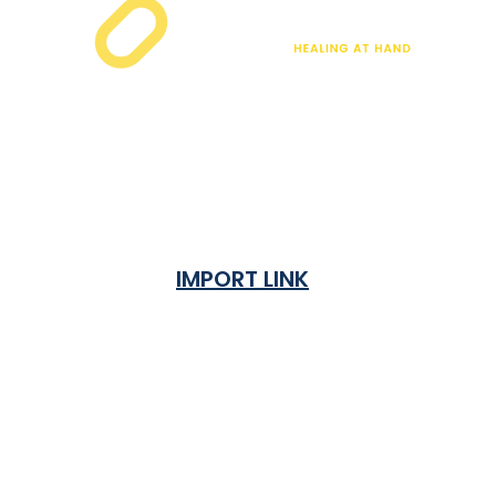
IMPORT LINK
Terms & Condition
Privacy Policy
Shipping Rates & ETA
Refund and Returns Policy