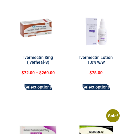
Ivermectin 3mg
Ivermectin Lotion
(Iverheal-3)
1.0% w/w
$
72.00
–
$
260.00
$
78.00
Select options
Select options
Sale!