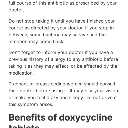
full course of this antibiotic as prescribed by your
doctor.
Do not stop taking it until you have finished your
course as directed by your doctor. If you stop in
between, some bacteria may survive and the
infection may come back.
Don’t forget to inform your doctor if you have a
previous history of allergy to any antibiotic before
taking it as they may affect, or be affected by the
medication.
Pregnant or breastfeeding women should consult
their doctor before using it. It may blur your vision
or make you feel dizzy and sleepy. Do not drive if
this symptom arises.
Benefits of doxycycline