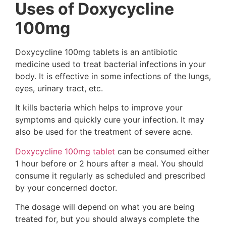
Uses of Doxycycline
100mg
Doxycycline 100mg tablets is an antibiotic
medicine used to treat bacterial infections in your
body. It is effective in some infections of the lungs,
eyes, urinary tract, etc.
It kills bacteria which helps to improve your
symptoms and quickly cure your infection. It may
also be used for the treatment of severe acne.
Doxycycline 100mg tablet
can be consumed either
1 hour before or 2 hours after a meal. You should
consume it regularly as scheduled and prescribed
by your concerned doctor.
The dosage will depend on what you are being
treated for, but you should always complete the