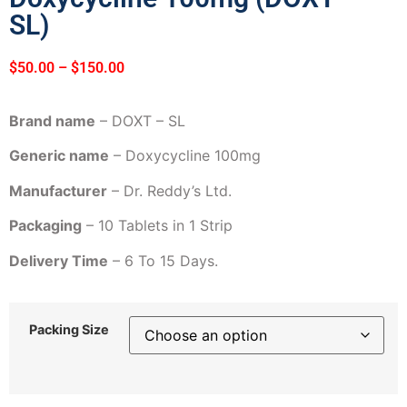
SL)
$
50.00
–
$
150.00
Brand name
– DOXT – SL
Generic name
– Doxycycline 100mg
Manufacturer
– Dr. Reddy’s Ltd.
Packaging
– 10 Tablets in 1 Strip
Delivery Time
– 6 To 15 Days.
Packing Size