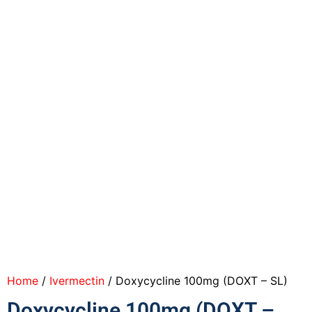
Home
/
Ivermectin
/ Doxycycline 100mg (DOXT – SL)
Doxycycline 100mg (DOXT –