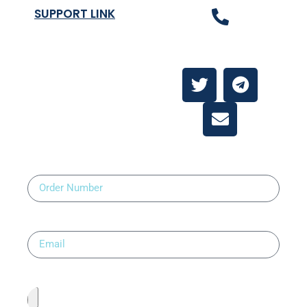
SUPPORT LINK
Contact Us
About
Contact Us
Order Number
Email
Upload Prescription