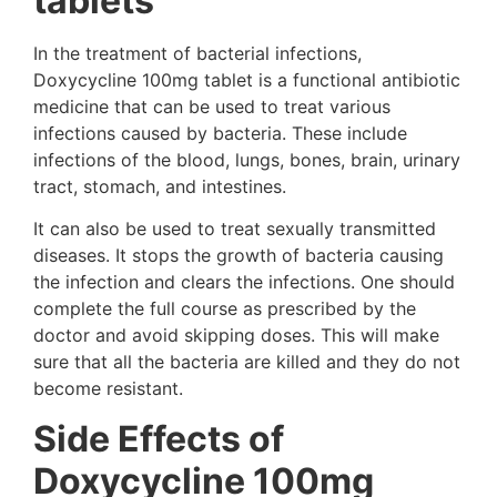
tablets
In the treatment of bacterial infections,
Doxycycline 100mg tablet is a functional antibiotic
medicine that can be used to treat various
infections caused by bacteria. These include
infections of the blood, lungs, bones, brain, urinary
tract, stomach, and intestines.
It can also be used to treat sexually transmitted
diseases. It stops the growth of bacteria causing
the infection and clears the infections. One should
complete the full course as prescribed by the
doctor and avoid skipping doses. This will make
sure that all the bacteria are killed and they do not
become resistant.
Side Effects of
Doxycycline 100mg