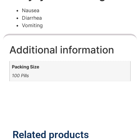
Nausea
Diarrhea
Vomiting
Additional information
Packing Size
100 Pills
Related products