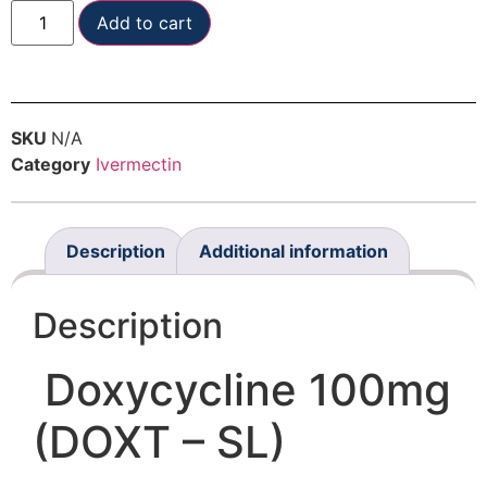
Add to cart
SKU
N/A
Category
Ivermectin
Description
Additional information
Description
Doxycycline 100mg
(DOXT – SL)