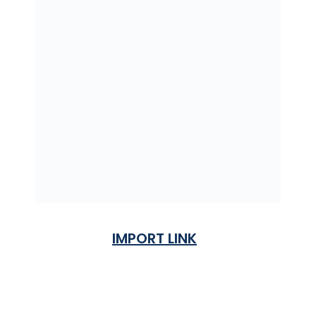
IMPORT LINK
Terms & Condition
Privacy Policy
Shipping Rates & ETA