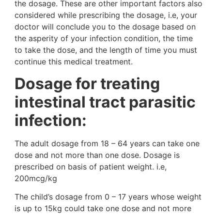
the dosage. These are other important factors also
considered while prescribing the dosage, i.e, your
doctor will conclude you to the dosage based on
the asperity of your infection condition, the time
to take the dose, and the length of time you must
continue this medical treatment.
Dosage for treating
intestinal tract parasitic
infection:
The adult dosage from 18 – 64 years can take one
dose and not more than one dose. Dosage is
prescribed on basis of patient weight. i.e,
200mcg/kg
The child’s dosage from 0 – 17 years whose weight
is up to 15kg could take one dose and not more