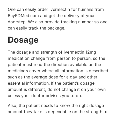
One can easily order Ivermectin for humans from
BuyEDMed.com and get the delivery at your
doorstep. We also provide tracking number so one
can easily track the package.
Dosage
The dosage and strength of ivermectin 12mg
medication change from person to person, so the
patient must read the direction available on the
medicine’s cover where all information is described
such as the average dose for a day and other
essential information. If the patient’s dosage
amount is different, do not change it on your own
unless your doctor advises you to do.
Also, the patient needs to know the right dosage
amount they take is dependable on the strength of