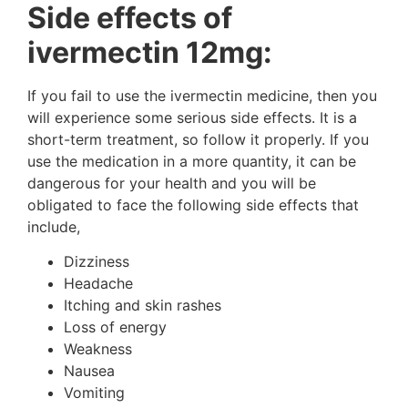
Side effects of
ivermectin 12mg:
If you fail to use the ivermectin medicine, then you
will experience some serious side effects. It is a
short-term treatment, so follow it properly. If you
use the medication in a more quantity, it can be
dangerous for your health and you will be
obligated to face the following side effects that
include,
Dizziness
Headache
Itching and skin rashes
Loss of energy
Weakness
Nausea
Vomiting