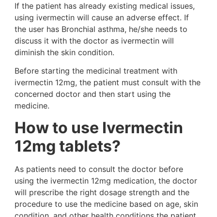
If the patient has already existing medical issues,
using ivermectin will cause an adverse effect. If
the user has Bronchial asthma, he/she needs to
discuss it with the doctor as ivermectin will
diminish the skin condition.
Before starting the medicinal treatment with
ivermectin 12mg, the patient must consult with the
concerned doctor and then start using the
medicine.
How to use Ivermectin
12mg tablets?
As patients need to consult the doctor before
using the ivermectin 12mg medication, the doctor
will prescribe the right dosage strength and the
procedure to use the medicine based on age, skin
condition, and other health conditions the patient