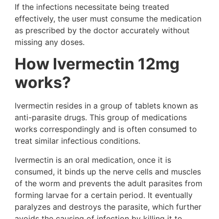
If the infections necessitate being treated
effectively, the user must consume the medication
as prescribed by the doctor accurately without
missing any doses.
How Ivermectin 12mg
works?
Ivermectin resides in a group of tablets known as
anti-parasite drugs. This group of medications
works correspondingly and is often consumed to
treat similar infectious conditions.
Ivermectin is an oral medication, once it is
consumed, it binds up the nerve cells and muscles
of the worm and prevents the adult parasites from
forming larvae for a certain period. It eventually
paralyzes and destroys the parasite, which further
avoids the causing of infection by killing it to