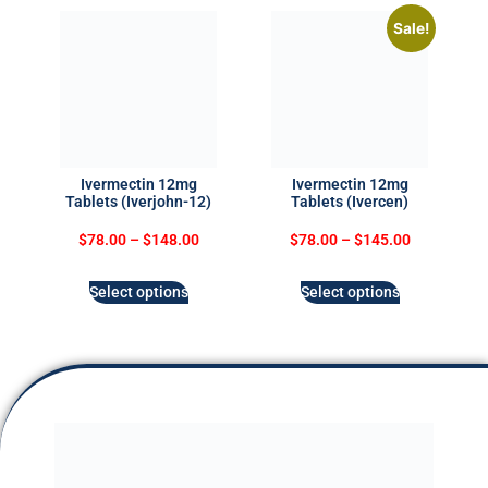
Sale!
Ivermectin 12mg
Ivermectin 12mg
Tablets (Iverjohn-12)
Tablets (Ivercen)
$
78.00
–
$
148.00
$
78.00
–
$
145.00
Select options
Select options