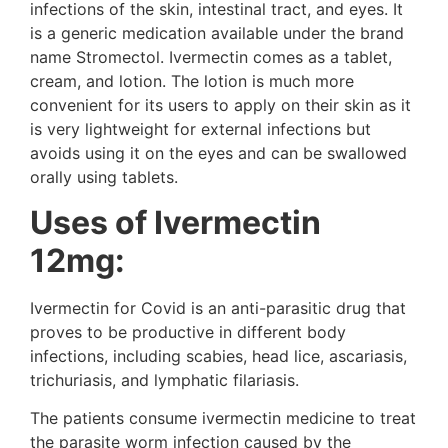
infections of the skin, intestinal tract, and eyes. It
is a generic medication available under the brand
name Stromectol. Ivermectin comes as a tablet,
cream, and lotion. The lotion is much more
convenient for its users to apply on their skin as it
is very lightweight for external infections but
avoids using it on the eyes and can be swallowed
orally using tablets.
Uses of Ivermectin
12mg:
Ivermectin for Covid is an anti-parasitic drug that
proves to be productive in different body
infections, including scabies, head lice, ascariasis,
trichuriasis, and lymphatic filariasis.
The patients consume ivermectin medicine to treat
the parasite worm infection caused by the