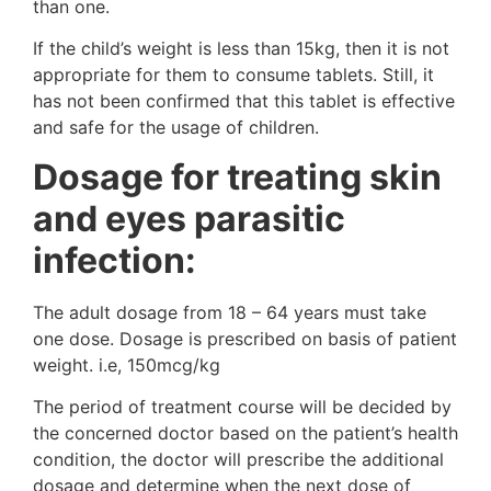
than one.
If the child’s weight is less than 15kg, then it is not
appropriate for them to consume tablets. Still, it
has not been confirmed that this tablet is effective
and safe for the usage of children.
Dosage for treating skin
and eyes parasitic
infection:
The adult dosage from 18 – 64 years must take
one dose. Dosage is prescribed on basis of patient
weight. i.e, 150mcg/kg
The period of treatment course will be decided by
the concerned doctor based on the patient’s health
condition, the doctor will prescribe the additional
dosage and determine when the next dose of