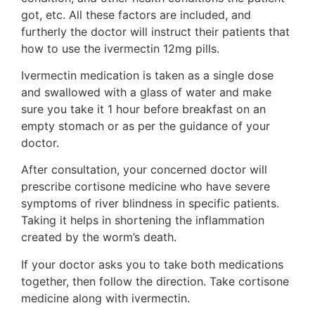
got, etc. All these factors are included, and
furtherly the doctor will instruct their patients that
how to use the ivermectin 12mg pills.
Ivermectin medication is taken as a single dose
and swallowed with a glass of water and make
sure you take it 1 hour before breakfast on an
empty stomach or as per the guidance of your
doctor.
After consultation, your concerned doctor will
prescribe cortisone medicine who have severe
symptoms of river blindness in specific patients.
Taking it helps in shortening the inflammation
created by the worm’s death.
If your doctor asks you to take both medications
together, then follow the direction. Take cortisone
medicine along with ivermectin.