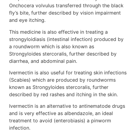
Onchocera volvulus transferred through the black
fly’s bite, further described by vision impairment
and eye itching.
This medicine is also effective in treating a
strongyloidiasis (intestinal infection) produced by
a roundworm which is also known as
Strongyloides stercoralis, further described by
diarrhea, and abdominal pain.
Ivermectin is also useful for treating skin infections
(Scabies) which are produced by roundworms
known as Strongyloides stercoralis, further
described by red rashes and itching in the skin.
Ivermectin is an alternative to antinematode drugs
and is very effective as albendazole, an ideal
treatment to avoid (enterobiasis) a pinworm
infection.