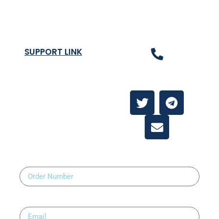
Refund and Returns Policy
SUPPORT LINK
Contact Us
About
Contact Us
Order Number
Email