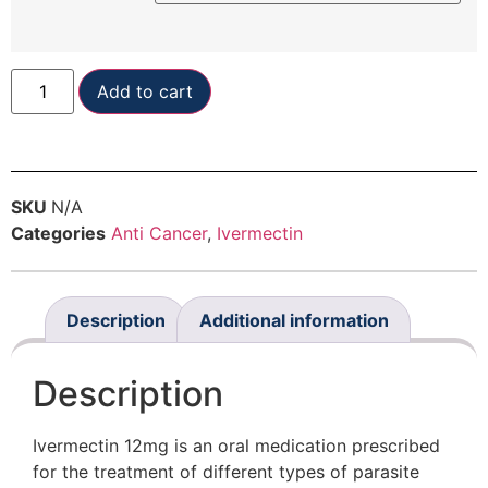
Add to cart
SKU
N/A
Categories
Anti Cancer
,
Ivermectin
Description
Additional information
Description
Ivermectin 12mg is an oral medication prescribed
for the treatment of different types of parasite