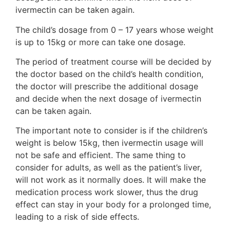
ivermectin can be taken again.
The child’s dosage from 0 – 17 years whose weight
is up to 15kg or more can take one dosage.
The period of treatment course will be decided by
the doctor based on the child’s health condition,
the doctor will prescribe the additional dosage
and decide when the next dosage of ivermectin
can be taken again.
The important note to consider is if the children’s
weight is below 15kg, then ivermectin usage will
not be safe and efficient. The same thing to
consider for adults, as well as the patient’s liver,
will not work as it normally does. It will make the
medication process work slower, thus the drug
effect can stay in your body for a prolonged time,
leading to a risk of side effects.