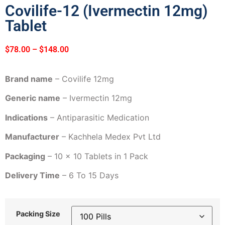
Covilife-12 (Ivermectin 12mg)
Tablet
$
78.00
–
$
148.00
Brand name
– Covilife 12mg
Generic name
– Ivermectin 12mg
Indications
– Antiparasitic Medication
Manufacturer
– Kachhela Medex Pvt Ltd
Packaging
– 10 x 10 Tablets in 1 Pack
Delivery Time
– 6 To 15 Days
Packing Size