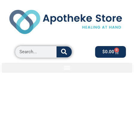
0
$
0.00