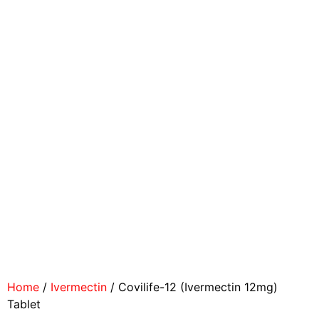
Home
/
Ivermectin
/ Covilife-12 (Ivermectin 12mg)
Tablet