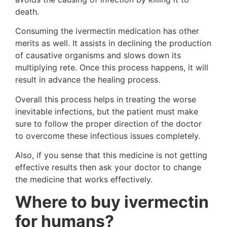
death.
Consuming the ivermectin medication has other
merits as well. It assists in declining the production
of causative organisms and slows down its
multiplying rete. Once this process happens, it will
result in advance the healing process.
Overall this process helps in treating the worse
inevitable infections, but the patient must make
sure to follow the proper direction of the doctor
to overcome these infectious issues completely.
Also, if you sense that this medicine is not getting
effective results then ask your doctor to change
the medicine that works effectively.
Where to buy ivermectin
for humans?