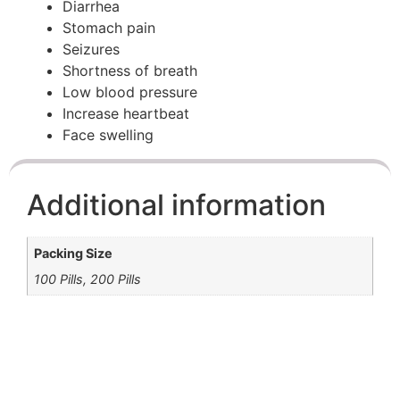
Diarrhea
Stomach pain
Seizures
Shortness of breath
Low blood pressure
Increase heartbeat
Face swelling
Additional information
Packing Size
100 Pills, 200 Pills