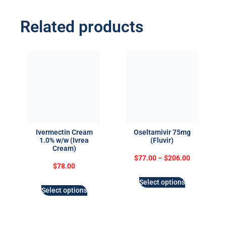
Related products
Ivermectin Cream
Oseltamivir 75mg
1.0% w/w (Ivrea
(Fluvir)
Cream)
$
77.00
–
$
206.00
$
78.00
Select options
Select options