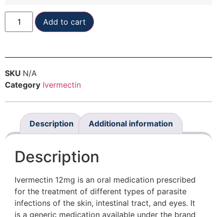
Add to cart
SKU
N/A
Category
Ivermectin
Description
Additional information
Description
Ivermectin 12mg is an oral medication prescribed
for the treatment of different types of parasite
infections of the skin, intestinal tract, and eyes. It
is a generic medication available under the brand