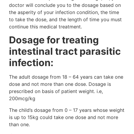
doctor will conclude you to the dosage based on
the asperity of your infection condition, the time
to take the dose, and the length of time you must
continue this medical treatment.
Dosage for treating
intestinal tract parasitic
infection:
The adult dosage from 18 – 64 years can take one
dose and not more than one dose. Dosage is
prescribed on basis of patient weight. i.e,
200mcg/kg
The child’s dosage from 0 – 17 years whose weight
is up to 15kg could take one dose and not more
than one.