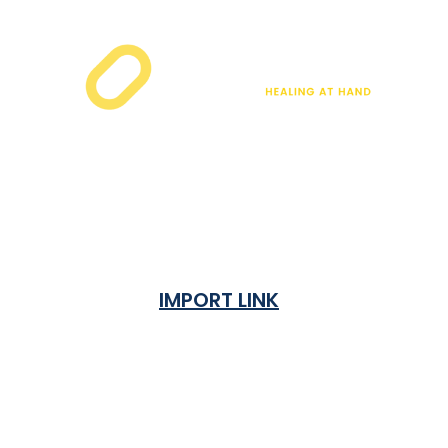
IMPORT LINK
Terms & Condition
Privacy Policy
Shipping Rates & ETA
Refund and Returns Policy