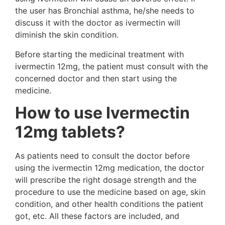
the user has Bronchial asthma, he/she needs to
discuss it with the doctor as ivermectin will
diminish the skin condition.
Before starting the medicinal treatment with
ivermectin 12mg, the patient must consult with the
concerned doctor and then start using the
medicine.
How to use Ivermectin
12mg tablets?
As patients need to consult the doctor before
using the ivermectin 12mg medication, the doctor
will prescribe the right dosage strength and the
procedure to use the medicine based on age, skin
condition, and other health conditions the patient
got, etc. All these factors are included, and