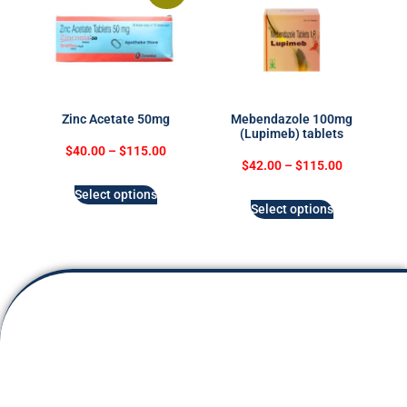
Zinc Acetate 50mg
Mebendazole 100mg
(Lupimeb) tablets
$
40.00
–
$
115.00
$
42.00
–
$
115.00
Select options
Select options