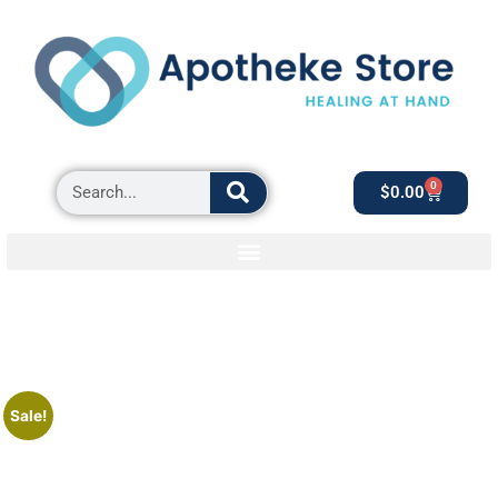
0
$
0.00
Sale!