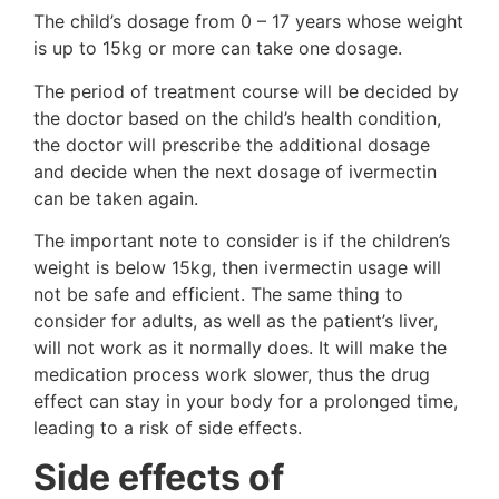
The child’s dosage from 0 – 17 years whose weight
is up to 15kg or more can take one dosage.
The period of treatment course will be decided by
the doctor based on the child’s health condition,
the doctor will prescribe the additional dosage
and decide when the next dosage of ivermectin
can be taken again.
The important note to consider is if the children’s
weight is below 15kg, then ivermectin usage will
not be safe and efficient. The same thing to
consider for adults, as well as the patient’s liver,
will not work as it normally does. It will make the
medication process work slower, thus the drug
effect can stay in your body for a prolonged time,
leading to a risk of side effects.
Side effects of