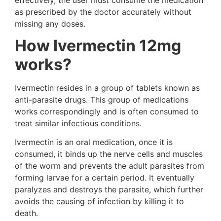
as prescribed by the doctor accurately without
missing any doses.
How Ivermectin 12mg
works?
Ivermectin resides in a group of tablets known as
anti-parasite drugs. This group of medications
works correspondingly and is often consumed to
treat similar infectious conditions.
Ivermectin is an oral medication, once it is
consumed, it binds up the nerve cells and muscles
of the worm and prevents the adult parasites from
forming larvae for a certain period. It eventually
paralyzes and destroys the parasite, which further
avoids the causing of infection by killing it to
death.