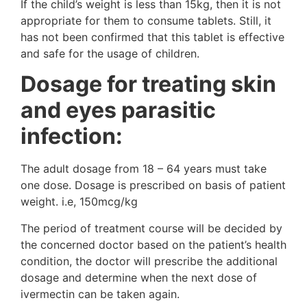
If the child’s weight is less than 15kg, then it is not
appropriate for them to consume tablets. Still, it
has not been confirmed that this tablet is effective
and safe for the usage of children.
Dosage for treating skin
and eyes parasitic
infection:
The adult dosage from 18 – 64 years must take
one dose. Dosage is prescribed on basis of patient
weight. i.e, 150mcg/kg
The period of treatment course will be decided by
the concerned doctor based on the patient’s health
condition, the doctor will prescribe the additional
dosage and determine when the next dose of
ivermectin can be taken again.