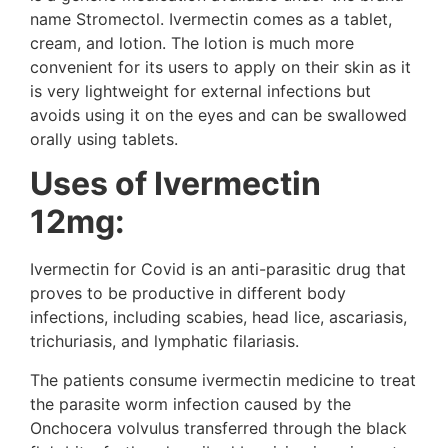
name Stromectol. Ivermectin comes as a tablet,
cream, and lotion. The lotion is much more
convenient for its users to apply on their skin as it
is very lightweight for external infections but
avoids using it on the eyes and can be swallowed
orally using tablets.
Uses of Ivermectin
12mg:
Ivermectin for Covid is an anti-parasitic drug that
proves to be productive in different body
infections, including scabies, head lice, ascariasis,
trichuriasis, and lymphatic filariasis.
The patients consume ivermectin medicine to treat
the parasite worm infection caused by the
Onchocera volvulus transferred through the black