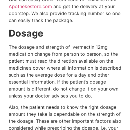
Apothekestore.com
and get the delivery at your
doorstep. We also provide tracking number so one
can easily track the package.
Dosage
The dosage and strength of ivermectin 12mg
medication change from person to person, so the
patient must read the direction available on the
medicine’s cover where all information is described
such as the average dose for a day and other
essential information. If the patient’s dosage
amount is different, do not change it on your own
unless your doctor advises you to do.
Also, the patient needs to know the right dosage
amount they take is dependable on the strength of
the dosage. These are other important factors also
considered while prescribing the dosage, i.e, your