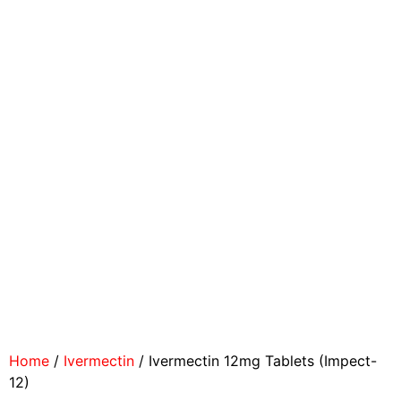
Home
/
Ivermectin
/ Ivermectin 12mg Tablets (Impect-
12)