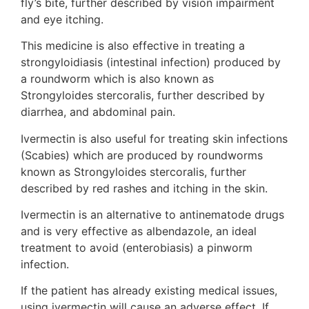
fly’s bite, further described by vision impairment
and eye itching.
This medicine is also effective in treating a
strongyloidiasis (intestinal infection) produced by
a roundworm which is also known as
Strongyloides stercoralis, further described by
diarrhea, and abdominal pain.
Ivermectin is also useful for treating skin infections
(Scabies) which are produced by roundworms
known as Strongyloides stercoralis, further
described by red rashes and itching in the skin.
Ivermectin is an alternative to antinematode drugs
and is very effective as albendazole, an ideal
treatment to avoid (enterobiasis) a pinworm
infection.
If the patient has already existing medical issues,
using ivermectin will cause an adverse effect. If