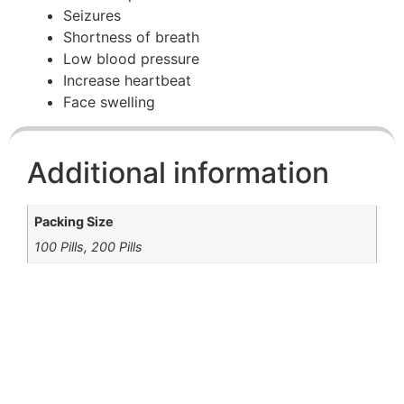
Seizures
Shortness of breath
Low blood pressure
Increase heartbeat
Face swelling
Additional information
Packing Size
100 Pills, 200 Pills