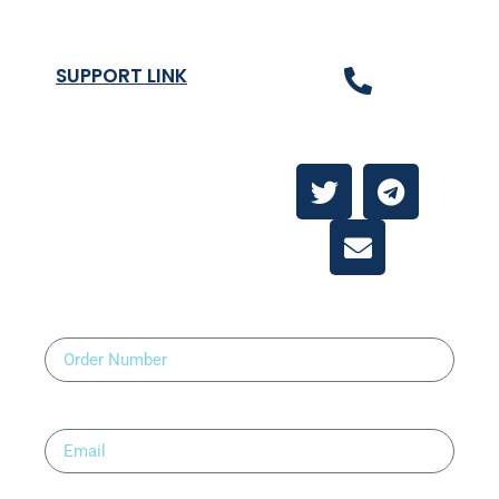
SUPPORT LINK
Contact Us
About
Contact Us
Order Number
Email