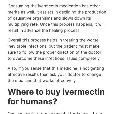
Consuming the ivermectin medication has other
merits as well. It assists in declining the production
of causative organisms and slows down its
multiplying rete. Once this process happens, it will
result in advance the healing process.
Overall this process helps in treating the worse
inevitable infections, but the patient must make
sure to follow the proper direction of the doctor
to overcome these infectious issues completely.
Also, if you sense that this medicine is not getting
effective results then ask your doctor to change
the medicine that works effectively.
Where to buy ivermectin
for humans?
One can easily order Ivermectin for humans from