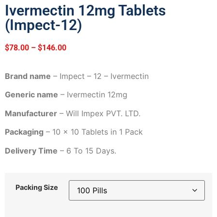
Ivermectin 12mg Tablets
(Impect-12)
$
78.00
–
$
146.00
Brand name
– Impect – 12 – Ivermectin
Generic name
– Ivermectin 12mg
Manufacturer
– Will Impex PVT. LTD.
Packaging
– 10 x 10 Tablets in 1 Pack
Delivery Time
– 6 To 15 Days.
Packing Size