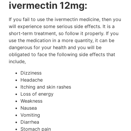
ivermectin 12mg:
If you fail to use the ivermectin medicine, then you
will experience some serious side effects. It is a
short-term treatment, so follow it properly. If you
use the medication in a more quantity, it can be
dangerous for your health and you will be
obligated to face the following side effects that
include,
Dizziness
Headache
Itching and skin rashes
Loss of energy
Weakness
Nausea
Vomiting
Diarrhea
Stomach pain