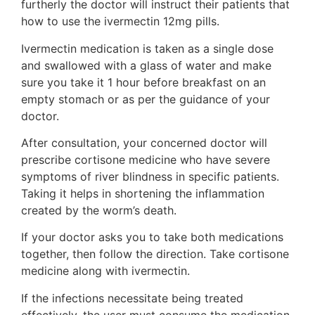
furtherly the doctor will instruct their patients that
how to use the ivermectin 12mg pills.
Ivermectin medication is taken as a single dose
and swallowed with a glass of water and make
sure you take it 1 hour before breakfast on an
empty stomach or as per the guidance of your
doctor.
After consultation, your concerned doctor will
prescribe cortisone medicine who have severe
symptoms of river blindness in specific patients.
Taking it helps in shortening the inflammation
created by the worm’s death.
If your doctor asks you to take both medications
together, then follow the direction. Take cortisone
medicine along with ivermectin.
If the infections necessitate being treated
effectively, the user must consume the medication