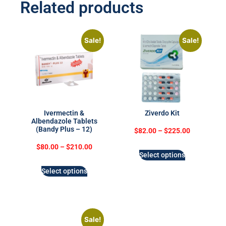
Related products
Sale!
Sale!
Ivermectin &
Ziverdo Kit
Albendazole Tablets
(Bandy Plus – 12)
$
82.00
–
$
225.00
$
80.00
–
$
210.00
Select options
Select options
Sale!