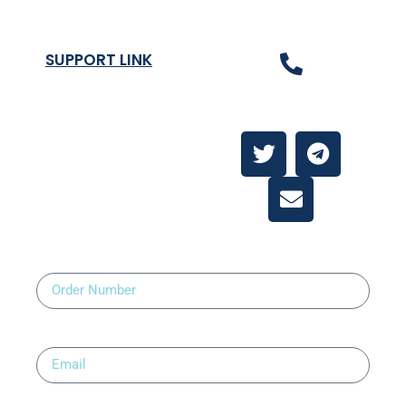
SUPPORT LINK
Contact Us
About
Contact Us
Order Number
Email
Upload Prescription