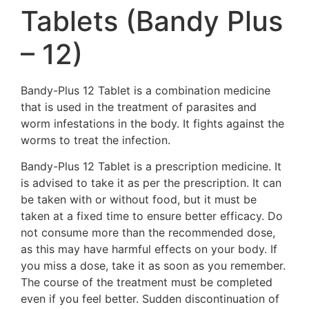
Tablets (Bandy Plus
– 12)
Bandy-Plus 12 Tablet is a combination medicine
that is used in the treatment of parasites and
worm infestations in the body. It fights against the
worms to treat the infection.
Bandy-Plus 12 Tablet is a prescription medicine. It
is advised to take it as per the prescription. It can
be taken with or without food, but it must be
taken at a fixed time to ensure better efficacy. Do
not consume more than the recommended dose,
as this may have harmful effects on your body. If
you miss a dose, take it as soon as you remember.
The course of the treatment must be completed
even if you feel better. Sudden discontinuation of