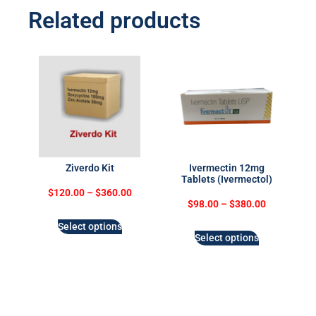
Related products
Ziverdo Kit
Ivermectin 12mg
Tablets (Ivermectol)
$
120.00
–
$
360.00
$
98.00
–
$
380.00
Select options
Select options