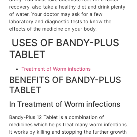
recovery, also take a healthy diet and drink plenty
of water. Your doctor may ask for a few
laboratory and diagnostic tests to know the
effects of the medicine on your body.
USES OF BANDY-PLUS
TABLET
Treatment of Worm infections
BENEFITS OF BANDY-PLUS
TABLET
In Treatment of Worm infections
Bandy-Plus 12 Tablet is a combination of
medicines which helps treat many worm infections.
It works by killing and stopping the further growth