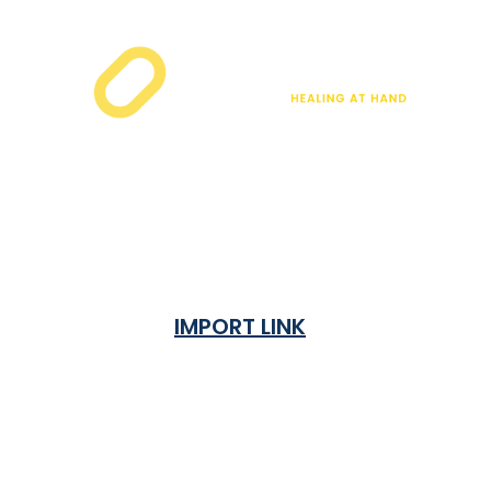
IMPORT LINK
Terms & Condition
Privacy Policy
Shipping Rates & ETA
Refund and Returns Policy