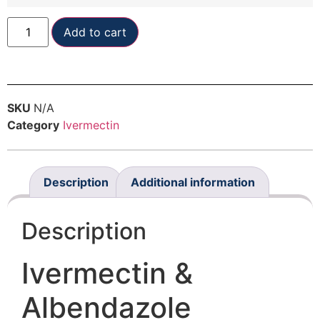
Add to cart
SKU
N/A
Category
Ivermectin
Description
Additional information
Description
Ivermectin &
Albendazole