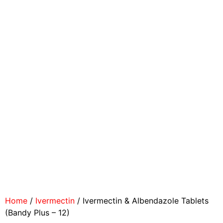
Home
/
Ivermectin
/ Ivermectin & Albendazole Tablets
(Bandy Plus – 12)