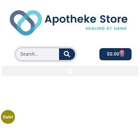
0
$
0.00
Sale!