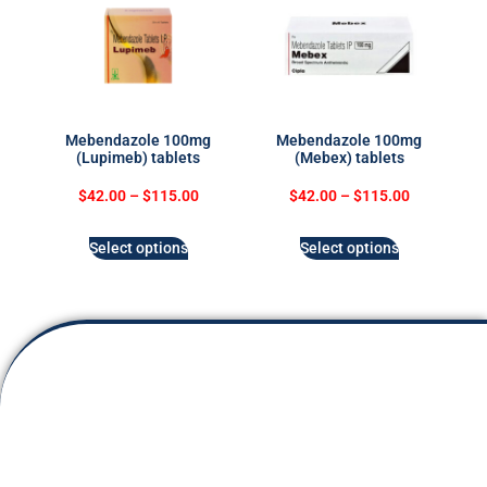
Mebendazole 100mg
Mebendazole 100mg
(Lupimeb) tablets
(Mebex) tablets
$
42.00
–
$
115.00
$
42.00
–
$
115.00
Select options
Select options