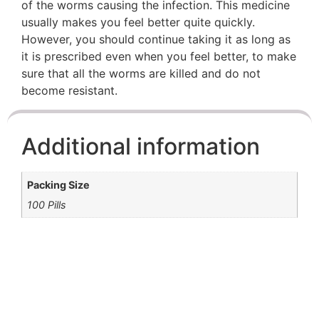
of the worms causing the infection. This medicine
usually makes you feel better quite quickly.
However, you should continue taking it as long as
it is prescribed even when you feel better, to make
sure that all the worms are killed and do not
become resistant.
Additional information
Packing Size
100 Pills