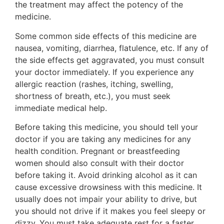
the treatment may affect the potency of the
medicine.
Some common side effects of this medicine are
nausea, vomiting, diarrhea, flatulence, etc. If any of
the side effects get aggravated, you must consult
your doctor immediately. If you experience any
allergic reaction (rashes, itching, swelling,
shortness of breath, etc.), you must seek
immediate medical help.
Before taking this medicine, you should tell your
doctor if you are taking any medicines for any
health condition. Pregnant or breastfeeding
women should also consult with their doctor
before taking it. Avoid drinking alcohol as it can
cause excessive drowsiness with this medicine. It
usually does not impair your ability to drive, but
you should not drive if it makes you feel sleepy or
dizzy. You must take adequate rest for a faster