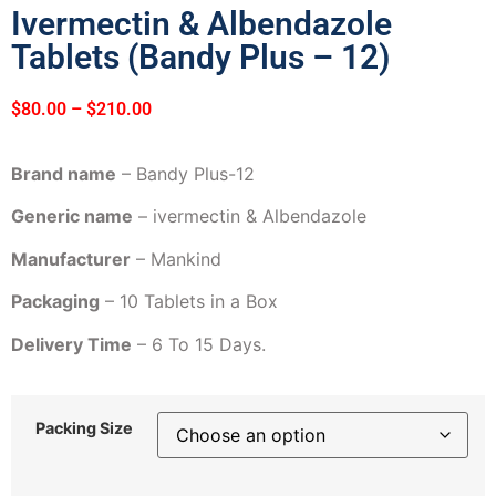
Ivermectin & Albendazole
Tablets (Bandy Plus – 12)
$
80.00
–
$
210.00
Brand name
– Bandy Plus-12
Generic name
– ivermectin & Albendazole
Manufacturer
– Mankind
Packaging
– 10 Tablets in a Box
Delivery Time
– 6 To 15 Days.
Packing Size