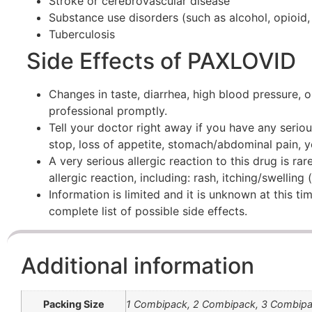
Stroke or cerebrovascular disease
Substance use disorders (such as alcohol, opioid,
Tuberculosis
Side Effects of PAXLOVID
Changes in taste, diarrhea, high blood pressure, o
professional promptly.
Tell your doctor right away if you have any seriou
stop, loss of appetite, stomach/abdominal pain, ye
A very serious allergic reaction to this drug is r
allergic reaction, including: rash, itching/swelling
Information is limited and it is unknown at this tim
complete list of possible side effects.
Additional information
Packing Size
1 Combipack, 2 Combipack, 3 Combip