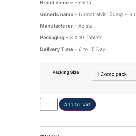
Brand name
– Paxista
Generic name
– Nirmatrelvir 150mg + Ri
Manufacturer
– Azista
Packaging
– 3 X 10 Tablets
Delivery Time
– 6 to 15 Day
Packing Size
Add to cart