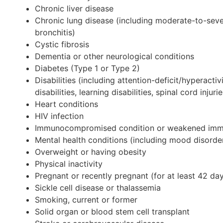
Chronic liver disease
Chronic lung disease (including moderate-to-sev
bronchitis)
Cystic fibrosis
Dementia or other neurological conditions
Diabetes (Type 1 or Type 2)
Disabilities (including attention-deficit/hyperacti
disabilities, learning disabilities, spinal cord inj
Heart conditions
HIV infection
Immunocompromised condition or weakened im
Mental health conditions (including mood disorde
Overweight or having obesity
Physical inactivity
Pregnant or recently pregnant (for at least 42 da
Sickle cell disease or thalassemia
Smoking, current or former
Solid organ or blood stem cell transplant