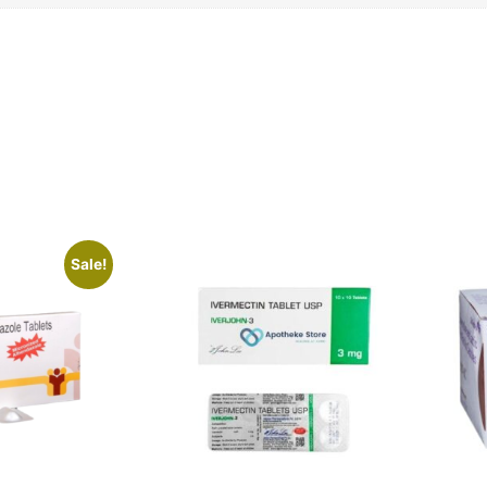
Sale!