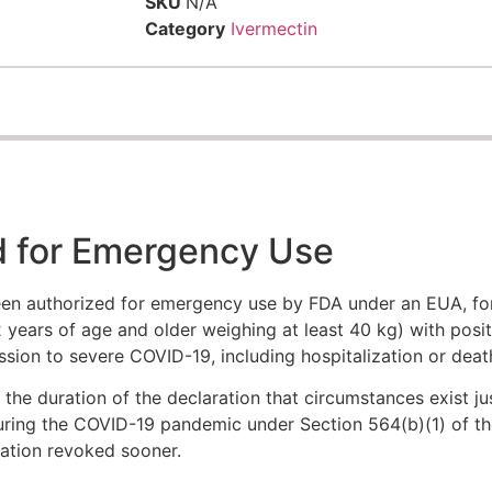
SKU
N/A
Category
Ivermectin
d for Emergency Use
en authorized for emergency use by FDA under an EUA, for
 years of age and older weighing at least 40 kg) with posit
ession to severe COVID-19, including hospitalization or deat
he duration of the declaration that circumstances exist jus
uring the COVID-19 pandemic under Section 564(b)(1) of th
ization revoked sooner.