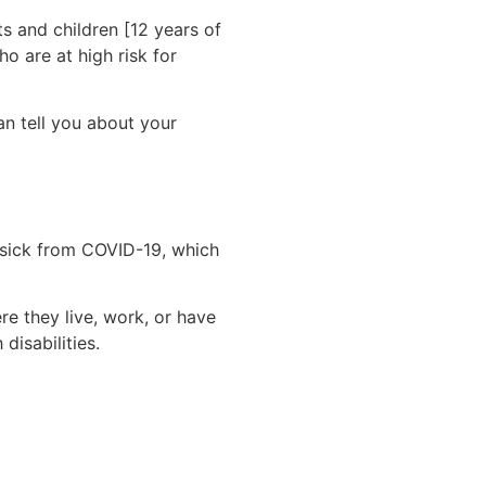
 and children [12 years of
o are at high risk for
an tell you about your
 sick from COVID-19, which
e they live, work, or have
disabilities.