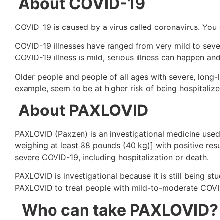
About COVID-19
COVID-19 is caused by a virus called coronavirus. You
COVID-19 illnesses have ranged from very mild to severe
COVID-19 illness is mild, serious illness can happen 
Older people and people of all ages with severe, long-l
example, seem to be at higher risk of being hospitaliz
About PAXLOVID
PAXLOVID (Paxzen) is an investigational medicine used
weighing at least 88 pounds (40 kg)] with positive resu
severe COVID-19, including hospitalization or death.
PAXLOVID is investigational because it is still being st
PAXLOVID to treat people with mild-to-moderate COVI
Who can take PAXLOVID?