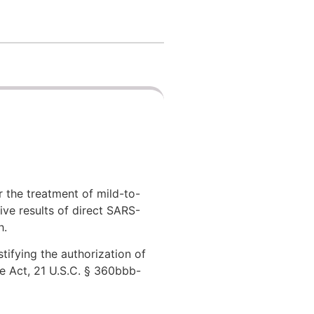
 the treatment of mild-to-
ive results of direct SARS-
h.
tifying the authorization of
e Act, 21 U.S.C. § 360bbb-