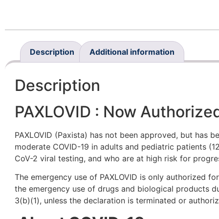
Description
Additional information
Description
PAXLOVID : Now Authorize
PAXLOVID (Paxista) has not been approved, but has be
moderate COVID-19 in adults and pediatric patients (12
CoV-2 viral testing, and who are at high risk for progr
The emergency use of PAXLOVID is only authorized for t
the emergency use of drugs and biological products d
3(b)(1), unless the declaration is terminated or author