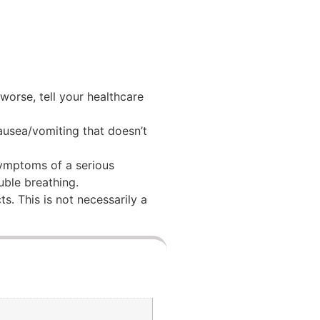
 worse, tell your healthcare
nausea/vomiting that doesn’t
 symptoms of a serious
ouble breathing.
ts. This is not necessarily a