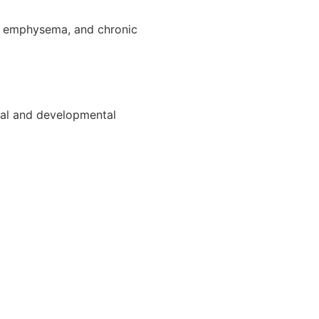
], emphysema, and chronic
ctual and developmental