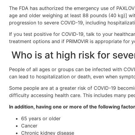
The FDA has authorized the emergency use of PAXLOVID
age and older weighing at least 88 pounds (40 kg)] with
progression to severe COVID-19, including hospitalizat
If you test positive for COVID‑19, talk to your healthc
treatment options and if PRIMOVIR is appropriate for y
Who is at high risk for se
People of all ages or groups can be infected with COV
can lead to hospitalization or death, even when sympto
Some people are at a greater risk of COVID-19 becoming
difficulty accessing health care. This includes many pe
In addition, having one or more of the following facto
65 years or older
Cancer
Chronic kidney disease