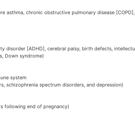
ere asthma, chronic obstructive pulmonary disease [COPD
vity disorder [ADHD], cerebral palsy, birth defects, intelle
uries, Down syndrome)
mune system
rs, schizophrenia spectrum disorders, and depression)
ys following end of pregnancy)