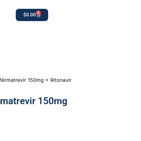
0
$
0.00
0
apothekestore1@gmail.com
Nirmatrevir 150mg + Ritonavir
rmatrevir 150mg