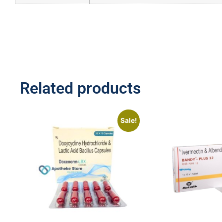
Related products
Sale!