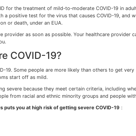
 for the treatment of mild-to-moderate COVID-19 in adults
 a positive test for the virus that causes COVID-19, and wh
ion or death, under an EUA.
are provider as soon as possible. Your healthcare provider c
ou.
vere COVID-19?
ID-19. Some people are more likely than others to get very
ms start off as mild.
 severe because they meet certain criteria, including wher
ople from racial and ethnic minority groups and people with 
rs puts you at high risk of getting severe COVID-19
: