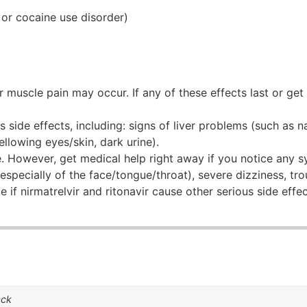
 or cocaine use disorder)
r muscle pain may occur. If any of these effects last or get
s side effects, including: signs of liver problems (such as 
llowing eyes/skin, dark urine).
are. However, get medical help right away if you notice any
 (especially of the face/tongue/throat), severe dizziness, tr
e if nirmatrelvir and ritonavir cause other serious side effec
ack