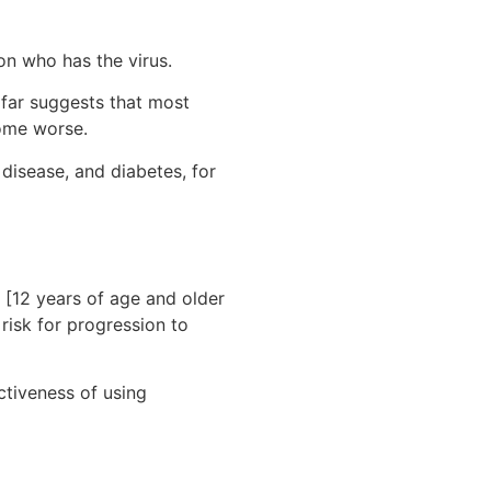
on who has the virus.
 far suggests that most
come worse.
 disease, and diabetes, for
 [12 years of age and older
risk for progression to
ectiveness of using