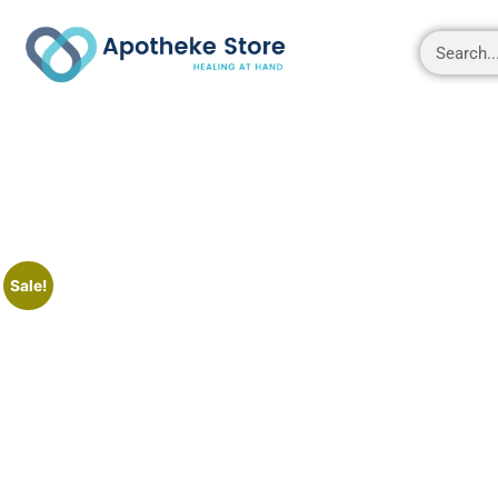
Shop
About
Contact Us
My account
Sale!