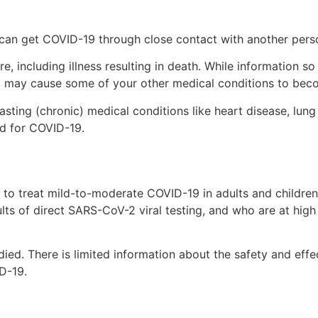
 can get COVID-19 through close contact with another pers
, including illness resulting in death. While information so
and may cause some of your other medical conditions to be
asting (chronic) medical conditions like heart disease, lung
ed for COVID-19.
 to treat mild-to-moderate COVID-19 in adults and children
lts of direct SARS-CoV-2 viral testing, and who are at high 
udied. There is limited information about the safety and eff
D-19.