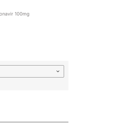
tonavir 100mg