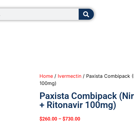
8:00 - 12:0
Home
/
Ivermectin
/ Paxista Combipack (
100mg)
Paxista Combipack (Ni
+ Ritonavir 100mg)
$
260.00
–
$
730.00