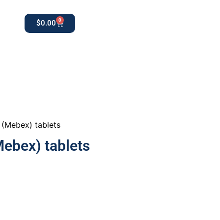
0
$
0.00
0
apothekestore1@gmail.com
(Mebex) tablets
ebex) tablets