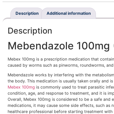
Description
Additional information
Description
Mebendazole 100mg (
Mebex 100mg is a prescription medication that contains
caused by worms such as pinworms, roundworms, an
Mebendazole works by interfering with the metabolism 
the body. This medication is usually taken orally and is
Mebex 100mg
is commonly used to treat parasitic infec
condition, age, and response to treatment, and it is imp
Overall, Mebex 100mg is considered to be a safe and ef
medications, it may cause some side effects, such as n
healthcare professional before starting treatment wit