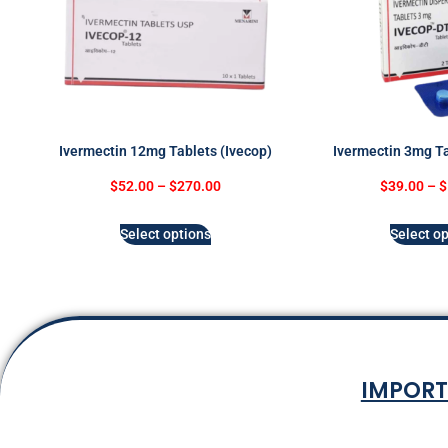
Ivermectin 12mg Tablets (Ivecop)
Ivermectin 3mg Ta
$
52.00
–
$
270.00
$
39.00
–
$
Select options
Select op
IMPORT
Terms & Co