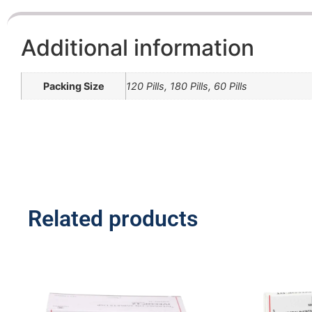
Additional information
Packing Size
120 Pills, 180 Pills, 60 Pills
Related products