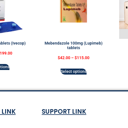
blets (Ivecop)
Mebendazole 100mg (Lupimeb)
tablets
199.00
$
42.00
–
$
115.00
tions
Select options
 LINK
SUPPORT LINK
Co
ndition
About