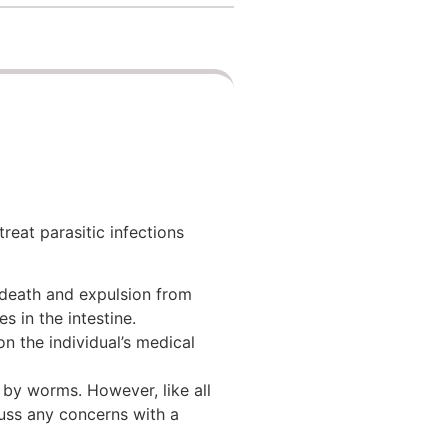
eat parasitic infections
 death and expulsion from
s in the intestine.
n the individual’s medical
 by worms. However, like all
cuss any concerns with a