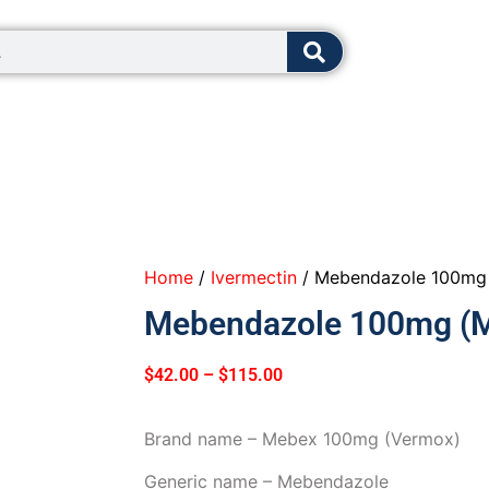
8:00 - 12:0
Home
/
Ivermectin
/ Mebendazole 100mg 
Mebendazole 100mg (M
$
42.00
–
$
115.00
Brand name – Mebex 100mg (Vermox)
Generic name – Mebendazole