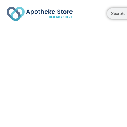
Shop
About
Contact Us
My account