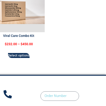
Viral Care Combo Kit
$
232.00
–
$
450.00
Select options
Order Number
ntact Us