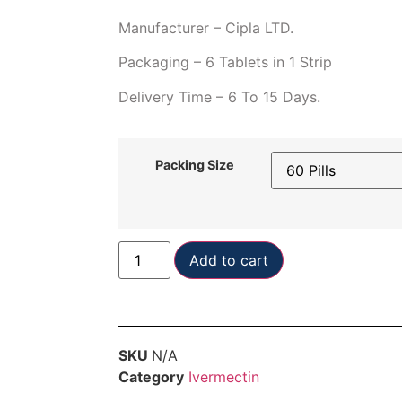
Manufacturer – Cipla LTD.
Packaging – 6 Tablets in 1 Strip
Delivery Time – 6 To 15 Days.
Packing Size
Add to cart
SKU
N/A
Category
Ivermectin