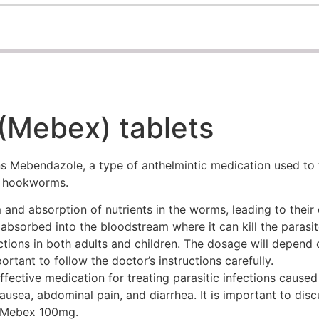
Mebex) tablets
 Mebendazole, a type of anthelmintic medication used to tr
d hookworms.
and absorption of nutrients in the worms, leading to their
 absorbed into the bloodstream where it can kill the parasite
tions in both adults and children. The dosage will depend o
ortant to follow the doctor’s instructions carefully.
fective medication for treating parasitic infections caused
ausea, abdominal pain, and diarrhea. It is important to dis
h Mebex 100mg.