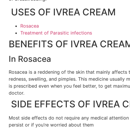
USES OF IVREA CREAM
Rosacea
Treatment of Parasitic infections
BENEFITS OF IVREA CREA
In Rosacea
Rosacea is a reddening of the skin that mainly affects
redness, swelling, and pimples. This medicine usually m
is prescribed even when you feel better, to get maximu
doctor.
SIDE EFFECTS OF IVREA 
Most side effects do not require any medical attention
persist or if you’re worried about them