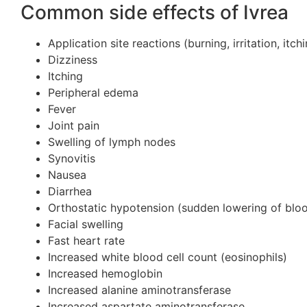
Common side effects of Ivrea
Application site reactions (burning, irritation, itc
Dizziness
Itching
Peripheral edema
Fever
Joint pain
Swelling of lymph nodes
Synovitis
Nausea
Diarrhea
Orthostatic hypotension (sudden lowering of blo
Facial swelling
Fast heart rate
Increased white blood cell count (eosinophils)
Increased hemoglobin
Increased alanine aminotransferase
Increased aspartate aminotransferase