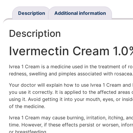
Description
Additional information
Description
Ivermectin Cream 1.
Ivrea 1 Cream is a medicine used in the treatment of ro
redness, swelling and pimples associated with rosacea
Your doctor will explain how to use Ivrea 1 Cream and
you use it correctly. It is applied to the affected area
using it. Avoid getting it into your mouth, eyes, or ins
of the medicine.
Ivrea 1 Cream may cause burning, irritation, itching, a
time. However, if these effects persist or worsen, info
or breastfeeding.