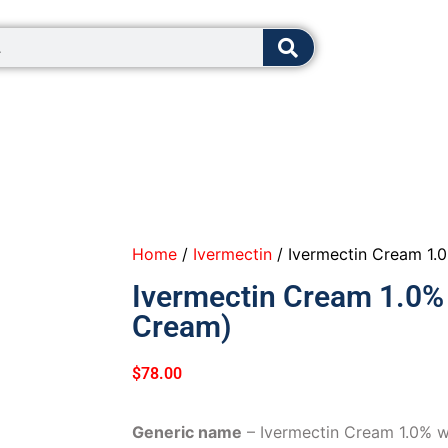
8:00 - 12:0
Home
/
Ivermectin
/ Ivermectin Cream 1.
Ivermectin Cream 1.0% 
Cream)
$
78.00
Generic name
– Ivermectin Cream 1.0% 