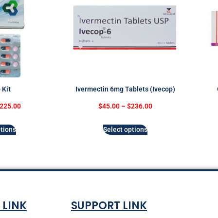
 Kit
Ivermectin 6mg Tablets (Ivecop)
225.00
$
45.00
–
$
236.00
tions
Select options
 LINK
SUPPORT LINK