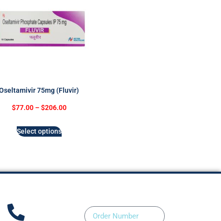
Oseltamivir 75mg (Fluvir)
$
77.00
–
$
206.00
Select options
Order Number