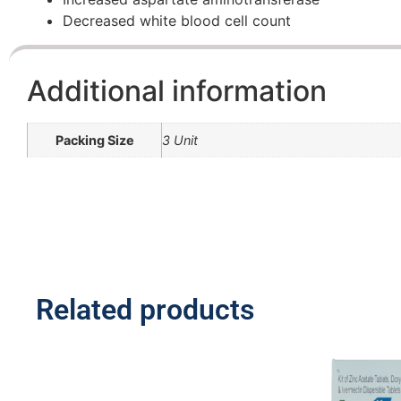
Decreased white blood cell count
Additional information
Packing Size
3 Unit
Related products