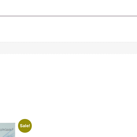
Sale!