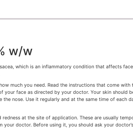
0% w/w
sacea, which is an inflammatory condition that affects face.
.
 how much you need. Read the instructions that come with
s of your face as directed by your doctor. Your skin should 
ide the nose. Use it regularly and at the same time of each 
nd redness at the site of application. These are usually te
rm your doctor. Before using it, you should ask your doctor’