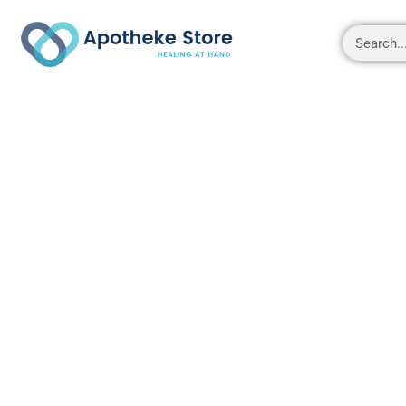
Shop
About
Contact Us
My account