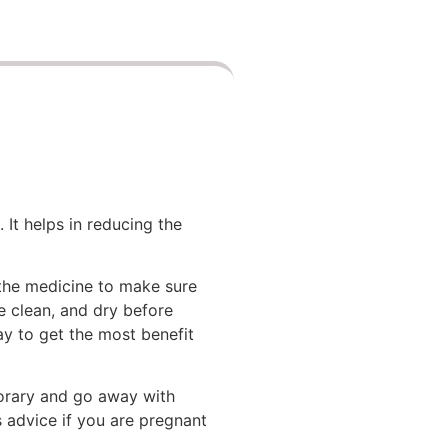
 It helps in reducing the
 the medicine to make sure
be clean, and dry before
day to get the most benefit
mporary and go away with
s advice if you are pregnant