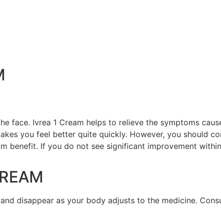
M
 the face. Ivrea 1 Cream helps to relieve the symptoms cau
akes you feel better quite quickly. However, you should cont
m benefit. If you do not see significant improvement within
CREAM
 and disappear as your body adjusts to the medicine. Consu