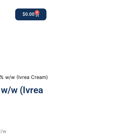
0
$
0.00
0
apothekestore1@gmail.com
0% w/w (Ivrea Cream)
w/w (Ivrea
w/w