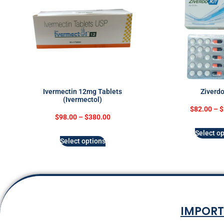
Ivermectin 12mg Tablets
Ziverdo
(Ivermectol)
$
82.00
–
$
$
98.00
–
$
380.00
Select op
Select options
IMPORT