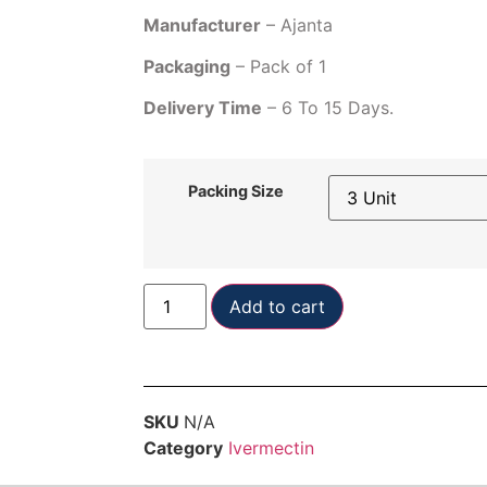
Manufacturer
– Ajanta
Packaging
– Pack of 1
Delivery Time
– 6 To 15 Days.
Packing Size
Add to cart
SKU
N/A
Category
Ivermectin