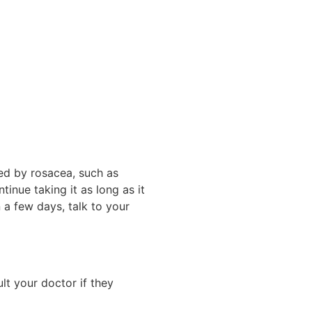
sed by rosacea, such as
inue taking it as long as it
 a few days, talk to your
lt your doctor if they