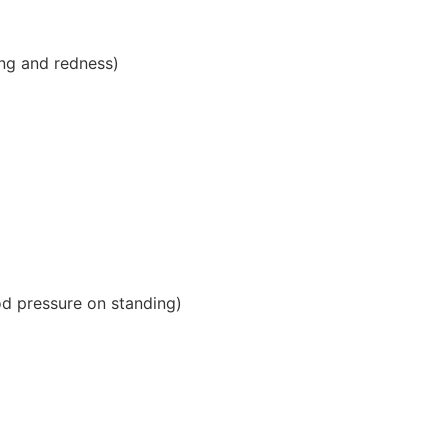
hing and redness)
od pressure on standing)