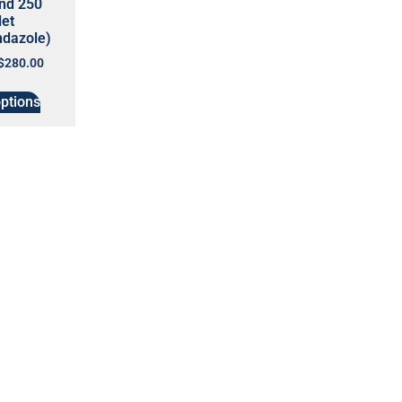
end 250
let
ndazole)
$
280.00
options