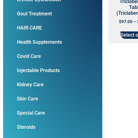
Triclab
Tab
(Triclabe
Gout Treatment
$
97.00
–
HAIR CARE
Select 
Health Supplements
Covid Care
Injectable Products
Kidney Care
Skin Care
Special Care
Steroids