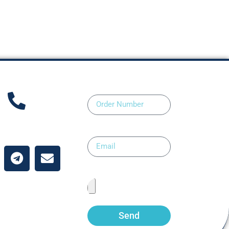
Order Number
ntact Us
Email
Upload Prescription
Send