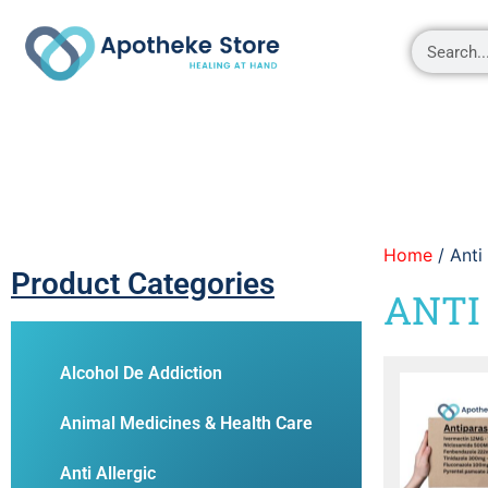
Shop
About
Contact Us
My account
Home
/ Anti
Product Categories
ANTI
Alcohol De Addiction
Animal Medicines & Health Care
Anti Allergic