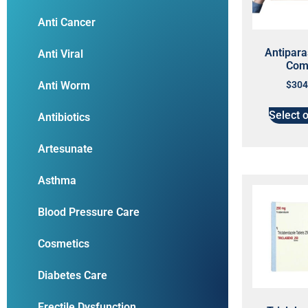
Anti Cancer
Antiparas
Anti Viral
Com
Anti Worm
$
304
Select 
Antibiotics
Artesunate
Asthma
Blood Pressure Care
Cosmetics
Diabetes Care
Erectile Dysfunction