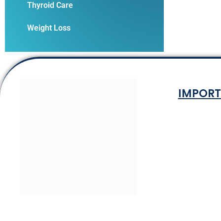
Thyroid Care
Weight Loss
IMPORT
Terms & Co
Privacy P
Shipping Rat
Refund and Ret