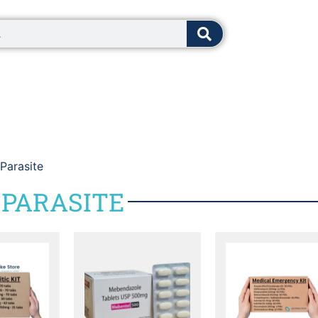
8:00 - 12:0
 Parasite
 PARASITE