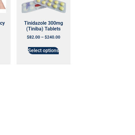
cy
Tinidazole 300mg
(Tiniba) Tablets
$
82.00
–
$
240.00
Select options