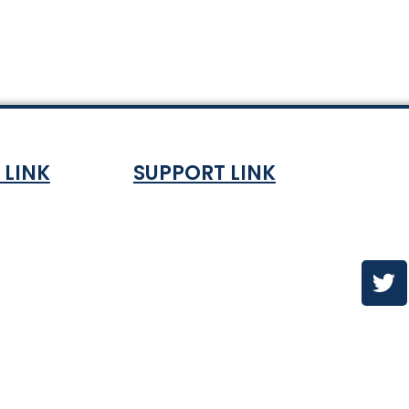
 LINK
SUPPORT LINK
Co
ndition
About
olicy
Contact Us
es & ETA
urns Policy