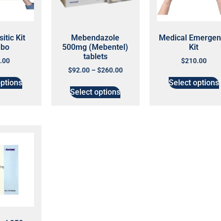
itic Kit
Mebendazole
Medical Emergen
bo
500mg (Mebentel)
Kit
tablets
.00
$
210.00
$
92.00
–
$
260.00
options
Select options
Select options