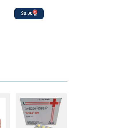
0
$
0.00
0
apothekestore1@gmail.com