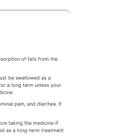
bsorption of fats from the
must be swallowed as a
 for a long term unless your
icine.
inal pain, and diarrhea. If
re taking the medicine if
ed as a long-term treatment