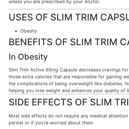
unless you are prescribed by your doctor.
USES OF SLIM TRIM CAPS
Obesity
BENEFITS OF SLIM TRIM 
In Obesity
Slim Trim Active 60mg Capsule decreases cravings for
those extra calories that are responsible for gaining w
the complications of being overweight like diabetes, h
helping you lose weight and enhances your quality of li
SIDE EFFECTS OF SLIM T
Most side effects do not require any medical attention
persist or if you’re worried about them