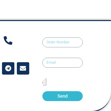
Order Number
ntact Us
Email
Upload Prescription
Send