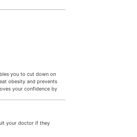
ables you to cut down on
reat obesity and prevents
proves your confidence by
lt your doctor if they