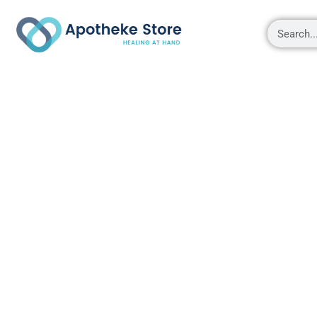
Shop
About
Contact Us
My account