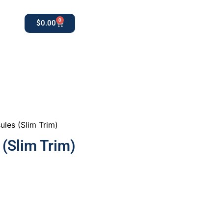
0
$
0.00
0
apothekestore1@gmail.com
ules (Slim Trim)
 (Slim Trim)