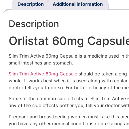
Description
Additional information
Description
Orlistat 60mg Capsule
Slim Trim Active 60mg Capsule is a medicine used in the
small intestines and stomach.
Slim Trim Active 60mg Capsule
should be taken along w
whole. It works best when it is used along with regular 
doctor tells you to do so. For better efficacy of the m
Some of the common side effects of Slim Trim Active 60
any of the side effects bother you, tell your doctor wit
Pregnant and breastfeeding women must take this medici
you have any other medical conditions or are taking a