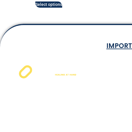
Select options
IMPORT
Terms & Co
Privacy P
Shipping Rat
Refund and Ret