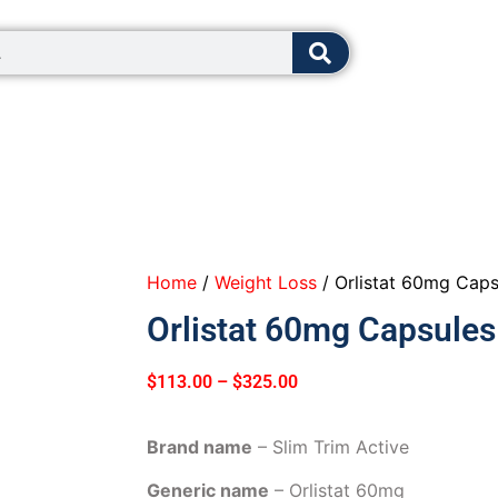
8:00 - 12:0
Home
/
Weight Loss
/ Orlistat 60mg Caps
Orlistat 60mg Capsules
$
113.00
–
$
325.00
Brand name
– Slim Trim Active
Generic name
– Orlistat 60mg