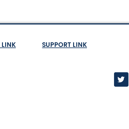
 LINK
SUPPORT LINK
Co
ndition
About
olicy
Contact Us
es & ETA
urns Policy