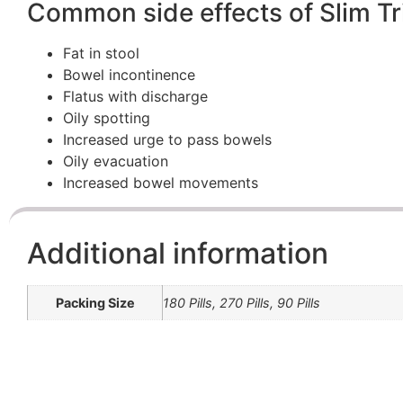
Common side effects of Slim T
Fat in stool
Bowel incontinence
Flatus with discharge
Oily spotting
Increased urge to pass bowels
Oily evacuation
Increased bowel movements
Additional information
Packing Size
180 Pills, 270 Pills, 90 Pills