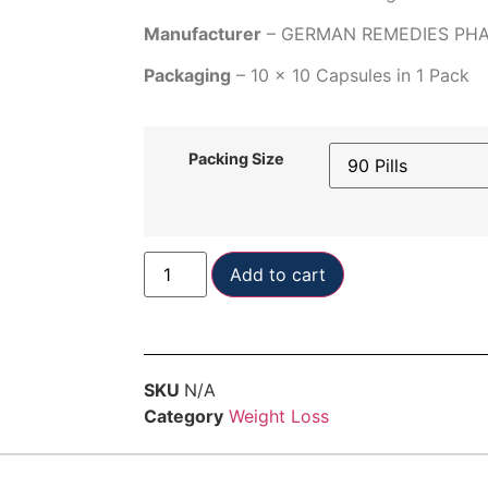
Manufacturer
– GERMAN REMEDIES PH
Packaging
– 10 x 10 Capsules in 1 Pack
Packing Size
Add to cart
SKU
N/A
Category
Weight Loss