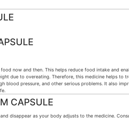
ULE
CAPSULE
 food now and then. This helps reduce food intake and en
eight due to overeating. Therefore, this medicine helps to t
igh blood pressure, and other serious problems. It also im
fe.
RIM CAPSULE
 and disappear as your body adjusts to the medicine. Consu