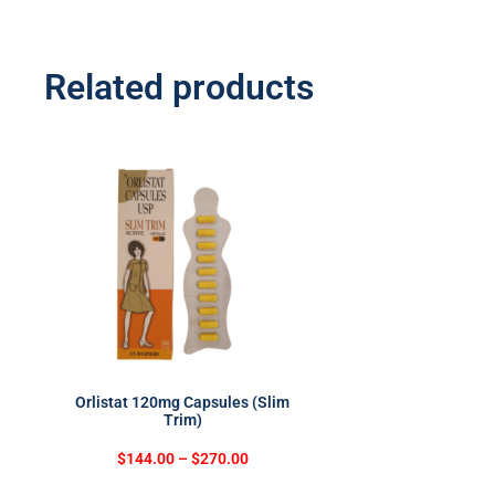
Related products
Orlistat 120mg Capsules (Slim
Trim)
$
144.00
–
$
270.00