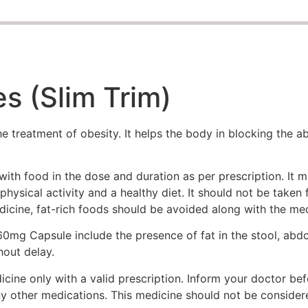
s (Slim Trim)
 treatment of obesity. It helps the body in blocking the a
ith food in the dose and duration as per prescription. It 
physical activity and a healthy diet. It should not be taken
edicine, fat-rich foods should be avoided along with the med
mg Capsule include the presence of fat in the stool, abdom
hout delay.
ne only with a valid prescription. Inform your doctor befo
ny other medications. This medicine should not be consider