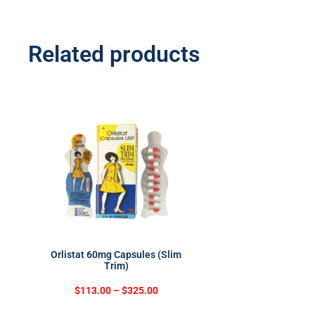
Related products
Orlistat 60mg Capsules (Slim
Trim)
$
113.00
–
$
325.00