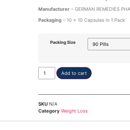
Manufacturer
– GERMAN REMEDIES PH
Packaging
– 10 x 10 Capsules in 1 Pack
Packing Size
Add to cart
SKU
N/A
Category
Weight Loss