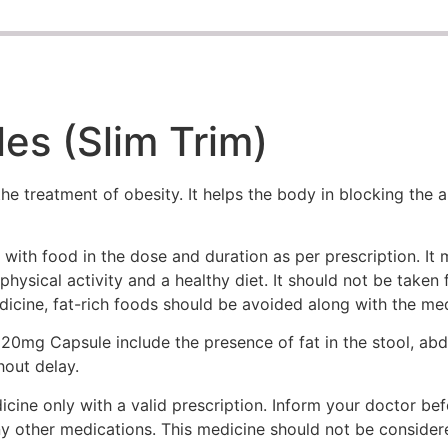
es (Slim Trim)
e treatment of obesity. It helps the body in blocking the a
with food in the dose and duration as per prescription. It
physical activity and a healthy diet. It should not be taken
edicine, fat-rich foods should be avoided along with the med
0mg Capsule include the presence of fat in the stool, abdo
hout delay.
ne only with a valid prescription. Inform your doctor befo
ny other medications. This medicine should not be consider