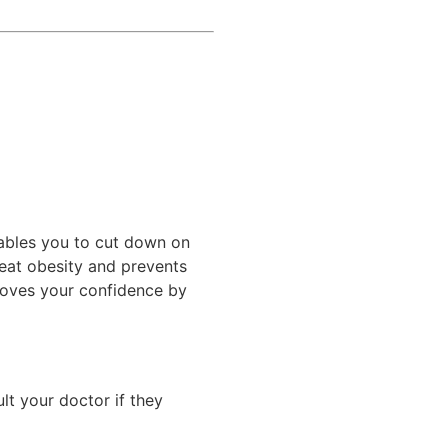
ables you to cut down on
reat obesity and prevents
proves your confidence by
lt your doctor if they