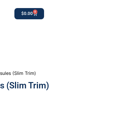
0
$
0.00
0
apothekestore1@gmail.com
sules (Slim Trim)
s (Slim Trim)