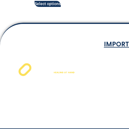
Select options
IMPORT
Terms & Co
Privacy P
Shipping Rat
Refund and Ret