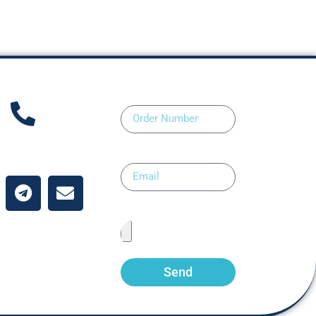
Order Number
ntact Us
Email
Upload Prescription
Send