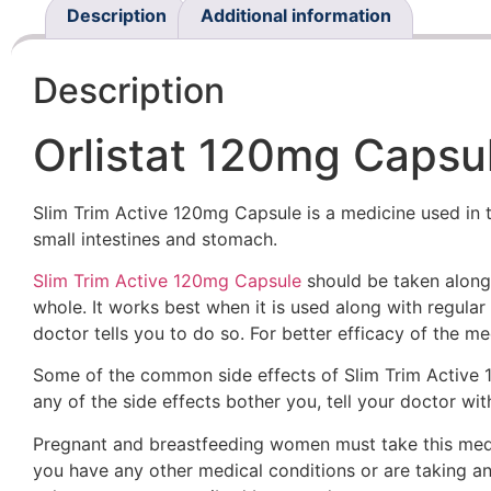
Description
Additional information
Description
Orlistat 120mg Capsul
Slim Trim Active 120mg Capsule is a medicine used in th
small intestines and stomach.
Slim Trim Active 120mg Capsule
should be taken along 
whole. It works best when it is used along with regular 
doctor tells you to do so. For better efficacy of the m
Some of the common side effects of Slim Trim Active 12
any of the side effects bother you, tell your doctor wit
Pregnant and breastfeeding women must take this medici
you have any other medical conditions or are taking a