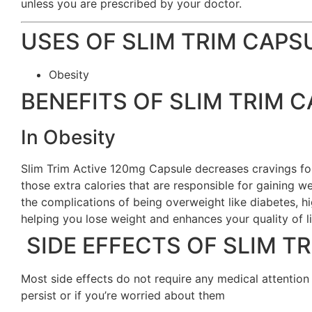
unless you are prescribed by your doctor.
USES OF SLIM TRIM CAPS
Obesity
BENEFITS OF SLIM TRIM 
In Obesity
Slim Trim Active 120mg Capsule decreases cravings fo
those extra calories that are responsible for gaining w
the complications of being overweight like diabetes, h
helping you lose weight and enhances your quality of li
SIDE EFFECTS OF SLIM T
Most side effects do not require any medical attention
persist or if you’re worried about them