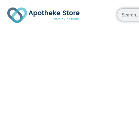
Shop
About
Contact Us
My account