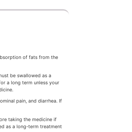
bsorption of fats from the
 must be swallowed as a
 for a long term unless your
icine.
minal pain, and diarrhea. If
re taking the medicine if
ed as a long-term treatment