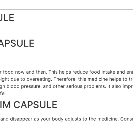
ULE
CAPSULE
r food now and then. This helps reduce food intake and en
eight due to overeating. Therefore, this medicine helps to t
igh blood pressure, and other serious problems. It also im
fe.
RIM CAPSULE
 and disappear as your body adjusts to the medicine. Consu