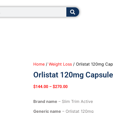
8:00 - 12:0
Home
/
Weight Loss
/ Orlistat 120mg Cap
Orlistat 120mg Capsule
$
144.00
–
$
270.00
Brand name
– Slim Trim Active
Generic name
– Orlistat 120mg