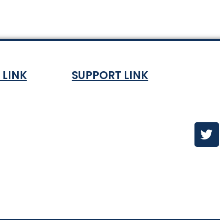
 LINK
SUPPORT LINK
Co
ndition
About
olicy
Contact Us
es & ETA
urns Policy