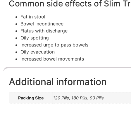
Common side effects of Slim T
Fat in stool
Bowel incontinence
Flatus with discharge
Oily spotting
Increased urge to pass bowels
Oily evacuation
Increased bowel movements
Additional information
Packing Size
120 Pills, 180 Pills, 90 Pills