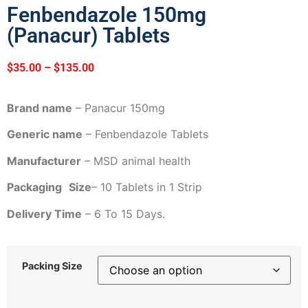
Fenbendazole 150mg
(Panacur) Tablets
$
35.00
–
$
135.00
Brand name
– Panacur 150mg
Generic name
– Fenbendazole Tablets
Manufacturer
– MSD animal health
Packaging
Size
– 10 Tablets in 1 Strip
Delivery Time
– 6 To 15 Days.
Packing Size