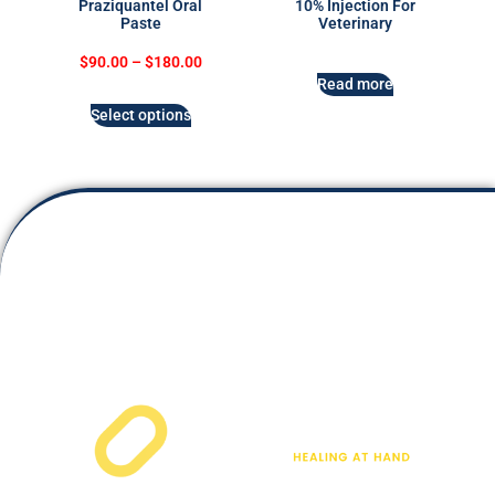
Praziquantel Oral
10% Injection For
Paste
Veterinary
$
90.00
–
$
180.00
Read more
Select options