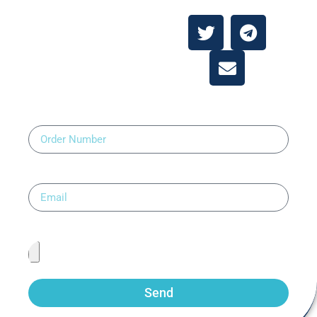
Contact Us
Order Number
Email
Upload Prescription
Send