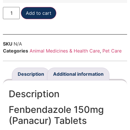
Add to cart
SKU
N/A
Categories
Animal Medicines & Health Care
,
Pet Care
Description
Additional information
Description
Fenbendazole 150mg
(Panacur) Tablets