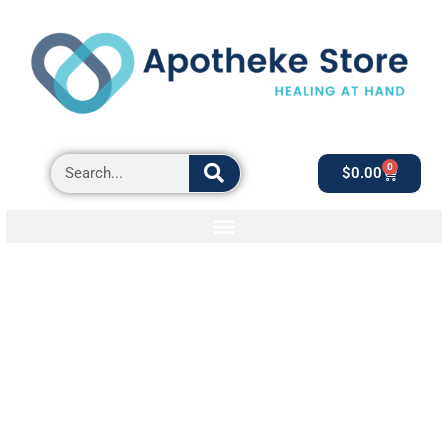
0
$
0.00