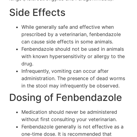
Side Effects
While generally safe and effective when
prescribed by a veterinarian, fenbendazole
can cause side effects in some animals.
Fenbendazole should not be used in animals
with known hypersensitivity or allergy to the
drug.
Infrequently, vomiting can occur after
administration. The presence of dead worms
in the stool may infrequently be observed.
Dosing of Fenbendazole
Medication should never be administered
without first consulting your veterinarian.
Fenbendazole generally is not effective as a
one-time dose. It is recommended that