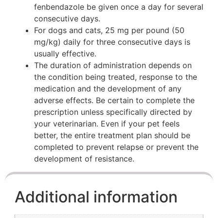
fenbendazole be given once a day for several
consecutive days.
For dogs and cats, 25 mg per pound (50
mg/kg) daily for three consecutive days is
usually effective.
The duration of administration depends on
the condition being treated, response to the
medication and the development of any
adverse effects. Be certain to complete the
prescription unless specifically directed by
your veterinarian. Even if your pet feels
better, the entire treatment plan should be
completed to prevent relapse or prevent the
development of resistance.
Additional information