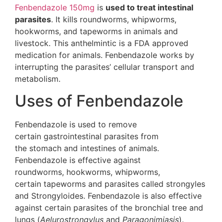
Fenbendazole 150mg
is
used to treat intestinal
parasites
. It kills roundworms, whipworms,
hookworms, and tapeworms in animals and
livestock. This anthelmintic is a FDA approved
medication for animals. Fenbendazole works by
interrupting the parasites’ cellular transport and
metabolism.
Uses of Fenbendazole
Fenbendazole is used to remove
certain gastrointestinal parasites from
the stomach and intestines of animals.
Fenbendazole is effective against
roundworms, hookworms, whipworms,
certain tapeworms and parasites called strongyles
and Strongyloides. Fenbendazole is also effective
against certain parasites of the bronchial tree and
lungs (
Aelurostrongylus
and
Paragonimiasis
).