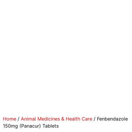
Home
/
Animal Medicines & Health Care
/ Fenbendazole
150mg (Panacur) Tablets