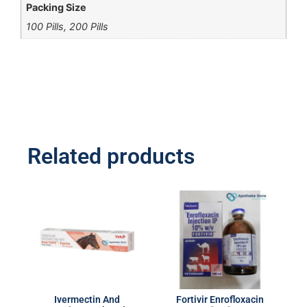
Packing Size
100 Pills, 200 Pills
Related products
Ivermectin And
Fortivir Enrofloxacin