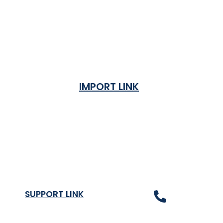
IMPORT LINK
Terms & Condition
Privacy Policy
Shipping Rates & ETA
Refund and Returns Policy
SUPPORT LINK
Contact Us
About