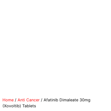
Home
/
Anti Cancer
/ Afatinib Dimaleate 30mg
(Xovoltib) Tablets