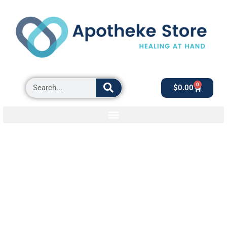
0
$
0.00