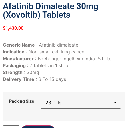
Afatinib Dimaleate 30mg
(Xovoltib) Tablets
$
1,430.00
Generic Name
: Afatinib dimaleate
Indication
: Non-small cell lung cancer
Manufacturer
: Boehringer Ingelheim India Pvt.Ltd
Packaging
: 7 tablets in 1 strip
Strength
: 30mg
Delivery
Time
: 6 To 15 days
Packing Size