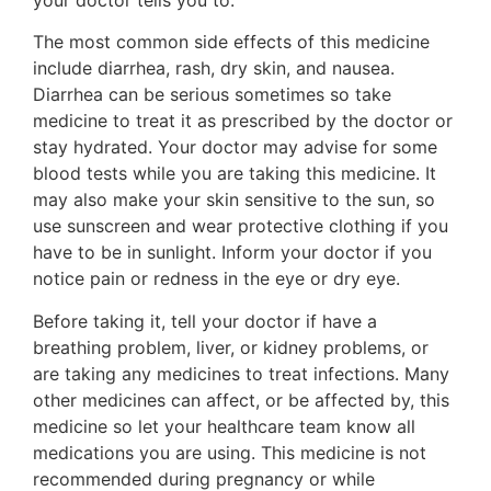
The most common side effects of this medicine
include diarrhea, rash, dry skin, and nausea.
Diarrhea can be serious sometimes so take
medicine to treat it as prescribed by the doctor or
stay hydrated. Your doctor may advise for some
blood tests while you are taking this medicine. It
may also make your skin sensitive to the sun, so
use sunscreen and wear protective clothing if you
have to be in sunlight. Inform your doctor if you
notice pain or redness in the eye or dry eye.
Before taking it, tell your doctor if have a
breathing problem, liver, or kidney problems, or
are taking any medicines to treat infections. Many
other medicines can affect, or be affected by, this
medicine so let your healthcare team know all
medications you are using. This medicine is not
recommended during pregnancy or while