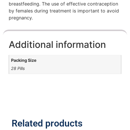
breastfeeding. The use of effective contraception
by females during treatment is important to avoid
pregnancy.
Additional information
Packing Size
28 Pills
Related products