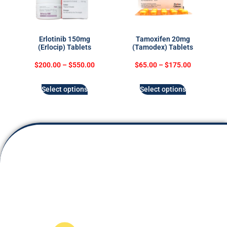
Erlotinib 150mg
Tamoxifen 20mg
(Erlocip) Tablets
(Tamodex) Tablets
$
200.00
–
$
550.00
$
65.00
–
$
175.00
Select options
Select options