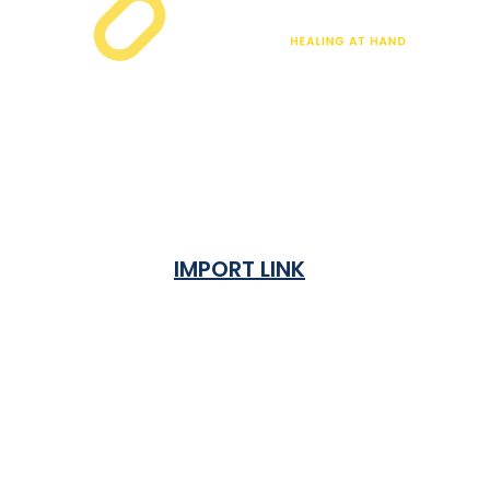
IMPORT LINK
Terms & Condition
Privacy Policy
Shipping Rates & ETA
Refund and Returns Policy