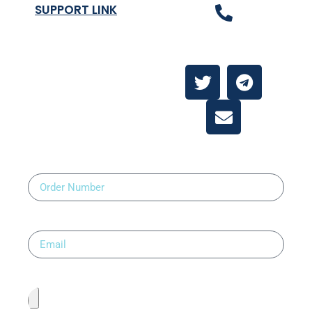
SUPPORT LINK
Contact Us
About
Contact Us
Order Number
Email
Upload Prescription