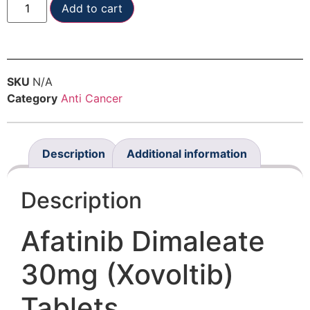
Add to cart
SKU
N/A
Category
Anti Cancer
Description
Additional information
Description
Afatinib Dimaleate
30mg (Xovoltib)
Tablets