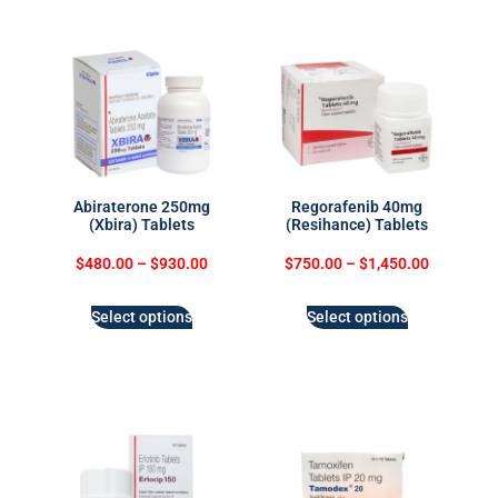
Abiraterone 250mg
Regorafenib 40mg
(Xbira) Tablets
(Resihance) Tablets
$
480.00
–
$
930.00
$
750.00
–
$
1,450.00
Select options
Select options