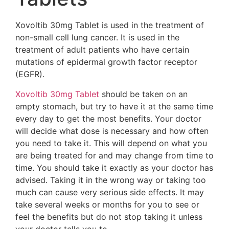
Xovoltib 30mg Tablet is used in the treatment of
non-small cell lung cancer. It is used in the
treatment of adult patients who have certain
mutations of epidermal growth factor receptor
(EGFR).
Xovoltib 30mg Tablet
should be taken on an
empty stomach, but try to have it at the same time
every day to get the most benefits. Your doctor
will decide what dose is necessary and how often
you need to take it. This will depend on what you
are being treated for and may change from time to
time. You should take it exactly as your doctor has
advised. Taking it in the wrong way or taking too
much can cause very serious side effects. It may
take several weeks or months for you to see or
feel the benefits but do not stop taking it unless
your doctor tells you to.