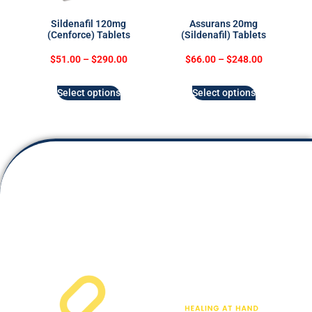
Sildenafil 120mg
Assurans 20mg
(Cenforce) Tablets
(Sildenafil) Tablets
$
51.00
–
$
290.00
$
66.00
–
$
248.00
Select options
Select options