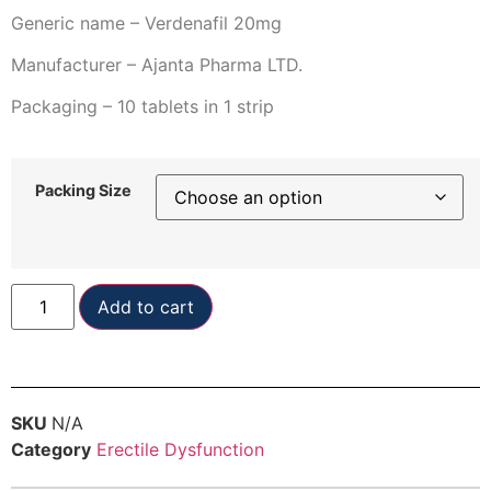
Generic name – Verdenafil 20mg
Manufacturer – Ajanta Pharma LTD.
Packaging – 10 tablets in 1 strip
Packing Size
Add to cart
SKU
N/A
Category
Erectile Dysfunction