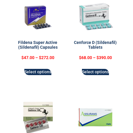
Fildena Super Active
Cenforce D (Sildenafil)
(Sildenafil) Capsules
Tablets
$
47.00
–
$
272.00
$
68.00
–
$
390.00
Select options
Select options