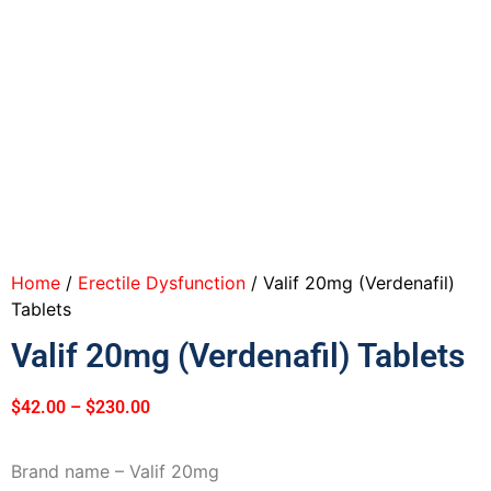
Home
/
Erectile Dysfunction
/ Valif 20mg (Verdenafil)
Tablets
Valif 20mg (Verdenafil) Tablets
$
42.00
–
$
230.00
Brand name – Valif 20mg