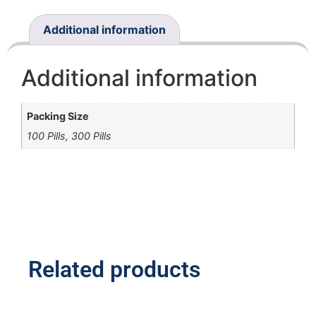
Additional information
Additional information
Packing Size
100 Pills, 300 Pills
Related products