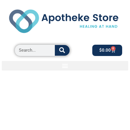
0
$
0.00