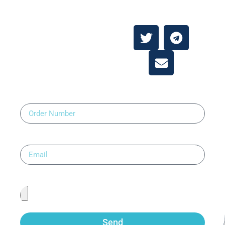
Contact Us
About
Contact Us
Order Number
Email
Upload Prescription
Send