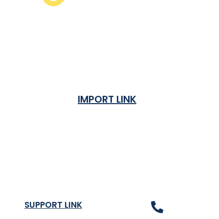
IMPORT LINK
Terms & Condition
Privacy Policy
Shipping Rates & ETA
Refund and Returns Policy
SUPPORT LINK