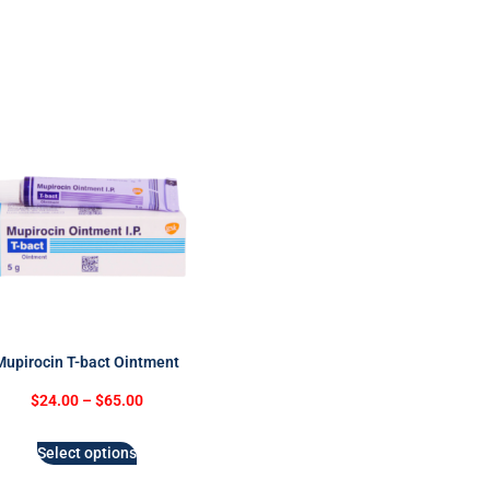
Mupirocin T-bact Ointment
$
24.00
–
$
65.00
Select options