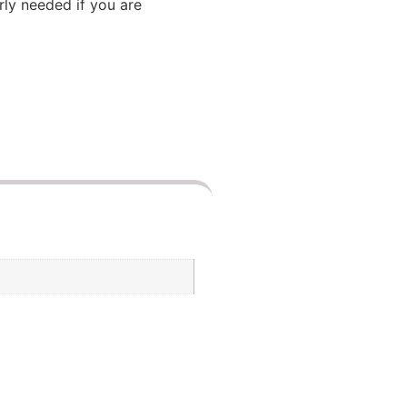
arly needed if you are