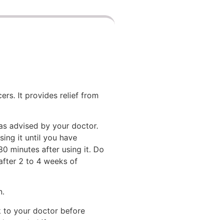
rs. It provides relief from
 as advised by your doctor.
ing it until you have
30 minutes after using it. Do
after 2 to 4 weeks of
n.
lk to your doctor before