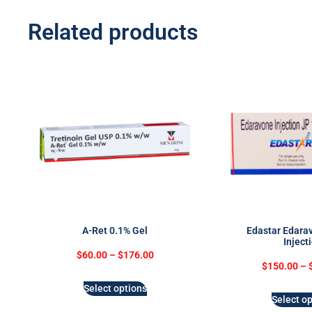
Related products
A-Ret 0.1% Gel
Edastar Edara
Inject
$
60.00
–
$
176.00
$
150.00
–
Select options
Select op