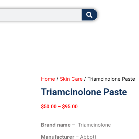
8:00 - 12:0
Home
/
Skin Care
/ Triamcinolone Paste
Triamcinolone Paste
$
50.00
–
$
95.00
Brand
name
– Triamcinolone
Manufacturer
– Abbott