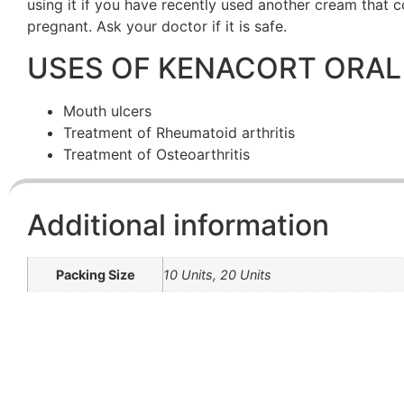
using it if you have recently used another cream that co
pregnant. Ask your doctor if it is safe.
USES OF KENACORT ORAL
Mouth ulcers
Treatment of Rheumatoid arthritis
Treatment of Osteoarthritis
Additional information
Packing Size
10 Units, 20 Units