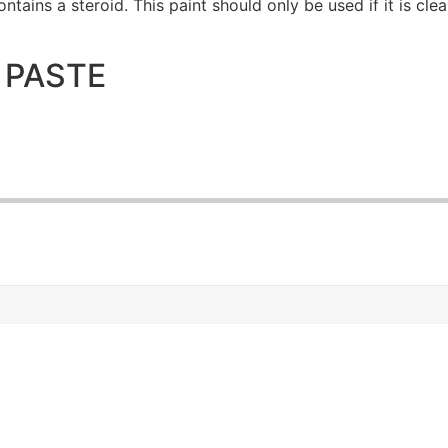
ntains a steroid. This paint should only be used if it is cle
 PASTE