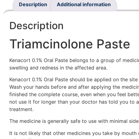
Description
Additional information
Description
Triamcinolone Paste
Kenacort 0.1% Oral Paste belongs to a group of medicines
swelling and redness in the affected area.
Kenacort 0.1% Oral Paste should be applied on the site 
Wash your hands before and after applying the medicin
finished the complete course, even when you feel better
not use it for longer than your doctor has told you to 
treatment.
The medicine is generally safe to use with minimal side 
It is not likely that other medicines you take by mouth 