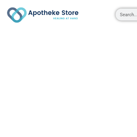
Shop
About
Contact Us
My account