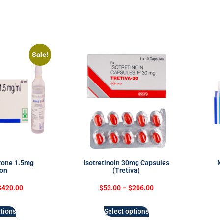
Sale!
vone 1.5mg
Isotretinoin 30mg Capsules
ion
(Tretiva)
$
420.00
$
53.00
–
$
206.00
tions
Select options