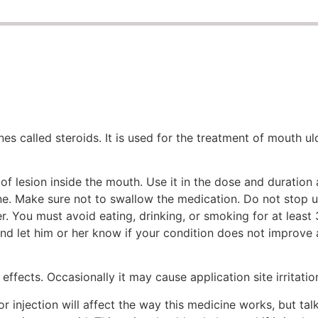
 called steroids. It is used for the treatment of mouth ulce
of lesion inside the mouth. Use it in the dose and duration
e. Make sure not to swallow the medication. Do not stop us
. You must avoid eating, drinking, or smoking for at least 
and let him or her know if your condition does not improve 
effects. Occasionally it may cause application site irritatio
or injection will affect the way this medicine works, but ta