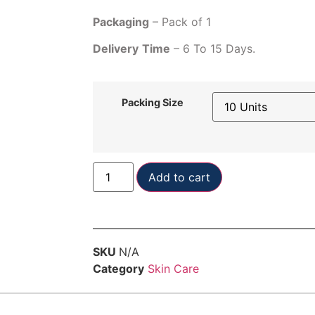
Packaging
– Pack of 1
Delivery
Time
– 6 To 15 Days.
Packing Size
Add to cart
SKU
N/A
Category
Skin Care