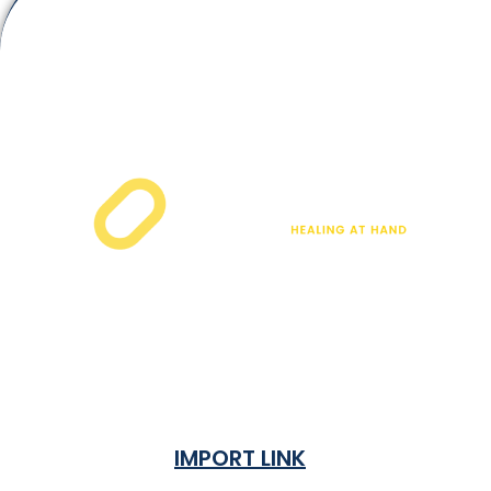
IMPORT LINK