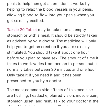
penis to help men get an erection. It works by
helping to relax the blood vessels in your penis,
allowing blood to flow into your penis when you
get sexually excited.
Tazzle 20 Tablet
may be taken on an empty
stomach or with a meal. It should be strictly taken
as advised by your doctor. The medicine will only
help you to get an erection if you are sexually
stimulated. You should take it about one hour
before you plan to have sex. The amount of time it
takes to work varies from person to person, but it
normally takes between 30 minutes and one hour.
Only take it if you need it and it has been
prescribed to you by a doctor.
The most common side effects of this medicine
are flushing, headache, blurred vision, muscle pain,
stomach upset, and rash. Talk to your doctor if the