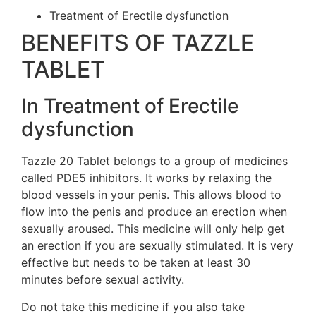
Treatment of Erectile dysfunction
BENEFITS OF TAZZLE
TABLET
In Treatment of Erectile
dysfunction
Tazzle 20 Tablet belongs to a group of medicines
called PDE5 inhibitors. It works by relaxing the
blood vessels in your penis. This allows blood to
flow into the penis and produce an erection when
sexually aroused. This medicine will only help get
an erection if you are sexually stimulated. It is very
effective but needs to be taken at least 30
minutes before sexual activity.
Do not take this medicine if you also take