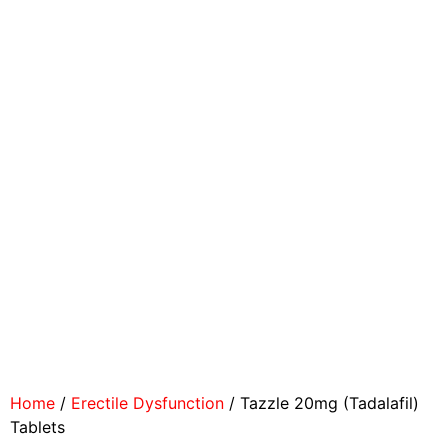
Home
/
Erectile Dysfunction
/ Tazzle 20mg (Tadalafil)
Tablets