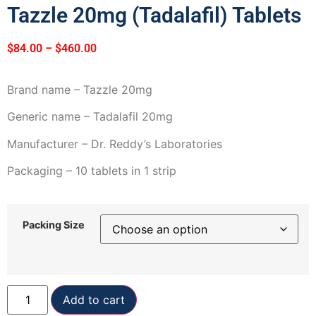
Tazzle 20mg (Tadalafil) Tablets
$
84.00
–
$
460.00
Brand name – Tazzle 20mg
Generic name – Tadalafil 20mg
Manufacturer – Dr. Reddy’s Laboratories
Packaging – 10 tablets in 1 strip
Packing Size
Add to cart