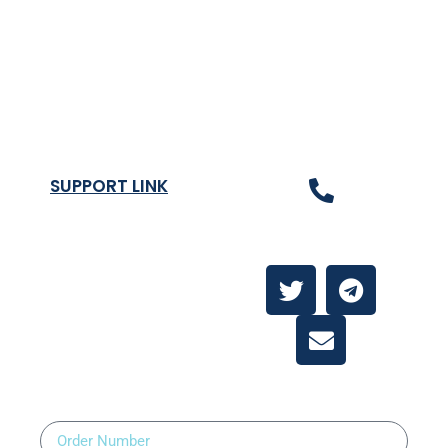
Terms & Condition
Privacy Policy
Shipping Rates & ETA
Refund and Returns Policy
SUPPORT LINK
Contact Us
About
Contact Us
Order Number