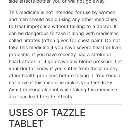
side effects bother you or will not go away.
This medicine is not intended for use by women
and men should avoid using any other medicines
to treat impotence without talking to a doctor. It
can be dangerous to take it along with medicines
called nitrates (often given for chest pain). Do not
take this medicine if you have severe heart or liver
problems, if you have recently had a stroke or
heart attack or if you have low blood pressure. Let
your doctor know if you suffer from these or any
other health problems before taking it. You should
not drive if this medicine makes you feel dizzy.
Avoid drinking alcohol while taking this medicine
as it can lead to side effects.
USES OF TAZZLE
TABLET