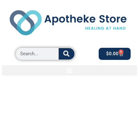
0
$
0.00