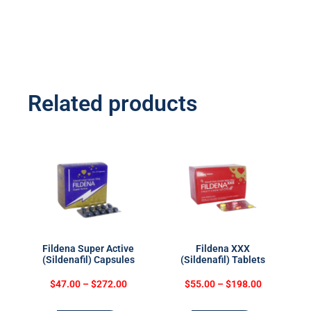
Related products
Fildena Super Active
Fildena XXX
(Sildenafil) Capsules
(Sildenafil) Tablets
$
47.00
–
$
272.00
$
55.00
–
$
198.00