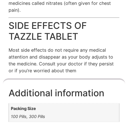
medicines called nitrates (often given for chest
pain).
SIDE EFFECTS OF
TAZZLE TABLET
Most side effects do not require any medical
attention and disappear as your body adjusts to
the medicine. Consult your doctor if they persist
or if you’re worried about them
Additional information
Packing Size
100 Pills, 300 Pills