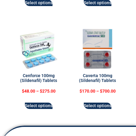
Select options
Select options
Cenforce 100mg
Caverta 100mg
(Sildenafil) Tablets
(Sildenafil) Tablets
$
48.00
–
$
275.00
$
170.00
–
$
700.00
Select options
Select options