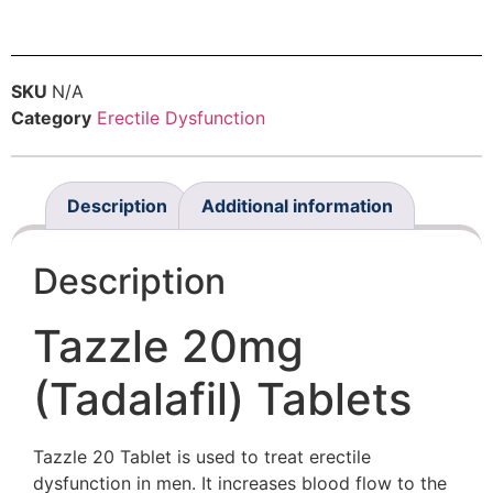
SKU
N/A
Category
Erectile Dysfunction
Description
Additional information
Description
Tazzle 20mg
(Tadalafil) Tablets
Tazzle 20 Tablet is used to treat erectile
dysfunction in men. It increases blood flow to the