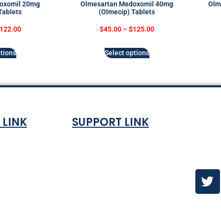
oxomil 20mg
Olmesartan Medoxomil 40mg
Olm
Tablets
(Olmecip) Tablets
122.00
$
45.00
–
$
125.00
tions
Select options
 LINK
SUPPORT LINK
Co
ndition
About
olicy
Contact Us
es & ETA
urns Policy