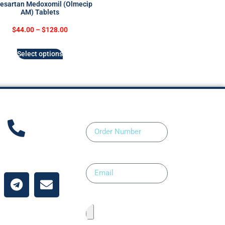
esartan Medoxomil (Olmecip
AM) Tablets
$
44.00
–
$
128.00
Select options
Order Number
ntact Us
Email
Upload Prescription