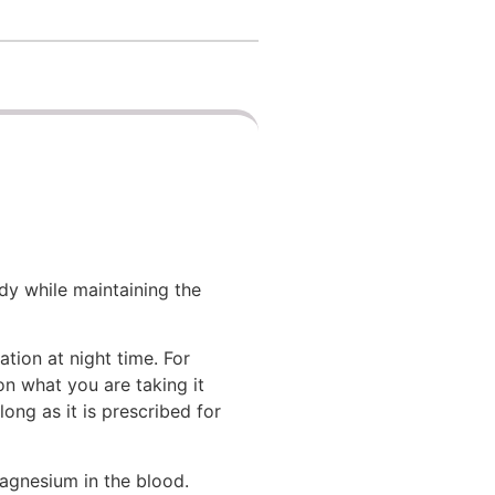
dy while maintaining the
tion at night time. For
on what you are taking it
ng as it is prescribed for
magnesium in the blood.