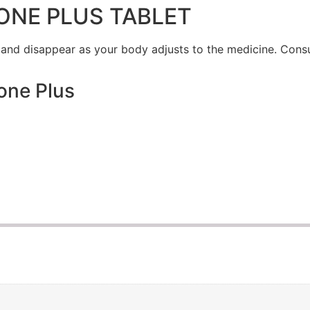
ONE PLUS TABLET
 and disappear as your body adjusts to the medicine. Consu
one Plus