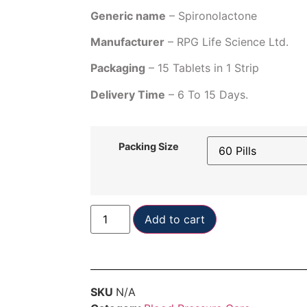
Generic name
– Spironolactone
Manufacturer
– RPG Life Science Ltd.
Packaging
– 15 Tablets in 1 Strip
Delivery Time
– 6 To 15 Days.
Packing Size
Add to cart
SKU
N/A