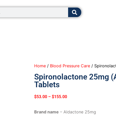
8:00 - 12:0
Home
/
Blood Pressure Care
/ Spironolac
Spironolactone 25mg (
Tablets
$
53.00
–
$
155.00
Brand name
– Aldactone 25mg