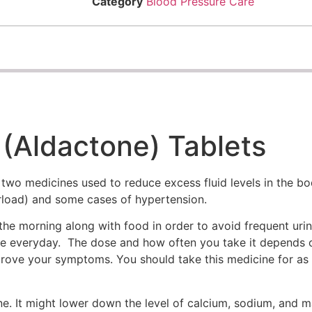
Category
Blood Pressure Care
(Aldactone) Tablets
wo medicines used to reduce excess fluid levels in the bo
erload) and some cases of hypertension.
the morning along with food in order to avoid frequent urina
 time everyday. The dose and how often you take it depends 
ove your symptoms. You should take this medicine for as lo
e. It might lower down the level of calcium, sodium, and 