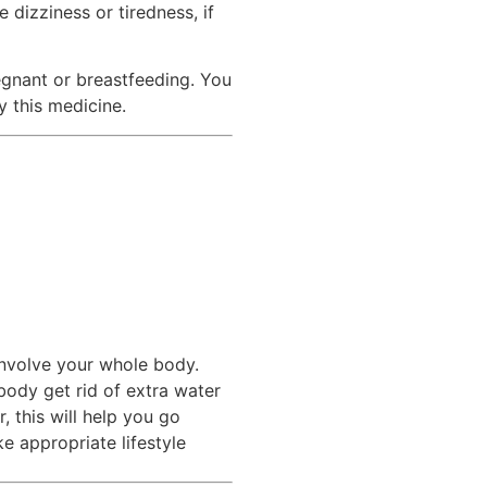
 dizziness or tiredness, if
regnant or breastfeeding. You
y this medicine.
involve your whole body.
ody get rid of extra water
 this will help you go
e appropriate lifestyle