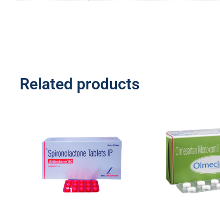
Related products