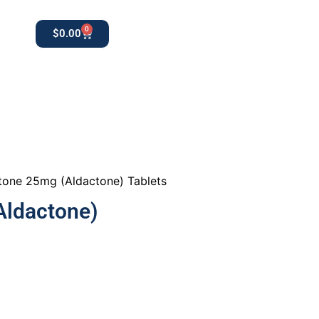
0
$
0.00
0
apothekestore1@gmail.com
tone 25mg (Aldactone) Tablets
Aldactone)