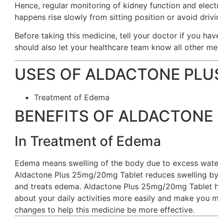
Hence, regular monitoring of kidney function and electro
happens rise slowly from sitting position or avoid drivi
Before taking this medicine, tell your doctor if you hav
should also let your healthcare team know all other me
USES OF ALDACTONE PLU
Treatment of Edema
BENEFITS OF ALDACTONE 
In Treatment of Edema
Edema means swelling of the body due to excess water. 
Aldactone Plus 25mg/20mg Tablet reduces swelling by i
and treats edema. Aldactone Plus 25mg/20mg Tablet help
about your daily activities more easily and make you m
changes to help this medicine be more effective.