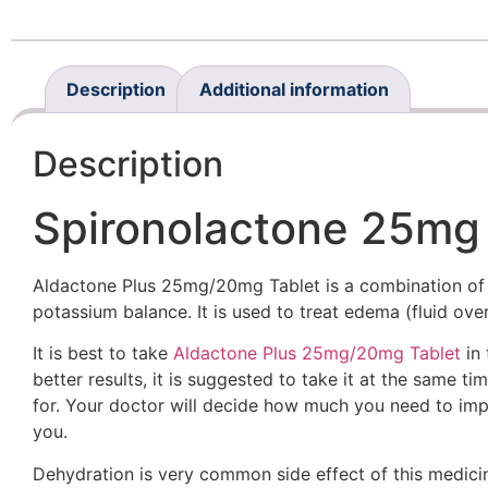
Description
Additional information
Description
Spironolactone 25mg 
Aldactone Plus 25mg/20mg Tablet is a combination of t
potassium balance. It is used to treat edema (fluid ov
It is best to take
Aldactone Plus 25mg/20mg Tablet
in 
better results, it is suggested to take it at the same
for. Your doctor will decide how much you need to impr
you.
Dehydration is very common side effect of this medicin