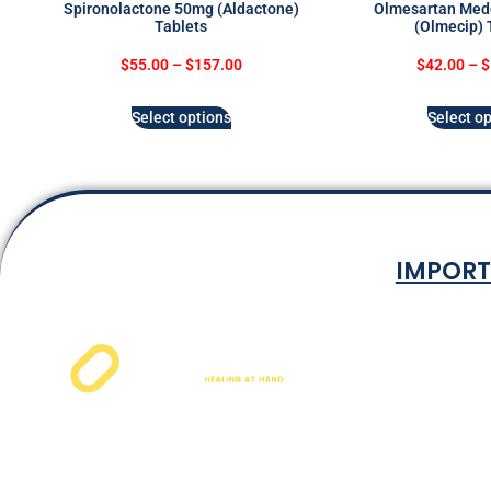
Spironolactone 50mg (Aldactone)
Olmesartan Med
Tablets
(Olmecip) 
$
55.00
–
$
157.00
$
42.00
–
$
Select options
Select op
IMPORT
Terms & Co
Privacy P
Shipping Rat
Refund and Ret