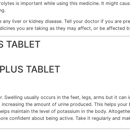
lytes is important while using this medicine. It might cause
ng.
e any liver or kidney disease. Tell your doctor if you are p
dicines you are taking as they may affect, or be affected b
S TABLET
PLUS TABLET
Swelling usually occurs in the feet, legs, arms but it can 
ncreasing the amount of urine produced. This helps your b
s maintain the level of potassium in the body. Altogether,
ore confident about being active. Take it regularly and mak