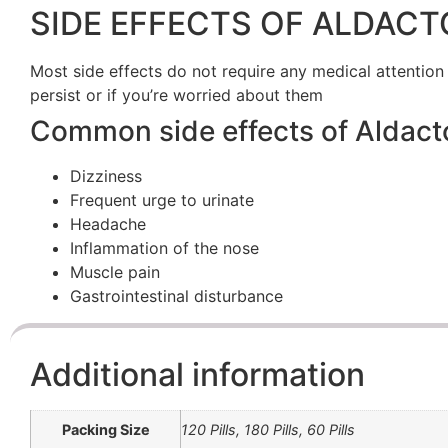
SIDE EFFECTS OF ALDACT
Most side effects do not require any medical attention
persist or if you’re worried about them
Common side effects of Aldact
Dizziness
Frequent urge to urinate
Headache
Inflammation of the nose
Muscle pain
Gastrointestinal disturbance
Additional information
Packing Size
120 Pills, 180 Pills, 60 Pills