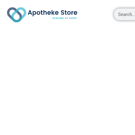
Shop
About
Contact Us
My account