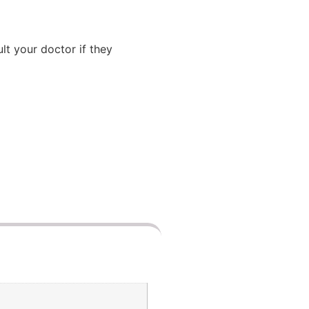
lt your doctor if they