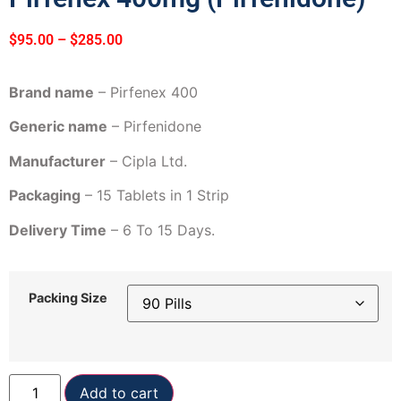
$
95.00
–
$
285.00
Brand name
– Pirfenex 400
Generic name
– Pirfenidone
Manufacturer
– Cipla Ltd.
Packaging
– 15 Tablets in 1 Strip
Delivery Time
– 6 To 15 Days.
Packing Size
Add to cart