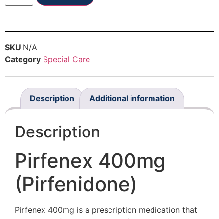
SKU
N/A
Category
Special Care
Description
Additional information
Description
Pirfenex 400mg
(Pirfenidone)
Pirfenex 400mg is a prescription medication that