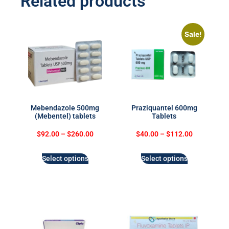
Related products
Sale!
Mebendazole 500mg
Praziquantel 600mg
(Mebentel) tablets
Tablets
$
92.00
–
$
260.00
$
40.00
–
$
112.00
Select options
Select options