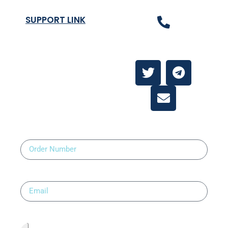
SUPPORT LINK
Contact Us
About
Contact Us
Order Number
Email
Upload Prescription