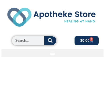
0
$
0.00