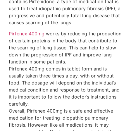
contains Pirfenidone, a type of medication that is
used to treat idiopathic pulmonary fibrosis (IPF), a
progressive and potentially fatal lung disease that
causes scarring of the lungs.
Pirfenex 400mg
works by reducing the production
of certain proteins in the body that contribute to
the scarring of lung tissue. This can help to slow
down the progression of IPF and improve lung
function in some patients.
Pirfenex 400mg comes in tablet form and is
usually taken three times a day, with or without
food. The dosage will depend on the individual’s
medical condition and response to treatment, and
it is important to follow the doctor’s instructions
carefully.
Overall, Pirfenex 400mg is a safe and effective
medication for treating idiopathic pulmonary
fibrosis. However, like all medications, it may