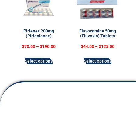
Pirfenex 200mg
Fluvoxamine 50mg
(Pirfenidone)
(Fluvoxin) Tablets
$
70.00
–
$
190.00
$
44.00
–
$
125.00
Select options
Select options