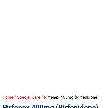
Home
/
Special Care
/ Pirfenex 400mg (Pirfenidone)
Pirfenex 400mg (Pirfenidone)