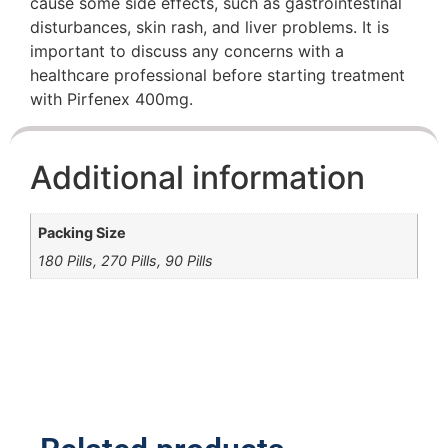
cause some side effects, such as gastrointestinal
disturbances, skin rash, and liver problems. It is
important to discuss any concerns with a
healthcare professional before starting treatment
with Pirfenex 400mg.
Additional information
Packing Size
180 Pills, 270 Pills, 90 Pills