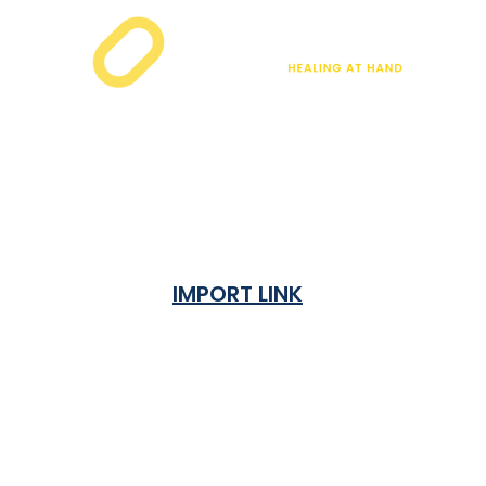
IMPORT LINK
Terms & Condition
Privacy Policy
Shipping Rates & ETA
Refund and Returns Policy