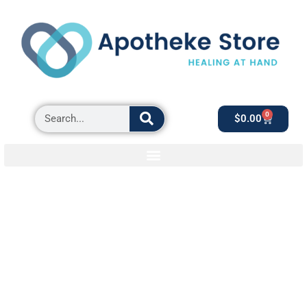
0
$
0.00