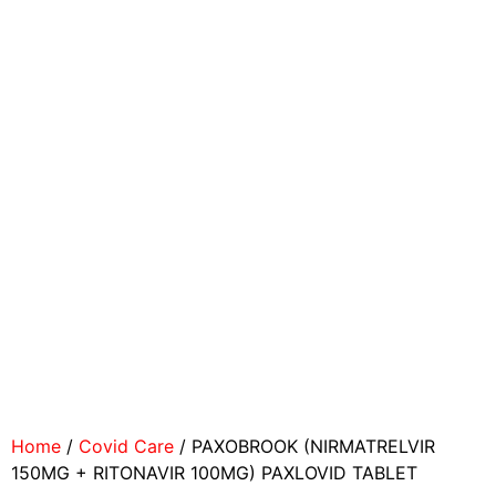
Home
/
Covid Care
/ PAXOBROOK (NIRMATRELVIR
150MG + RITONAVIR 100MG) PAXLOVID TABLET