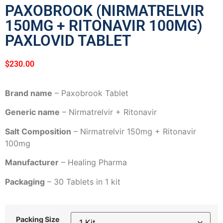
PAXOBROOK (NIRMATRELVIR
150MG + RITONAVIR 100MG)
PAXLOVID TABLET
$
230.00
Brand name
– Paxobrook Tablet
Generic name
– Nirmatrelvir + Ritonavir
Salt Composition
– Nirmatrelvir 150mg + Ritonavir
100mg
Manufacturer
– Healing Pharma
Packaging
– 30 Tablets in 1 kit
Packing Size