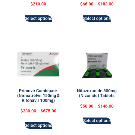
$
210.00
$
66.00
–
$
183.00
Select options
Select options
Primovir Combipack
Nitazoxanide 500mg
(Nirmatrelvir 150mg &
(Nizonide) Tablets
Ritonavir 100mg)
$
50.00
–
$
146.00
$
230.00
–
$
675.00
Select options
Select options