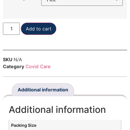
Add to cart
SKU
N/A
Category
Covid Care
Additional information
Additional information
Packing Size