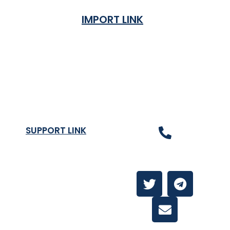
IMPORT LINK
Terms & Condition
Privacy Policy
Shipping Rates & ETA
Refund and Returns Policy
SUPPORT LINK
Contact Us
About
Contact Us