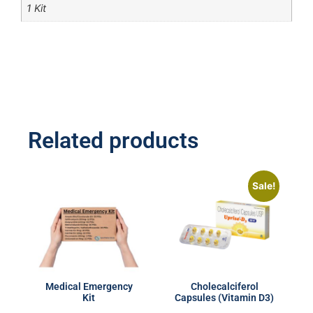
1 Kit
Related products
Sale!
Medical Emergency
Cholecalciferol
Kit
Capsules (Vitamin D3)