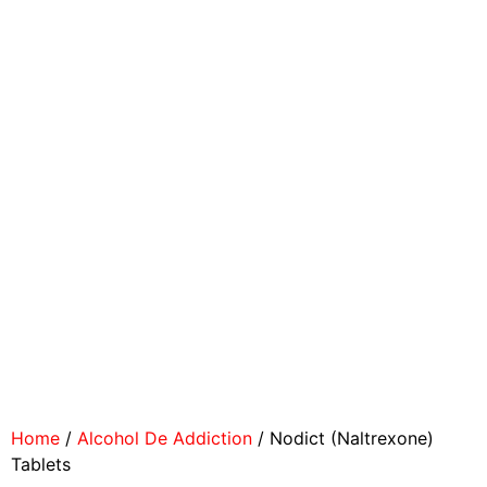
Home
/
Alcohol De Addiction
/ Nodict (Naltrexone)
Tablets