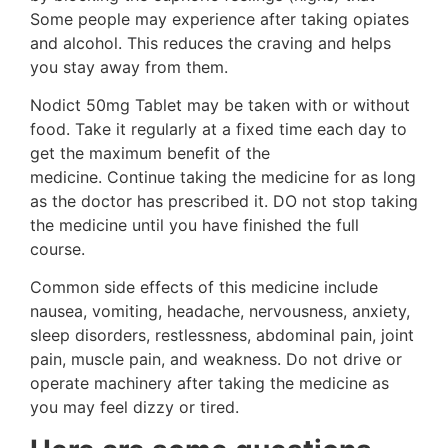
Some people may experience after taking opiates
and alcohol. This reduces the craving and helps
you stay away from them.
Nodict 50mg Tablet may be taken with or without
food. Take it regularly at a fixed time each day to
get the maximum benefit of the
medicine. Continue taking the medicine for as long
as the doctor has prescribed it. DO not stop taking
the medicine until you have finished the full
course.
Common side effects of this medicine include
nausea, vomiting, headache, nervousness, anxiety,
sleep disorders, restlessness, abdominal pain, joint
pain, muscle pain, and weakness. Do not drive or
operate machinery after taking the medicine as
you may feel dizzy or tired.