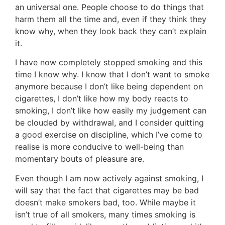
an universal one. People choose to do things that
harm them all the time and, even if they think they
know why, when they look back they can’t explain
it.
I have now completely stopped smoking and this
time I know why. I know that I don’t want to smoke
anymore because I don’t like being dependent on
cigarettes, I don’t like how my body reacts to
smoking, I don’t like how easily my judgement can
be clouded by withdrawal, and I consider quitting
a good exercise on discipline, which I’ve come to
realise is more conducive to well-being than
momentary bouts of pleasure are.
Even though I am now actively against smoking, I
will say that the fact that cigarettes may be bad
doesn’t make smokers bad, too. While maybe it
isn’t true of all smokers, many times smoking is