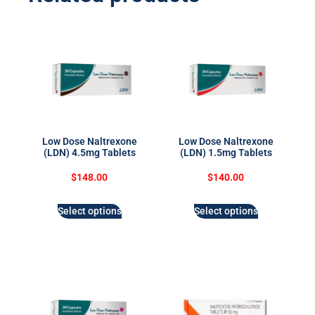
Low Dose Naltrexone
Low Dose Naltrexone
(LDN) 4.5mg Tablets
(LDN) 1.5mg Tablets
$
148.00
$
140.00
Select options
Select options