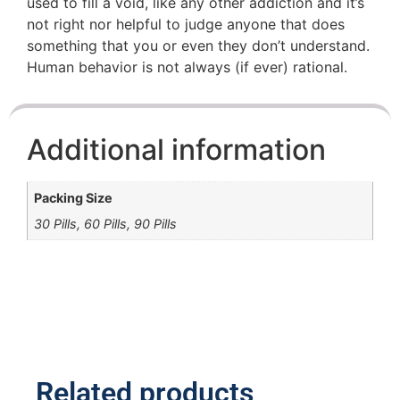
used to fill a void, like any other addiction and it’s
not right nor helpful to judge anyone that does
something that you or even they don’t understand.
Human behavior is not always (if ever) rational.
Additional information
Packing Size
30 Pills, 60 Pills, 90 Pills
Related products