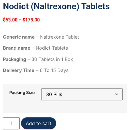
Nodict (Naltrexone) Tablets
$
63.00
–
$
178.00
Generic name
– Naltrexone Tablet
Brand name
– Nodict Tablets
Packaging
– 30 Tablets in 1 Box
Delivery Time
– 6 To 15 Days.
Packing Size
Add to cart