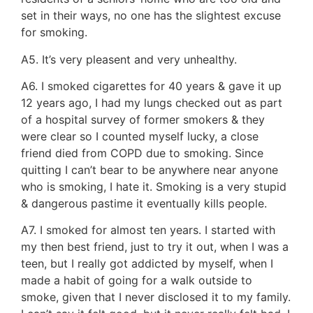
set in their ways, no one has the slightest excuse
for smoking.
A5. It’s very pleasent and very unhealthy.
A6. I smoked cigarettes for 40 years & gave it up
12 years ago, I had my lungs checked out as part
of a hospital survey of former smokers & they
were clear so I counted myself lucky, a close
friend died from COPD due to smoking. Since
quitting I can’t bear to be anywhere near anyone
who is smoking, I hate it. Smoking is a very stupid
& dangerous pastime it eventually kills people.
A7. I smoked for almost ten years. I started with
my then best friend, just to try it out, when I was a
teen, but I really got addicted by myself, when I
made a habit of going for a walk outside to
smoke, given that I never disclosed it to my family.