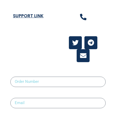
SUPPORT LINK
Contact Us
About
Contact Us
Order Number
Email
Upload Prescription