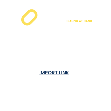
IMPORT LINK
Terms & Condition
Privacy Policy
Shipping Rates & ETA
Refund and Returns Policy