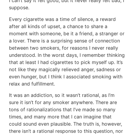
I can’t say it felt good, but it never really felt bad, I
suppose.
Every cigarette was a time of silence, a reward
after all kinds of upset, a chance to share a
moment with someone, be it a friend, a stranger or
a lover. There is a surprising sense of connection
between two smokers, for reasons I never really
understood. In the worst days, I remember thinking
that at least I had cigarettes to pick myself up. It’s
not like they magically relieved anger, sadness or
even hunger, but I think I associated smoking with
relax and fulfillment.
It was an addiction, so it wasn’t rational, as I’m
sure it isn’t for any smoker anywhere. There are
tons of rationalizations that I’ve made so many
times, and many more that I can imagine that
could sound even plausible. The truth is, however,
there isn’t a rational response to this question, nor