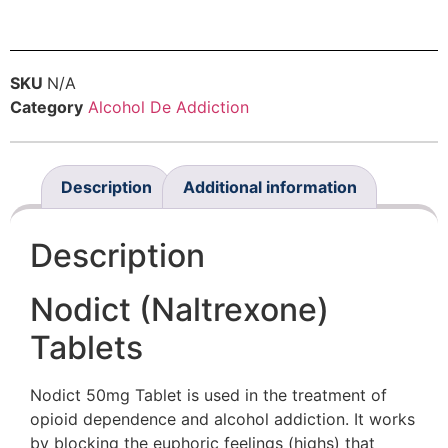
SKU
N/A
Category
Alcohol De Addiction
Description
Additional information
Description
Nodict (Naltrexone)
Tablets
Nodict 50mg Tablet is used in the treatment of
opioid dependence and alcohol addiction. It works
by blocking the euphoric feelings (highs) that