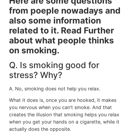
Here are some questions
from poeple nowadays and
also some information
related to it. Read Further
about what people thinks
on smoking.
Q. Is smoking good for
stress? Why?
A. No, smoking does not help you relax.
What it does is, once you are hooked, it makes
you nervous when you can’t smoke. And that
creates the illusion that smoking helps you relax
when you get your hands on a cigarette, while it
actually does the opposite.