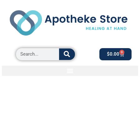
0
$
0.00