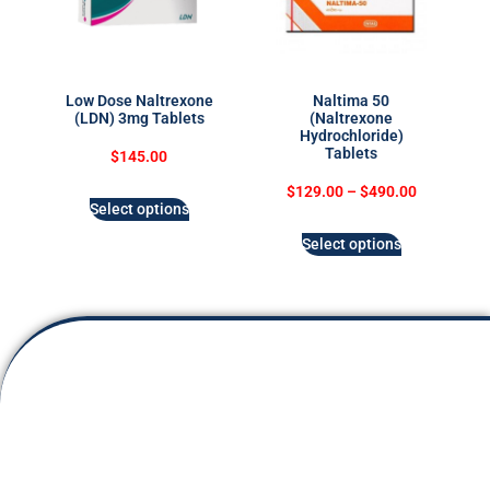
Low Dose Naltrexone
Naltima 50
(LDN) 3mg Tablets
(Naltrexone
Hydrochloride)
Tablets
$
145.00
$
129.00
–
$
490.00
Select options
Select options