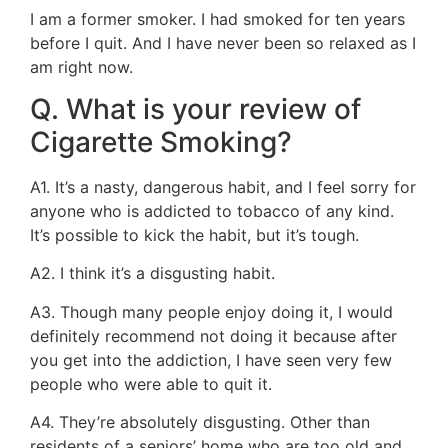
I am a former smoker. I had smoked for ten years
before I quit. And I have never been so relaxed as I
am right now.
Q. What is your review of
Cigarette Smoking?
A1. It’s a nasty, dangerous habit, and I feel sorry for
anyone who is addicted to tobacco of any kind.
It’s possible to kick the habit, but it’s tough.
A2. I think it’s a disgusting habit.
A3. Though many people enjoy doing it, I would
definitely recommend not doing it because after
you get into the addiction, I have seen very few
people who were able to quit it.
A4. They’re absolutely disgusting. Other than
residents of a seniors’ home who are too old and