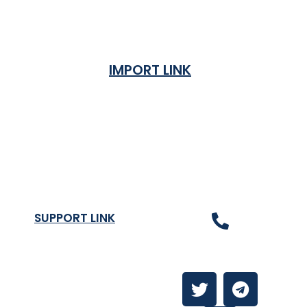
IMPORT LINK
Terms & Condition
Privacy Policy
Shipping Rates & ETA
Refund and Returns Policy
SUPPORT LINK
Contact Us
About
Contact Us