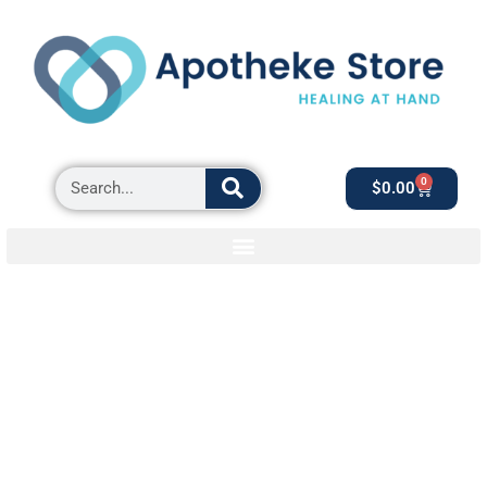
0
$
0.00