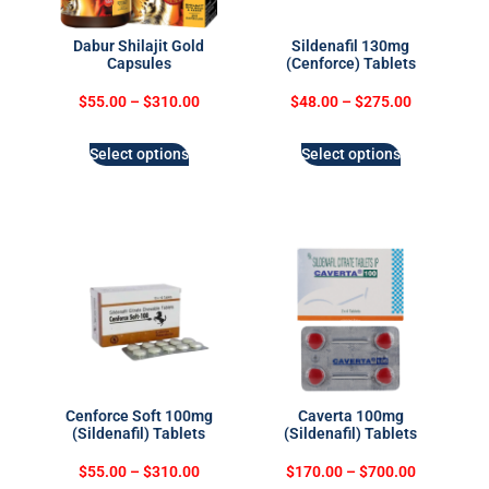
Dabur Shilajit Gold
Sildenafil 130mg
Capsules
(Cenforce) Tablets
$
55.00
–
$
310.00
$
48.00
–
$
275.00
Select options
Select options
Cenforce Soft 100mg
Caverta 100mg
(Sildenafil) Tablets
(Sildenafil) Tablets
$
55.00
–
$
310.00
$
170.00
–
$
700.00