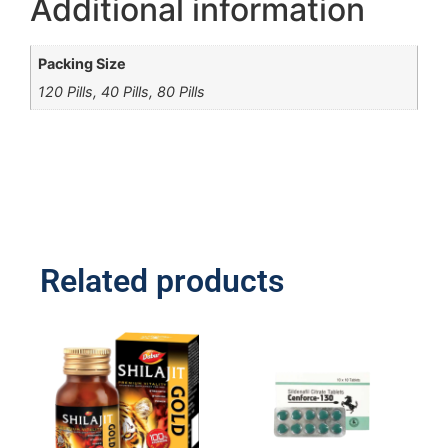
Additional information
Packing Size
120 Pills, 40 Pills, 80 Pills
Related products