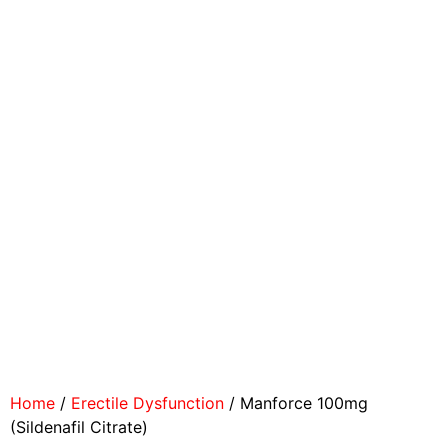
Home
/
Erectile Dysfunction
/ Manforce 100mg
(Sildenafil Citrate)