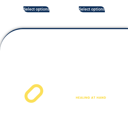
Select options
Select options