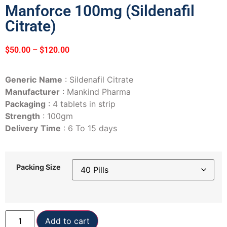
Manforce 100mg (Sildenafil
Citrate)
$
50.00
–
$
120.00
Generic
Name
: Sildenafil Citrate
Manufacturer
: Mankind Pharma
Packaging
: 4 tablets in strip
Strength
: 100gm
Delivery
Time
: 6 To 15 days
Packing Size
Add to cart