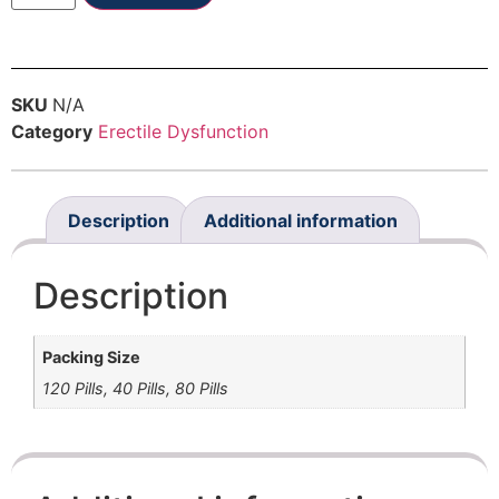
SKU
N/A
Category
Erectile Dysfunction
Description
Additional information
Description
Packing Size
120 Pills, 40 Pills, 80 Pills