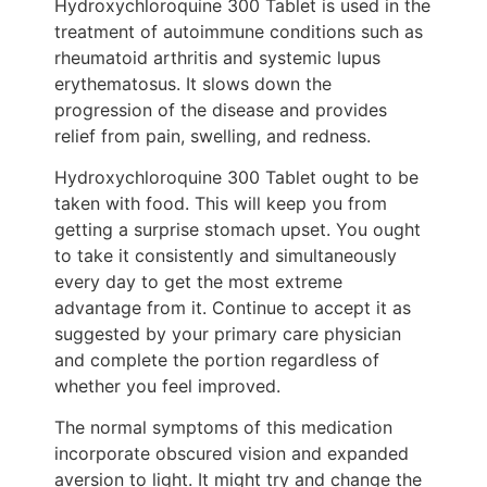
Hydroxychloroquine 300 Tablet is used in the
treatment of autoimmune conditions such as
rheumatoid arthritis and systemic lupus
erythematosus. It slows down the
progression of the disease and provides
relief from pain, swelling, and redness.
Hydroxychloroquine 300 Tablet ought to be
taken with food. This will keep you from
getting a surprise stomach upset. You ought
to take it consistently and simultaneously
every day to get the most extreme
advantage from it. Continue to accept it as
suggested by your primary care physician
and complete the portion regardless of
whether you feel improved.
The normal symptoms of this medication
incorporate obscured vision and expanded
aversion to light. It might try and change the