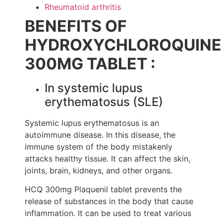
Rheumatoid arthritis
BENEFITS OF
HYDROXYCHLOROQUINE
300MG TABLET :
In systemic lupus
erythematosus (SLE)
Systemic lupus erythematosus is an
autoimmune disease. In this disease, the
immune system of the body mistakenly
attacks healthy tissue. It can affect the skin,
joints, brain, kidneys, and other organs.
HCQ 300mg Plaquenil tablet prevents the
release of substances in the body that cause
inflammation. It can be used to treat various