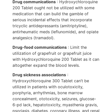
Drug communications
: Hydroxychloroquine
200 Tablet ought not be utilized with some
medication that can build the gamble of
serious incidental effects that incorporate
tricyclic antidepressants (amitriptyline),
antirheumatic meds (leflunomide), and opiate
analgesics (tramadol).
Drug-food communications
: Limit the
utilization of grapefruit or grapefruit juice
with Hydroxychloroquine 200 Tablet as it can
altogether expand the blood levels.
Drug sickness associations
:
Hydroxychloroquine 300 Tablet can’t be
utilized in patients with oculotoxicity,
porphyria, arrhythmias, bone marrow
concealment, ototoxicity, seizures, glucose-
6-pd lack, hepatotoxicity, myasthenia gravis,
psoriasis, diabetes, coronary illness, and renal