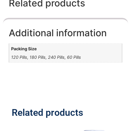
Related products
Additional information
Packing Size
120 Pills, 180 Pills, 240 Pills, 60 Pills
Related products