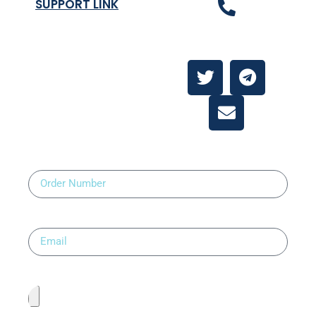
SUPPORT LINK
Contact Us
About
Contact Us
Order Number
Email
Upload Prescription