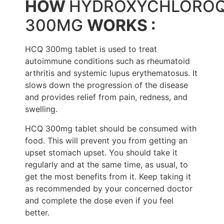
HOW
HYDROXYCHLOROQ
300MG
WORKS :
HCQ 300mg tablet is used to treat
autoimmune conditions such as rheumatoid
arthritis and systemic lupus erythematosus. It
slows down the progression of the disease
and provides relief from pain, redness, and
swelling.
HCQ 300mg tablet should be consumed with
food. This will prevent you from getting an
upset stomach upset. You should take it
regularly and at the same time, as usual, to
get the most benefits from it. Keep taking it
as recommended by your concerned doctor
and complete the dose even if you feel
better.