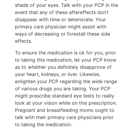
shade of your eyes. Talk with your PCP in the
event that any of these aftereffects don’t
disappear with time or deteriorate. Your
primary care physician might assist with
ways of decreasing or forestall these side
effects.
To ensure the medication is ok for you, prior
to taking this medication, let your PCP know
as to whether you definitely disapprove of
your heart, kidneys, or liver. Likewise,
enlighten your PCP regarding the wide range
of various drugs you are taking. Your PCP
might prescribe standard eye tests to really
look at your vision while on this prescription.
Pregnant and breastfeeding moms ought to
talk with their primary care physicians prior
to taking the medication.