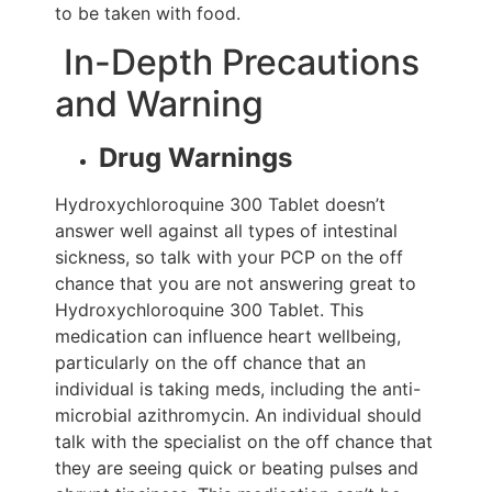
to be taken with food.
In-Depth Precautions
and Warning
Drug Warnings
Hydroxychloroquine 300 Tablet doesn’t
answer well against all types of intestinal
sickness, so talk with your PCP on the off
chance that you are not answering great to
Hydroxychloroquine 300 Tablet. This
medication can influence heart wellbeing,
particularly on the off chance that an
individual is taking meds, including the anti-
microbial azithromycin. An individual should
talk with the specialist on the off chance that
they are seeing quick or beating pulses and