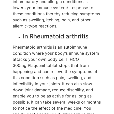
inflammatory and allergic conditions. It
lowers your immune system’s response to
these conditions thereby reducing symptoms
such as swelling, itching, pain, and other
allergic-type reactions.
In Rheumatoid arthritis
Rheumatoid arthritis is an autoimmune
condition where your body’s immune system
attacks your own body cells. HCQ
300mg Plaquenil tablet stops that from
happening and can relieve the symptoms of
this condition such as pain, swelling, and
inflexibility in your joints. It can also slow
down joint damage, reduce disability, and
enable you to be as active for as long as
possible. It can take several weeks or months
to notice the effect of the medicine. You