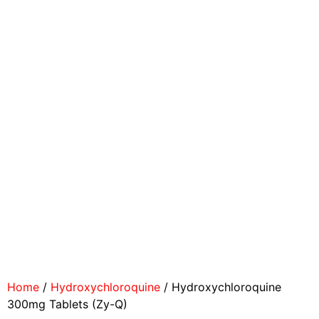
Home
/
Hydroxychloroquine
/ Hydroxychloroquine
300mg Tablets (Zy-Q)