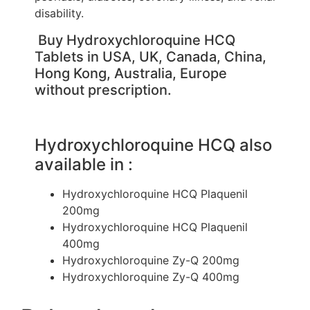
disability.
Buy Hydroxychloroquine HCQ
Tablets in USA, UK, Canada, China,
Hong Kong, Australia, Europe
without prescription.
Hydroxychloroquine HCQ also
available in :
Hydroxychloroquine HCQ Plaquenil
200mg
Hydroxychloroquine HCQ Plaquenil
400mg
Hydroxychloroquine Zy-Q 200mg
Hydroxychloroquine Zy-Q 400mg