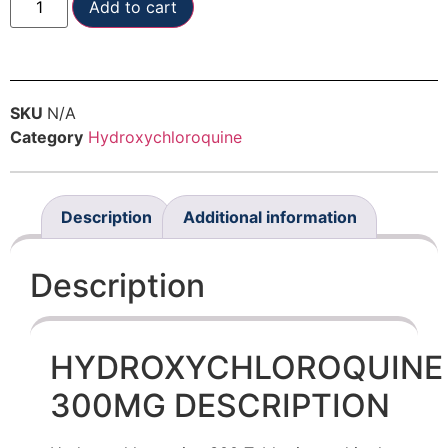
Add to cart
SKU
N/A
Category
Hydroxychloroquine
Description
Additional information
Description
HYDROXYCHLOROQUINE
300MG DESCRIPTION