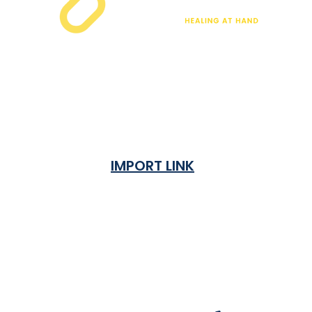
IMPORT LINK
Terms & Condition
Privacy Policy
Shipping Rates & ETA
Refund and Returns Policy