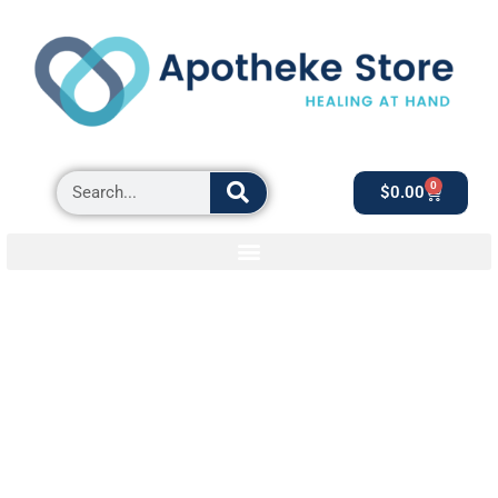
0
$
0.00