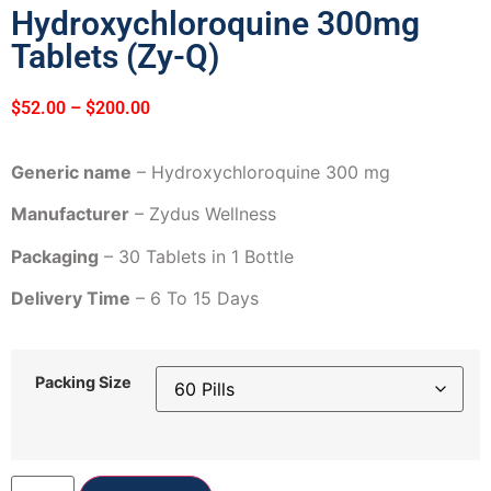
Hydroxychloroquine 300mg
Tablets (Zy-Q)
$
52.00
–
$
200.00
Generic name
– Hydroxychloroquine 300 mg
Manufacturer
– Zydus Wellness
Packaging
– 30 Tablets in 1 Bottle
Delivery Time
– 6 To 15 Days
Packing Size