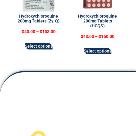
Hydroxychloroquine
Hydroxychloroquine
200mg Tablets (Zy-Q)
200mg Tablets
(HCQS)
$
40.00
–
$
153.00
$
43.00
–
$
160.00
Select options
Select options