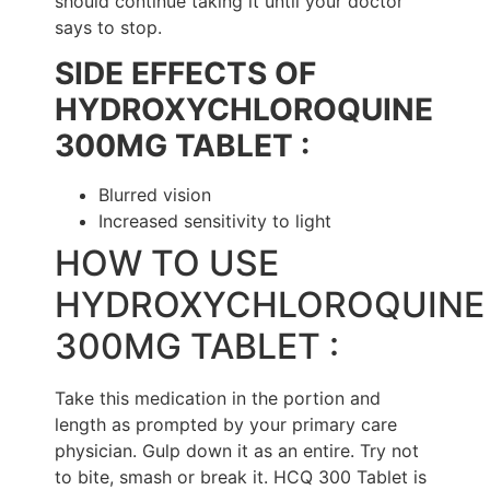
should continue taking it until your doctor
says to stop.
SIDE EFFECTS OF
HYDROXYCHLOROQUINE
300MG TABLET :
Blurred vision
Increased sensitivity to light
HOW TO USE
HYDROXYCHLOROQUINE
300MG TABLET :
Take this medication in the portion and
length as prompted by your primary care
physician. Gulp down it as an entire. Try not
to bite, smash or break it. HCQ 300 Tablet is