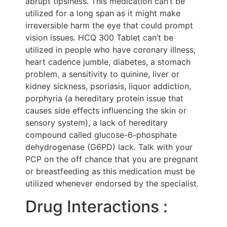
abrupt tipsiness. This medication can’t be
utilized for a long span as it might make
irreversible harm the eye that could prompt
vision issues. HCQ 300 Tablet can’t be
utilized in people who have coronary illness,
heart cadence jumble, diabetes, a stomach
problem, a sensitivity to quinine, liver or
kidney sickness, psoriasis, liquor addiction,
porphyria (a hereditary protein issue that
causes side effects influencing the skin or
sensory system), a lack of hereditary
compound called glucose-6-phosphate
dehydrogenase (G6PD) lack. Talk with your
PCP on the off chance that you are pregnant
or breastfeeding as this medication must be
utilized whenever endorsed by the specialist.
Drug Interactions :