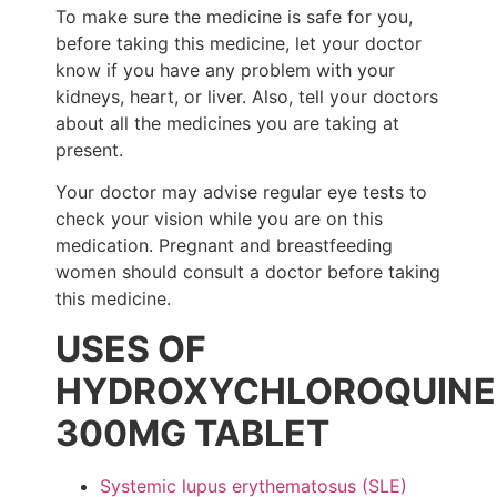
To make sure the medicine is safe for you,
before taking this medicine, let your doctor
know if you have any problem with your
kidneys, heart, or liver. Also, tell your doctors
about all the medicines you are taking at
present.
Your doctor may advise regular eye tests to
check your vision while you are on this
medication. Pregnant and breastfeeding
women should consult a doctor before taking
this medicine.
USES OF
HYDROXYCHLOROQUINE
300MG TABLET
Systemic lupus erythematosus (SLE)