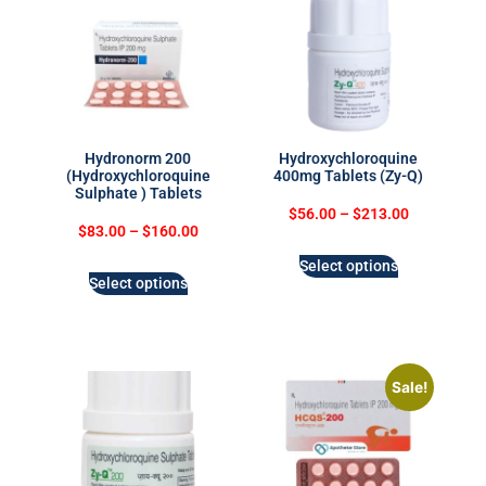
Hydronorm 200
Hydroxychloroquine
(Hydroxychloroquine
400mg Tablets (Zy-Q)
Sulphate ) Tablets
$
56.00
–
$
213.00
$
83.00
–
$
160.00
Select options
Select options
Sale!