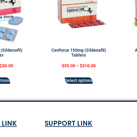
(Sildenafil)
Cenforce 150mg (Sildenafil)
A
ts
Tablets
230.00
$
55.00
–
$
310.00
tions
Select options
 LINK
SUPPORT LINK