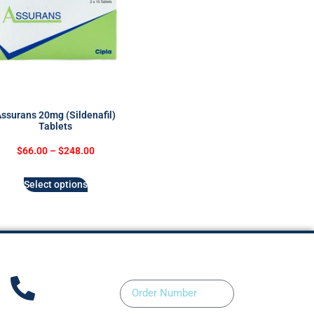
ssurans 20mg (Sildenafil)
Tablets
$
66.00
–
$
248.00
Select options
Order Number