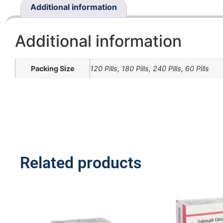
Additional information
Additional information
Packing Size
120 Pills, 180 Pills, 240 Pills, 60 Pills
Related products