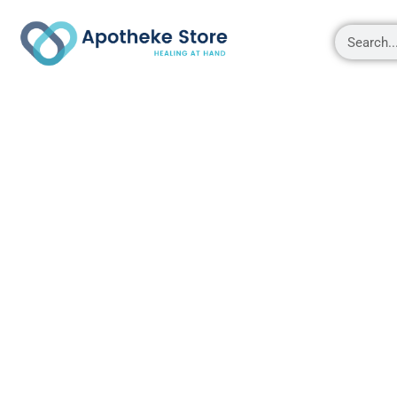
Shop
About
Contact Us
My account