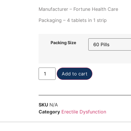
Manufacturer – Fortune Health Care
Packaging – 4 tablets in 1 strip
Packing Size
Add to cart
SKU
N/A
Category
Erectile Dysfunction