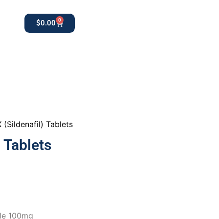
0
$
0.00
0
apothekestore1@gmail.com
 (Sildenafil) Tablets
 Tablets
ble 100mg