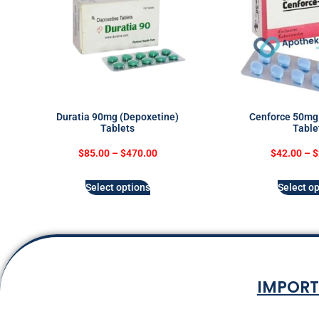
Duratia 90mg (Depoxetine)
Cenforce 50mg 
Tablets
Table
$
85.00
–
$
470.00
$
42.00
–
$
Select options
Select op
IMPORT