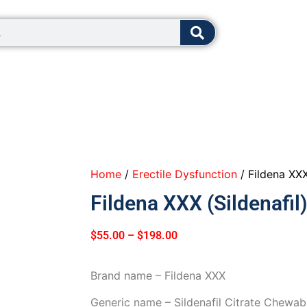
8:00 - 12:0
Home
/
Erectile Dysfunction
/ Fildena XXX
Fildena XXX (Sildenafil)
$
55.00
–
$
198.00
Brand name – Fildena XXX
Generic name – Sildenafil Citrate Chewa