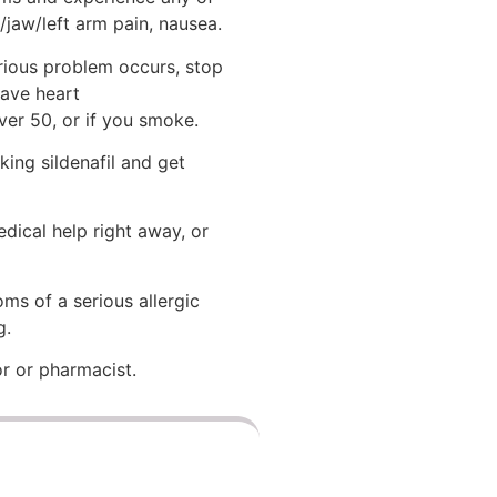
/jaw/left arm pain, nausea.
erious problem occurs, stop
have heart
ver 50, or if you smoke.
king sildenafil and get
dical help right away, or
oms of a serious allergic
g.
or or pharmacist.