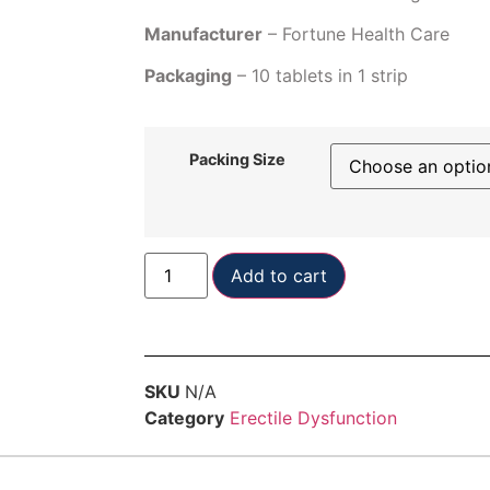
Manufacturer
– Fortune Health Care
Packaging
– 10 tablets in 1 strip
Packing Size
Add to cart
SKU
N/A
Category
Erectile Dysfunction