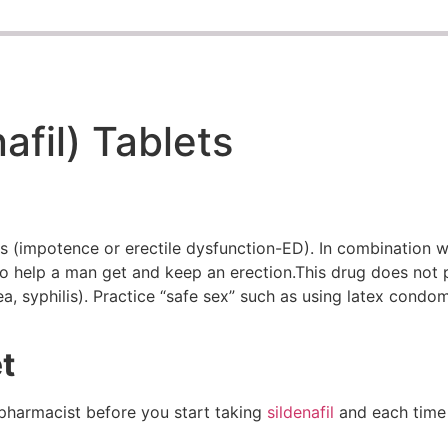
afil) Tablets
ms (impotence or erectile dysfunction-ED). In combination wi
 to help a man get and keep an erection.This drug does not 
ea, syphilis). Practice “safe sex” such as using latex condo
t
 pharmacist before you start taking
sildenafil
and each time y