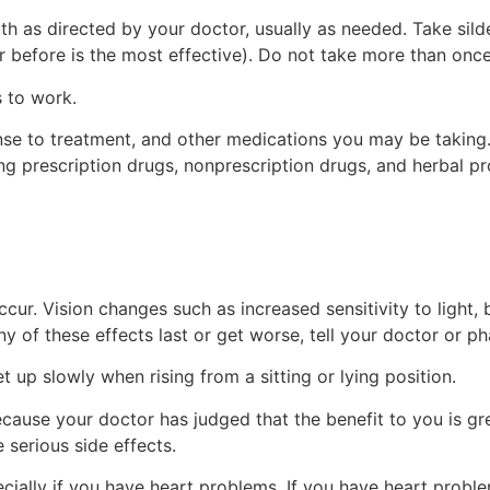
th as directed by your doctor, usually as needed. Take silde
r before is the most effective). Do not take more than once
 to work.
se to treatment, and other medications you may be taking. 
ng prescription drugs, nonprescription drugs, and herbal pr
ur. Vision changes such as increased sensitivity to light, b
ny of these effects last or get worse, tell your doctor or p
 up slowly when rising from a sitting or lying position.
use your doctor has judged that the benefit to you is grea
 serious side effects.
pecially if you have heart problems. If you have heart prob