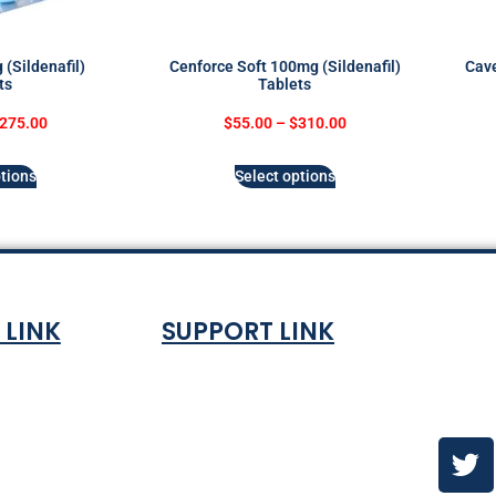
(Sildenafil)
Cenforce Soft 100mg (Sildenafil)
Cave
ts
Tablets
275.00
$
55.00
–
$
310.00
tions
Select options
 LINK
SUPPORT LINK
Co
ndition
About
olicy
Contact Us
es & ETA