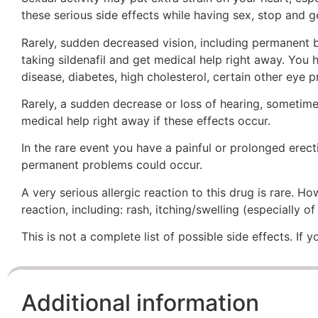
these serious side effects while having sex, stop and ge
Rarely, sudden decreased vision, including permanent b
taking sildenafil and get medical help right away. You
disease, diabetes, high cholesterol, certain other eye 
Rarely, a sudden decrease or loss of hearing, sometimes
medical help right away if these effects occur.
In the rare event you have a painful or prolonged erect
permanent problems could occur.
A very serious allergic reaction to this drug is rare. 
reaction, including: rash, itching/swelling (especially o
This is not a complete list of possible side effects. If
Additional information