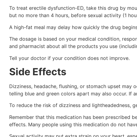
To treat erectile dysfunction-ED, take this drug by mou
but no more than 4 hours, before sexual activity (1 hou
A high-fat meal may delay how quickly the drug begins
The dosage is based on your medical condition, respon
and pharmacist about all the products you use (includi
Tell your doctor if your condition does not improve.
Side Effects
Dizziness, headache, flushing, or stomach upset may occ
telling blue and green colors apart may also occur. If a
To reduce the risk of dizziness and lightheadedness, get
Remember that this medication has been prescribed beca
effects. Many people using this medication do not have
Sexual activity may put extra strain on your heart, es