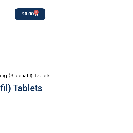
0
$
0.00
0
apothekestore1@gmail.com
mg (Sildenafil) Tablets
il) Tablets