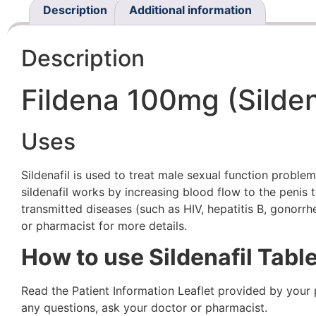
Description
Additional information
Description
Fildena 100mg (Silden
Uses
Sildenafil is used to treat male sexual function proble
sildenafil works by increasing blood flow to the penis
transmitted diseases (such as HIV, hepatitis B, gonorrh
or pharmacist for more details.
How to use Sildenafil Table
Read the Patient Information Leaflet provided by your
any questions, ask your doctor or pharmacist.