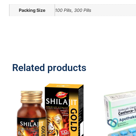
Packing Size
100 Pills, 300 Pills
Related products