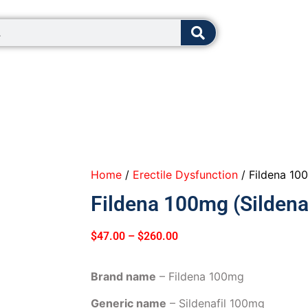
8:00 - 12:0
Home
/
Erectile Dysfunction
/ Fildena 100
Fildena 100mg (Sildenaf
$
47.00
–
$
260.00
Brand name
– Fildena 100mg
Generic name
– Sildenafil 100mg