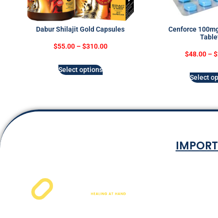
Dabur Shilajit Gold Capsules
Cenforce 100mg 
Table
$
55.00
–
$
310.00
$
48.00
–
$
Select options
Select op
IMPORT
Terms & Co
Privacy P
Shipping Rat