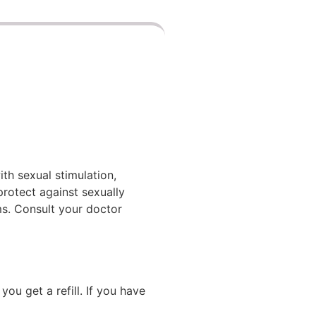
th sexual stimulation,
protect against sexually
ms. Consult your doctor
ou get a refill. If you have