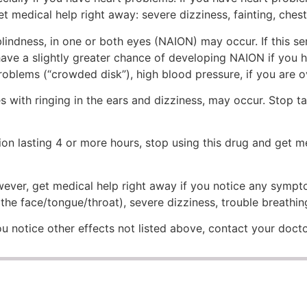
t medical help right away: severe dizziness, fainting, chest
lindness, in one or both eyes (NAION) may occur. If this s
 have a slightly greater chance of developing NAION if you 
problems (“crowded disk”), high blood pressure, if you are o
 with ringing in the ears and dizziness, may occur. Stop ta
ion lasting 4 or more hours, stop using this drug and get me
However, get medical help right away if you notice any sympt
f the face/tongue/throat), severe dizziness, trouble breathin
 you notice other effects not listed above, contact your doct