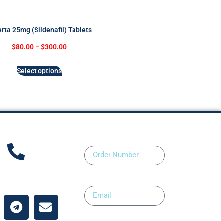
rta 25mg (Sildenafil) Tablets
$
80.00
–
$
300.00
Select options
Order Number
ntact Us
Email
Upload Prescription