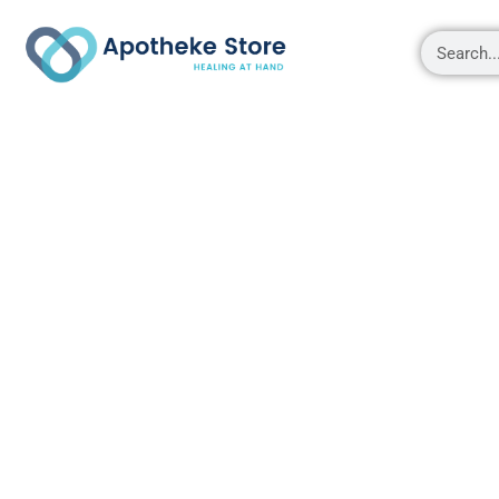
Shop
About
Contact Us
My account