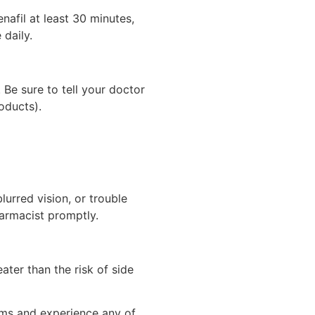
nafil at least 30 minutes,
 daily.
Be sure to tell your doctor
oducts).
lurred vision, or trouble
harmacist promptly.
ter than the risk of side
lems and experience any of