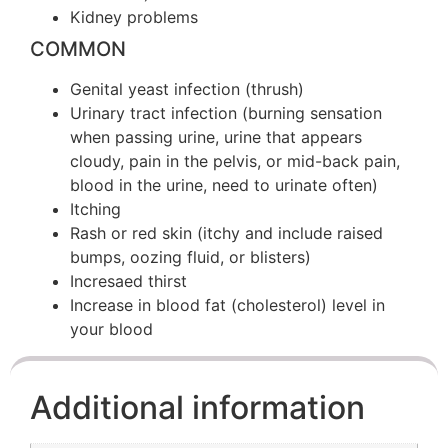
Kidney problems
COMMON
Genital yeast infection (thrush)
Urinary tract infection (burning sensation
when passing urine, urine that appears
cloudy, pain in the pelvis, or mid-back pain,
blood in the urine, need to urinate often)
Itching
Rash or red skin (itchy and include raised
bumps, oozing fluid, or blisters)
Incresaed thirst
Increase in blood fat (cholesterol) level in
your blood
Additional information