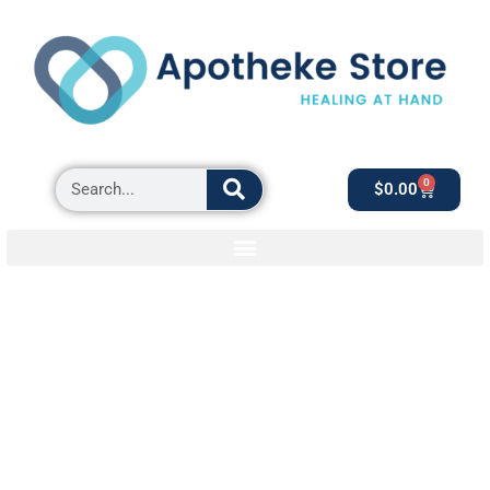
0
$
0.00