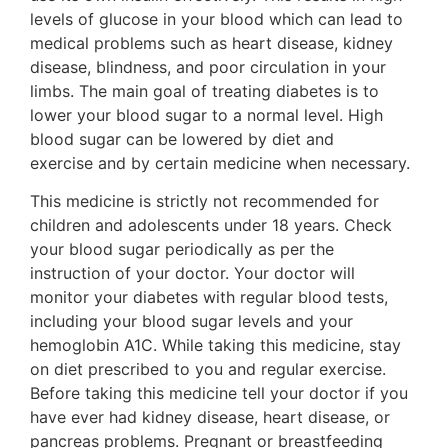
levels of glucose in your blood which can lead to
medical problems such as heart disease, kidney
disease, blindness, and poor circulation in your
limbs. The main goal of treating diabetes is to
lower your blood sugar to a normal level. High
blood sugar can be lowered by diet and
exercise and by certain medicine when necessary.
This medicine is strictly not recommended for
children and adolescents under 18 years. Check
your blood sugar periodically as per the
instruction of your doctor. Your doctor will
monitor your diabetes with regular blood tests,
including your blood sugar levels and your
hemoglobin A1C. While taking this medicine, stay
on diet prescribed to you and regular exercise.
Before taking this medicine tell your doctor if you
have ever had kidney disease, heart disease, or
pancreas problems. Pregnant or breastfeeding