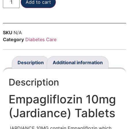
Add to cart
SKU
N/A
Category
Diabetes Care
Description
Additional information
Description
Empagliflozin 10mg
(Jardiance) Tablets
JARDIANCE 10MG contain Empagliflozin which