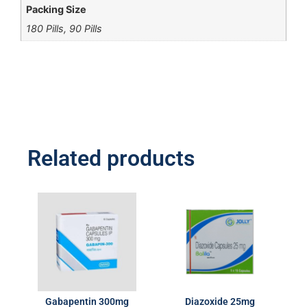
Packing Size
180 Pills, 90 Pills
Related products
Gabapentin 300mg
Diazoxide 25mg