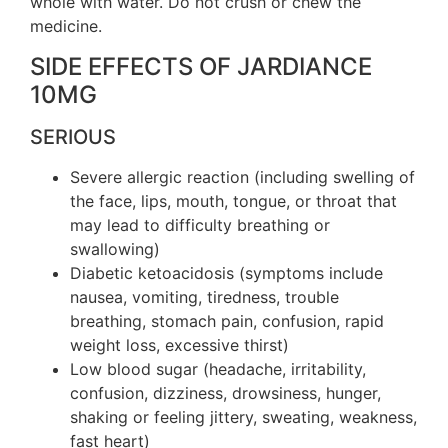
whole with water. Do not crush or chew the
medicine.
SIDE EFFECTS OF JARDIANCE
10MG
SERIOUS
Severe allergic reaction (including swelling of
the face, lips, mouth, tongue, or throat that
may lead to difficulty breathing or
swallowing)
Diabetic ketoacidosis (symptoms include
nausea, vomiting, tiredness, trouble
breathing, stomach pain, confusion, rapid
weight loss, excessive thirst)
Low blood sugar (headache, irritability,
confusion, dizziness, drowsiness, hunger,
shaking or feeling jittery, sweating, weakness,
fast heart)