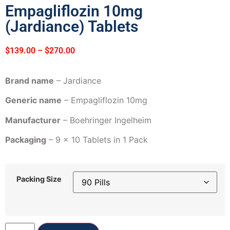
Empagliflozin 10mg
(Jardiance) Tablets
$
139.00
–
$
270.00
Brand name
– Jardiance
Generic name
– Empagliflozin 10mg
Manufacturer
– Boehringer Ingelheim
Packaging
– 9 x 10 Tablets in 1 Pack
Packing Size