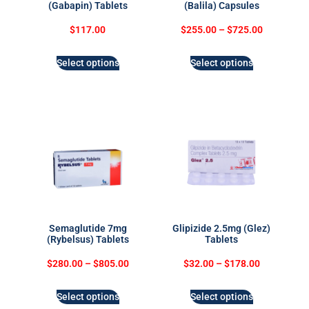
(Gabapin) Tablets
(Balila) Capsules
$
117.00
$
255.00
–
$
725.00
Select options
Select options
Semaglutide 7mg
Glipizide 2.5mg (Glez)
(Rybelsus) Tablets
Tablets
$
280.00
–
$
805.00
$
32.00
–
$
178.00
Select options
Select options