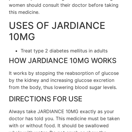
women should consult their doctor before taking
this medicine.
USES OF JARDIANCE
10MG
Treat type 2 diabetes mellitus in adults
HOW JARDIANCE 10MG WORKS
It works by stopping the reabsorption of glucose
by the kidney and increasing glucose excretion
from the body, thus lowering blood sugar levels.
DIRECTIONS FOR USE
Always take JARDIANCE 10MG exactly as your
doctor has told you. This medicine must be taken
with or without food. It should be swallowed