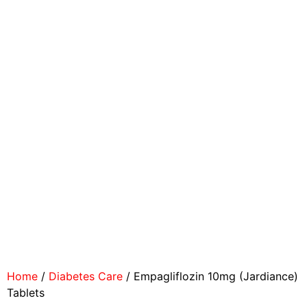
Home
/
Diabetes Care
/ Empagliflozin 10mg (Jardiance)
Tablets