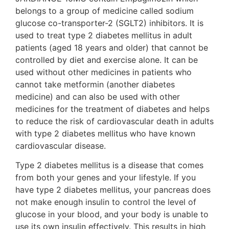
belongs to a group of medicine called sodium
glucose co-transporter-2 (SGLT2) inhibitors. It is
used to treat type 2 diabetes mellitus in adult
patients (aged 18 years and older) that cannot be
controlled by diet and exercise alone. It can be
used without other medicines in patients who
cannot take metformin (another diabetes
medicine) and can also be used with other
medicines for the treatment of diabetes and helps
to reduce the risk of cardiovascular death in adults
with type 2 diabetes mellitus who have known
cardiovascular disease.
Type 2 diabetes mellitus is a disease that comes
from both your genes and your lifestyle. If you
have type 2 diabetes mellitus, your pancreas does
not make enough insulin to control the level of
glucose in your blood, and your body is unable to
use its own insulin effectively. This results in high