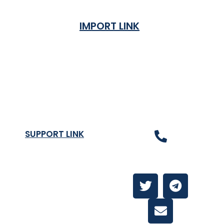
IMPORT LINK
Terms & Condition
Privacy Policy
Shipping Rates & ETA
Refund and Returns Policy
SUPPORT LINK
Contact Us
About
Contact Us