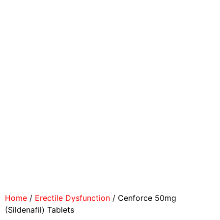
Home
/
Erectile Dysfunction
/ Cenforce 50mg
(Sildenafil) Tablets