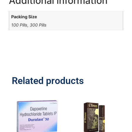
Additional information
Packing Size
100 Pills, 300 Pills
Related products