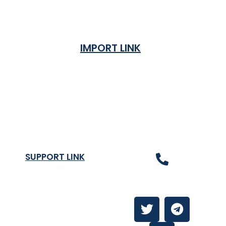
IMPORT LINK
Terms & Condition
Privacy Policy
Shipping Rates & ETA
Refund and Returns Policy
SUPPORT LINK
Contact Us
About
Contact Us