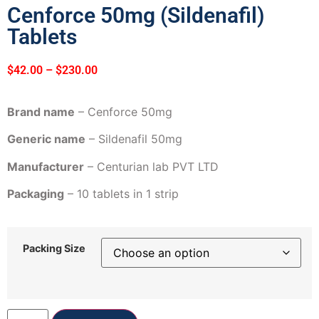
Cenforce 50mg (Sildenafil)
Tablets
$
42.00
–
$
230.00
Brand name
– Cenforce 50mg
Generic name
– Sildenafil 50mg
Manufacturer
– Centurian lab PVT LTD
Packaging
– 10 tablets in 1 strip
Packing Size