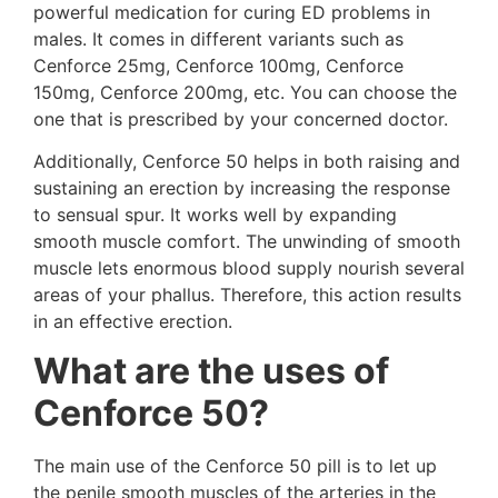
powerful medication for curing ED problems in
males. It comes in different variants such as
Cenforce 25mg, Cenforce 100mg, Cenforce
150mg, Cenforce 200mg, etc. You can choose the
one that is prescribed by your concerned doctor.
Additionally, Cenforce 50 helps in both raising and
sustaining an erection by increasing the response
to sensual spur. It works well by expanding
smooth muscle comfort. The unwinding of smooth
muscle lets enormous blood supply nourish several
areas of your phallus. Therefore, this action results
in an effective erection.
What are the uses of
Cenforce 50?
The main use of the Cenforce 50 pill is to let up
the penile smooth muscles of the arteries in the