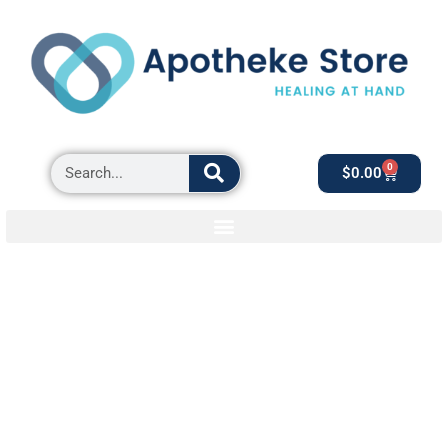
0
$
0.00