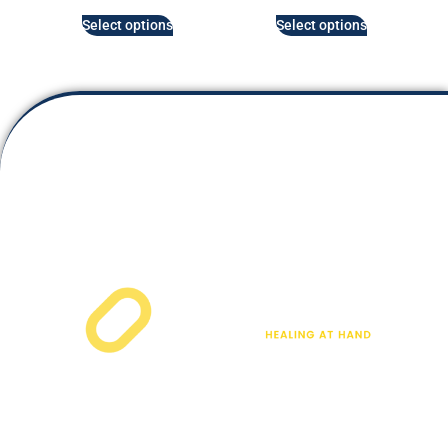
Select options
Select options