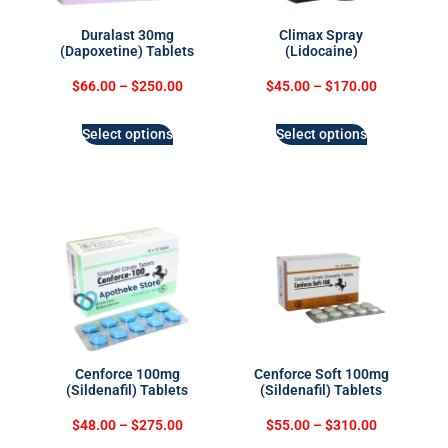
Duralast 30mg
Climax Spray
(Dapoxetine) Tablets
(Lidocaine)
$
66.00
–
$
250.00
$
45.00
–
$
170.00
Select options
Select options
Cenforce 100mg
Cenforce Soft 100mg
(Sildenafil) Tablets
(Sildenafil) Tablets
$
48.00
–
$
275.00
$
55.00
–
$
310.00