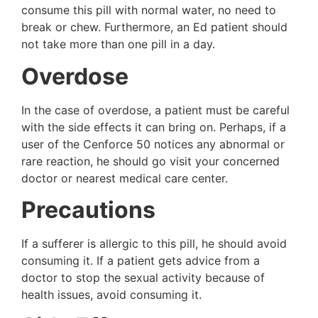
consume this pill with normal water, no need to
break or chew. Furthermore, an Ed patient should
not take more than one pill in a day.
Overdose
In the case of overdose, a patient must be careful
with the side effects it can bring on. Perhaps, if a
user of the Cenforce 50 notices any abnormal or
rare reaction, he should go visit your concerned
doctor or nearest medical care center.
Precautions
If a sufferer is allergic to this pill, he should avoid
consuming it. If a patient gets advice from a
doctor to stop the sexual activity because of
health issues, avoid consuming it.