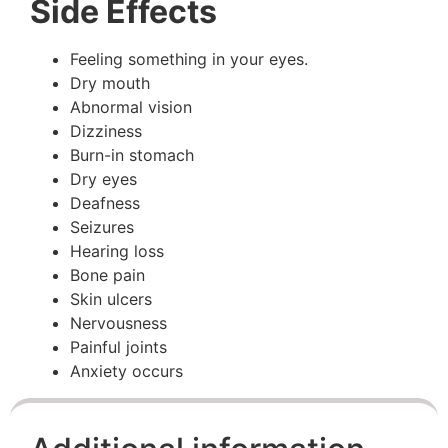
Side Effects
Feeling something in your eyes.
Dry mouth
Abnormal vision
Dizziness
Burn-in stomach
Dry eyes
Deafness
Seizures
Hearing loss
Bone pain
Skin ulcers
Nervousness
Painful joints
Anxiety occurs