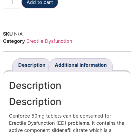
Add to cart
SKU
N/A
Category
Erectile Dysfunction
Description
Additional information
Description
Description
Cenforce 50mg tablets can be consumed for
Erectile Dysfunction (ED) problems. It contains the
active component sildenafil citrate which is a