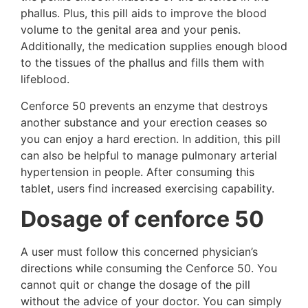
phallus. Plus, this pill aids to improve the blood
volume to the genital area and your penis.
Additionally, the medication supplies enough blood
to the tissues of the phallus and fills them with
lifeblood.
Cenforce 50 prevents an enzyme that destroys
another substance and your erection ceases so
you can enjoy a hard erection. In addition, this pill
can also be helpful to manage pulmonary arterial
hypertension in people. After consuming this
tablet, users find increased exercising capability.
Dosage of cenforce 50
A user must follow this concerned physician’s
directions while consuming the Cenforce 50. You
cannot quit or change the dosage of the pill
without the advice of your doctor. You can simply