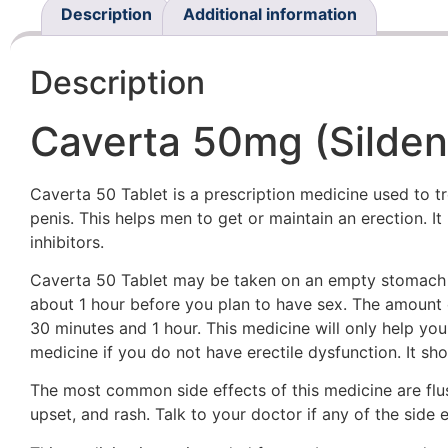
Description
Additional information
Description
Caverta 50mg (Sildena
Caverta 50 Tablet is a prescription medicine used to tr
penis. This helps men to get or maintain an erection.
inhibitors.
Caverta 50 Tablet may be taken on an empty stomach or
about 1 hour before you plan to have sex. The amount o
30 minutes and 1 hour. This medicine will only help you
medicine if you do not have erectile dysfunction. It s
The most common side effects of this medicine are flus
upset, and rash. Talk to your doctor if any of the side