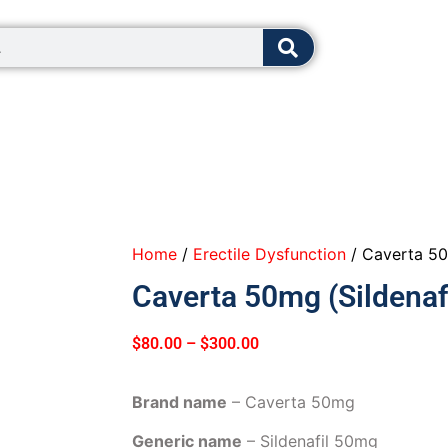
8:00 - 12:0
Home
/
Erectile Dysfunction
/ Caverta 50m
Caverta 50mg (Sildenafi
$
80.00
–
$
300.00
Brand name
– Caverta 50mg
Generic name
– Sildenafil 50mg