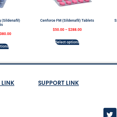
(Sildenafil)
Cenforce FM (Sildenafil) Tablets
S
ts
$
50.00
–
$
288.00
380.00
Select options
tions
 LINK
SUPPORT LINK
Co
ndition
About
olicy
Contact Us