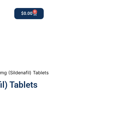
0
$
0.00
0
apothekestore1@gmail.com
g (Sildenafil) Tablets
l) Tablets