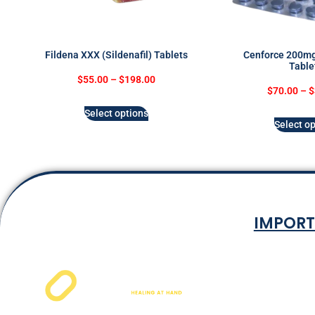
Fildena XXX (Sildenafil) Tablets
Cenforce 200mg 
Table
$
55.00
–
$
198.00
$
70.00
–
$
Select options
Select op
IMPORT
Terms & Co
Privacy P