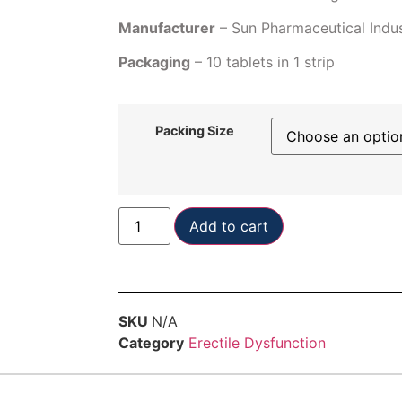
Manufacturer
– Sun Pharmaceutical Indus
Packaging
– 10 tablets in 1 strip
Packing Size
Add to cart
SKU
N/A
Category
Erectile Dysfunction