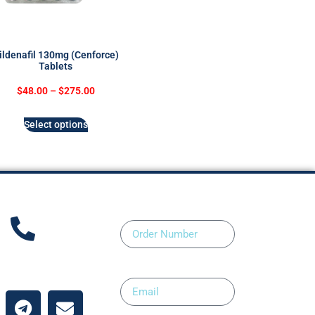
ildenafil 130mg (Cenforce)
Tablets
$
48.00
–
$
275.00
Select options
Order Number
ntact Us
Email