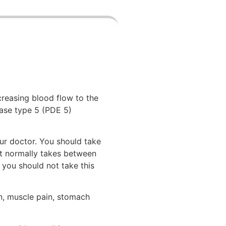
creasing blood flow to the
rase type 5 (PDE 5)
ur doctor. You should take
it normally takes between
 you should not take this
on, muscle pain, stomach