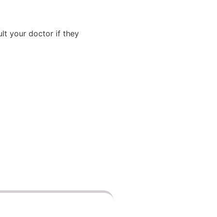
lt your doctor if they