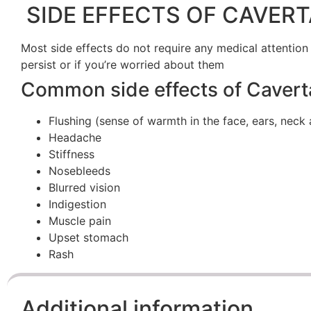
SIDE EFFECTS OF CAVERT
Most side effects do not require any medical attention
persist or if you’re worried about them
Common side effects of Cavert
Flushing (sense of warmth in the face, ears, neck 
Headache
Stiffness
Nosebleeds
Blurred vision
Indigestion
Muscle pain
Upset stomach
Rash
Additional information