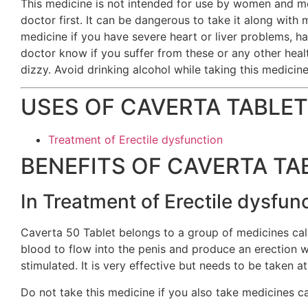
This medicine is not intended for use by women and me
doctor first. It can be dangerous to take it along with 
medicine if you have severe heart or liver problems, ha
doctor know if you suffer from these or any other heal
dizzy. Avoid drinking alcohol while taking this medicine
USES OF CAVERTA TABLET
Treatment of Erectile dysfunction
BENEFITS OF CAVERTA TA
In Treatment of Erectile dysfun
Caverta 50 Tablet belongs to a group of medicines calle
blood to flow into the penis and produce an erection wh
stimulated. It is very effective but needs to be taken a
Do not take this medicine if you also take medicines cal