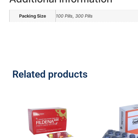
Packing Size
100 Pills, 300 Pills
Related products