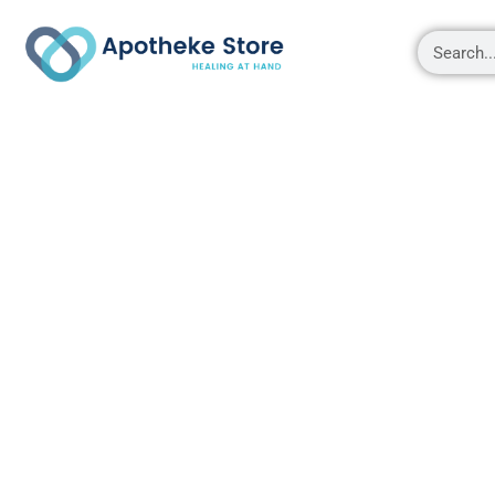
Shop
About
Contact Us
My account