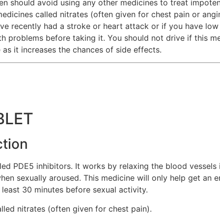
n should avoid using any other medicines to treat impoten
medicines called nitrates (often given for chest pain or angi
ve recently had a stroke or heart attack or if you have low
th problems before taking it. You should not drive if this 
 as it increases the chances of side effects.
BLET
ction
d PDE5 inhibitors. It works by relaxing the blood vessels i
en sexually aroused. This medicine will only help get an er
t least 30 minutes before sexual activity.
led nitrates (often given for chest pain).