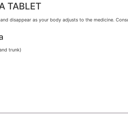
A TABLET
 and disappear as your body adjusts to the medicine. Consu
a
and trunk)