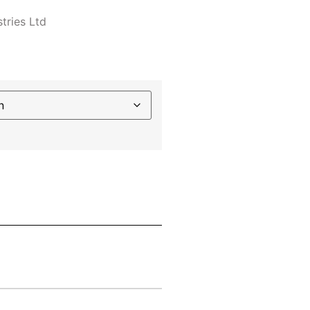
tries Ltd