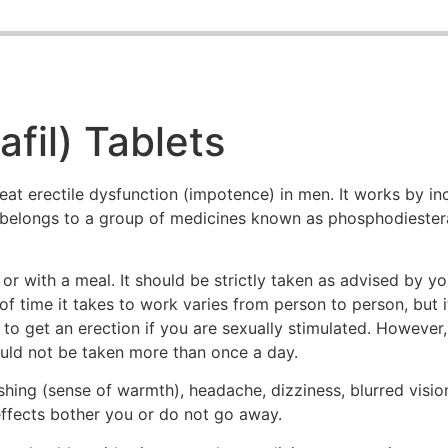
fil) Tablets
eat erectile dysfunction (impotence) in men. It works by in
 It belongs to a group of medicines known as phosphodieste
 with a meal. It should be strictly taken as advised by yo
f time it takes to work varies from person to person, but 
 to get an erection if you are sexually stimulated. However,
hould not be taken more than once a day.
hing (sense of warmth), headache, dizziness, blurred visi
 effects bother you or do not go away.