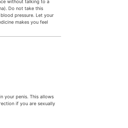
ce without talking to a
na). Do not take this
 blood pressure. Let your
medicine makes you feel
n your penis. This allows
ection if you are sexually