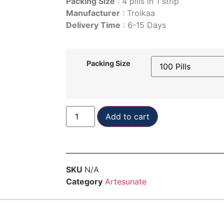
Packing Size
: 4 pills in 1 strip
Manufacturer
: Troikaa
Delivery Time
: 6-15 Days
Packing Size
Add to cart
SKU
N/A
Category
Artesunate