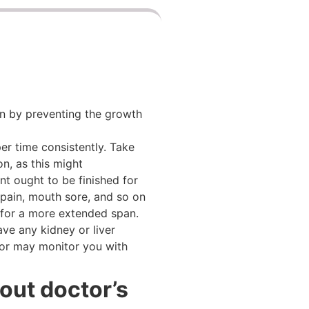
ion by preventing the growth
er time consistently. Take
n, as this might
nt ought to be finished for
 pain, mouth sore, and so on
e for a more extended span.
ave any kidney or liver
tor may monitor you with
out doctor’s