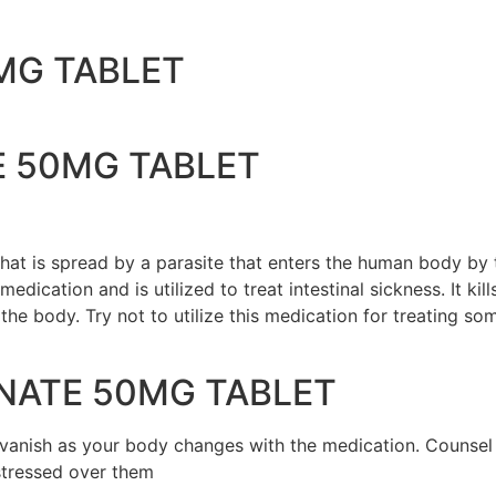
MG TABLET
E 50MG TABLET
e that is spread by a parasite that enters the human body by
medication and is utilized to treat intestinal sickness. It ki
 the body. Try not to utilize this medication for treating s
NATE 50MG TABLET
nd vanish as your body changes with the medication. Counse
 stressed over them