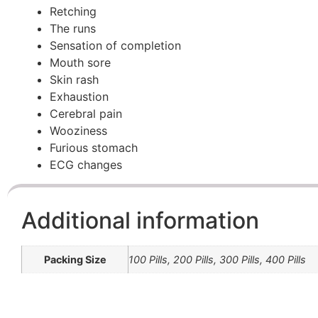
Retching
The runs
Sensation of completion
Mouth sore
Skin rash
Exhaustion
Cerebral pain
Wooziness
Furious stomach
ECG changes
Additional information
Packing Size
100 Pills, 200 Pills, 300 Pills, 400 Pills