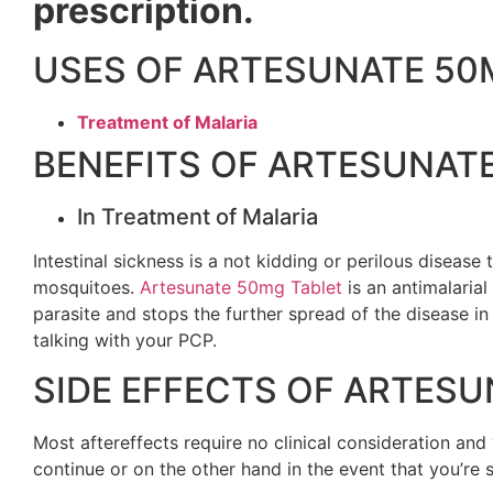
prescription.
USES OF ARTESUNATE 50
Treatment of Malaria
BENEFITS OF ARTESUNAT
In Treatment of Malaria
Intestinal sickness is a not kidding or perilous diseas
mosquitoes.
Artesunate 50mg Tablet
is an antimalarial 
parasite and stops the further spread of the disease in
talking with your PCP.
SIDE EFFECTS OF ARTESU
Most aftereffects require no clinical consideration a
continue or on the other hand in the event that you’re