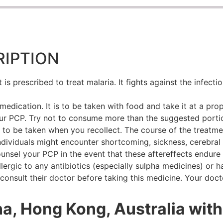
IPTION
s prescribed to treat malaria. It fights against the infect
edication. It is to be taken with food and take it at a prop
ur PCP. Try not to consume more than the suggested portio
 to be taken when you recollect. The course of the treatme
ndividuals might encounter shortcoming, sickness, cerebral
 counsel your PCP in the event that these aftereffects endur
llergic to any antibiotics (especially sulpha medicines) or h
onsult their doctor before taking this medicine. Your doc
na, Hong Kong, Australia with