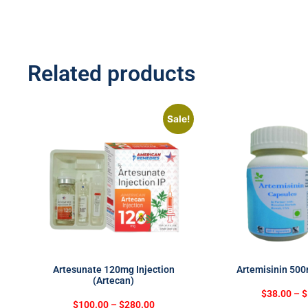
Related products
Sale!
Artesunate 120mg Injection
Artemisinin 50
(Artecan)
$
38.00
–
$
$
100.00
–
$
280.00