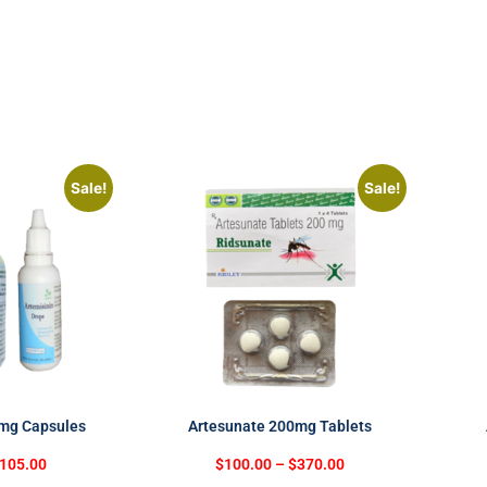
Sale!
Sale!
0mg Capsules
Artesunate 200mg Tablets
105.00
$
100.00
–
$
370.00