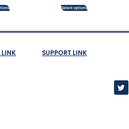
tions
Select options
 LINK
SUPPORT LINK
Co
ndition
About
olicy
Contact Us
es & ETA
urns Policy