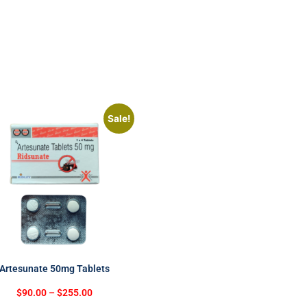
Sale!
Artesunate 50mg Tablets
$
90.00
–
$
255.00