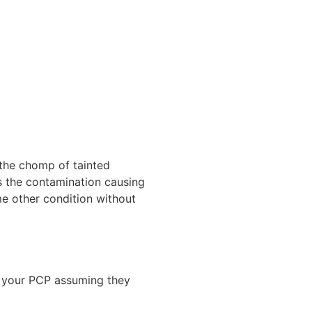
 the chomp of tainted
lls the contamination causing
ome other condition without
l your PCP assuming they