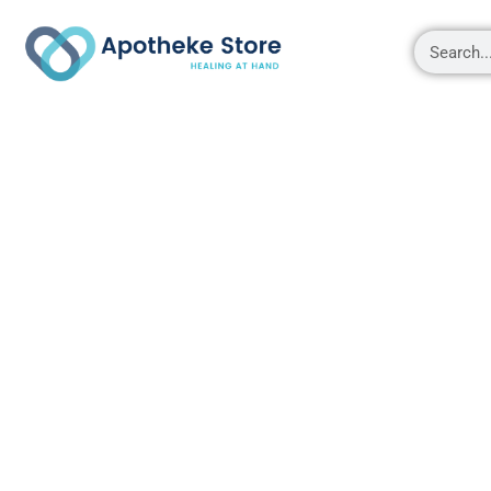
Shop
About
Contact Us
My account