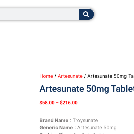
8:00 - 12:0
Home
/
Artesunate
/ Artesunate 50mg Ta
Artesunate 50mg Table
$
58.00
–
$
216.00
Brand Name
: Troysunate
Generic Name
: Artesunate 50mg