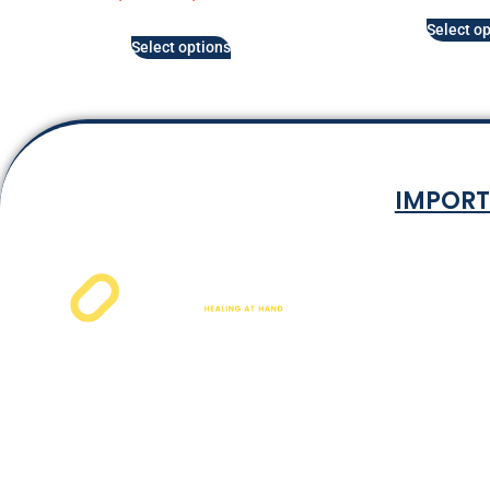
Select op
Select options
IMPORT
Terms & Co
Privacy P
Shipping Rat
Refund and Ret