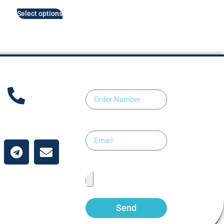
Select options
Order Number
ntact Us
Email
Upload Prescription
Send