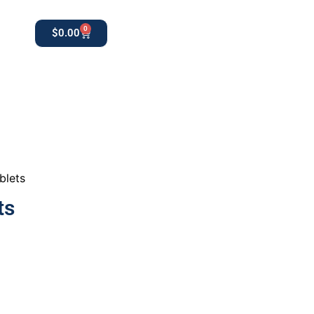
0
$
0.00
0
apothekestore1@gmail.com
blets
ts