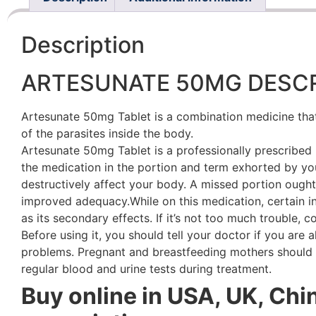
Description
ARTESUNATE 50MG DESCR
Artesunate 50mg Tablet is a combination medicine that i
of the parasites inside the body.
Artesunate 50mg Tablet is a professionally prescribed m
the medication in the portion and term exhorted by yo
destructively affect your body. A missed portion ought
improved adequacy.While on this medication, certain i
as its secondary effects. If it’s not too much trouble,
Before using it, you should tell your doctor if you are a
problems. Pregnant and breastfeeding mothers should c
regular blood and urine tests during treatment.
Buy online in USA, UK, Chi