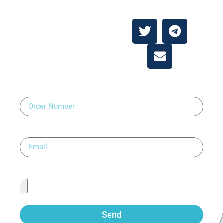
About
Contact Us
Order Number
Email
Upload Prescription
Send