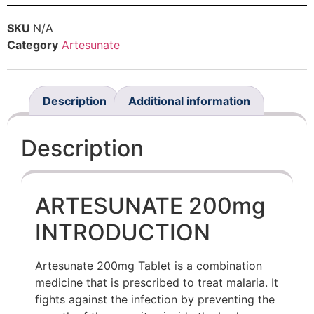
SKU
N/A
Category
Artesunate
Description
Additional information
Description
ARTESUNATE 200mg
INTRODUCTION
Artesunate 200mg Tablet is a combination
medicine that is prescribed to treat malaria. It
fights against the infection by preventing the