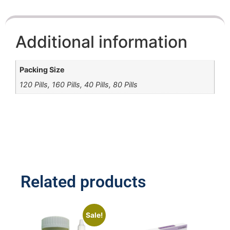
Additional information
Packing Size
120 Pills, 160 Pills, 40 Pills, 80 Pills
Related products
Sale!