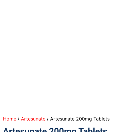
Home
/
Artesunate
/ Artesunate 200mg Tablets
Artesunate 200mg Tablets