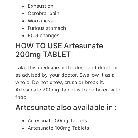
Exhaustion
Cerebral pain
Wooziness
Furious stomach
ECG changes
HOW TO USE Artesunate
200mg TABLET
Take this medicine in the dose and duration
as advised by your doctor. Swallow it as a
whole. Do not chew, crush or break it.
Artesunate 200mg Tablet is to be taken with
food.
Artesunate also available in :
Artesunate 50mg Tablets
Artesunate 100mg Tablets