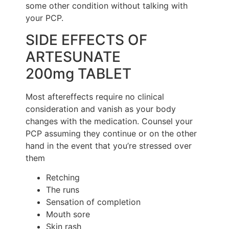
some other condition without talking with
your PCP.
SIDE EFFECTS OF
ARTESUNATE
200mg TABLET
Most aftereffects require no clinical
consideration and vanish as your body
changes with the medication. Counsel your
PCP assuming they continue or on the other
hand in the event that you’re stressed over
them
Retching
The runs
Sensation of completion
Mouth sore
Skin rash