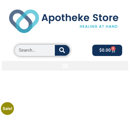
0
$
0.00
Sale!