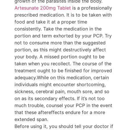
growth of the parasites inside the body.
Artesunate 200mg Tablet
is a professionally
prescribed medication. It is to be taken with
food and take it at a proper time
consistently. Take the medication in the
portion and term exhorted by your PCP. Try
not to consume more than the suggested
portion, as this might destructively affect
your body. A missed portion ought to be
taken when you recollect. The course of the
treatment ought to be finished for improved
adequacy.While on this medication, certain
individuals might encounter shortcoming,
sickness, cerebral pain, mouth sore, and so
on as its secondary effects. If it’s not too
much trouble, counsel your PCP in the event
that these aftereffects endure for a more
extended span.
Before using it, you should tell your doctor if