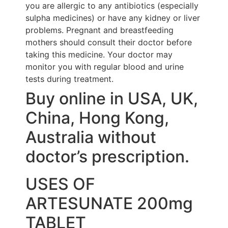
you are allergic to any antibiotics (especially
sulpha medicines) or have any kidney or liver
problems. Pregnant and breastfeeding
mothers should consult their doctor before
taking this medicine. Your doctor may
monitor you with regular blood and urine
tests during treatment.
Buy online in USA, UK,
China, Hong Kong,
Australia without
doctor’s prescription.
USES OF
ARTESUNATE 200mg
TABLET