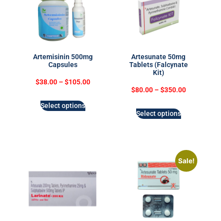
Artemisinin 500mg
Artesunate 50mg
Capsules
Tablets (Falcynate
Kit)
$
38.00
–
$
105.00
$
80.00
–
$
350.00
Select options
Select options
Sale!