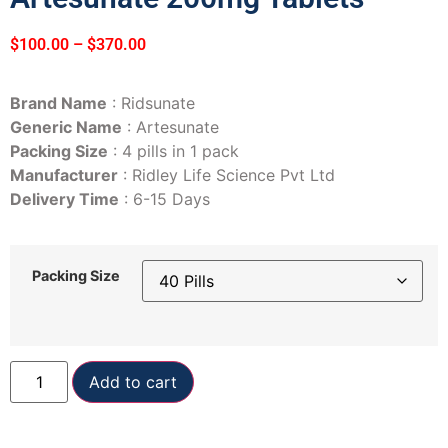
$
100.00
–
$
370.00
Brand Name
: Ridsunate
Generic Name
: Artesunate
Packing Size
: 4 pills in 1 pack
Manufacturer
: Ridley Life Science Pvt Ltd
Delivery Time
: 6-15 Days
Packing Size
Add to cart