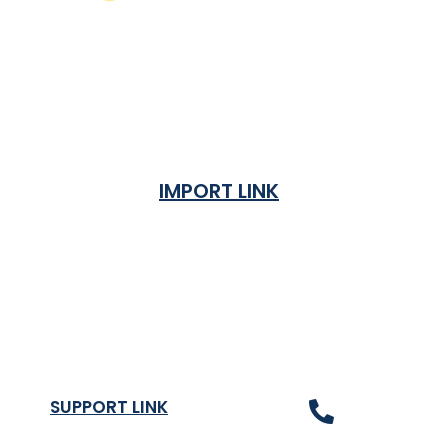
IMPORT LINK
Terms & Condition
Privacy Policy
Shipping Rates & ETA
Refund and Returns Policy
SUPPORT LINK
Contact Us