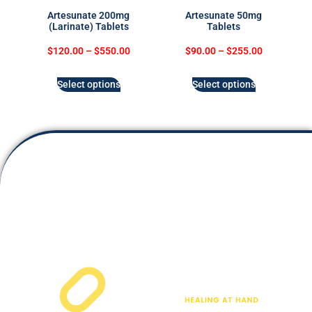
Artesunate 200mg
Artesunate 50mg
(Larinate) Tablets
Tablets
$
120.00
–
$
550.00
$
90.00
–
$
255.00
Select options
Select options