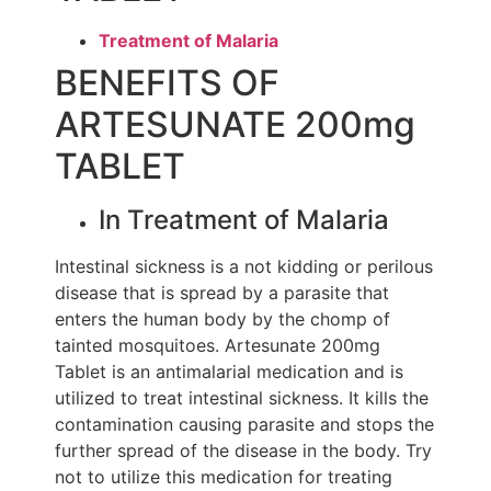
Treatment of Malaria
BENEFITS OF
ARTESUNATE 200mg
TABLET
In Treatment of Malaria
Intestinal sickness is a not kidding or perilous
disease that is spread by a parasite that
enters the human body by the chomp of
tainted mosquitoes. Artesunate 200mg
Tablet is an antimalarial medication and is
utilized to treat intestinal sickness. It kills the
contamination causing parasite and stops the
further spread of the disease in the body. Try
not to utilize this medication for treating